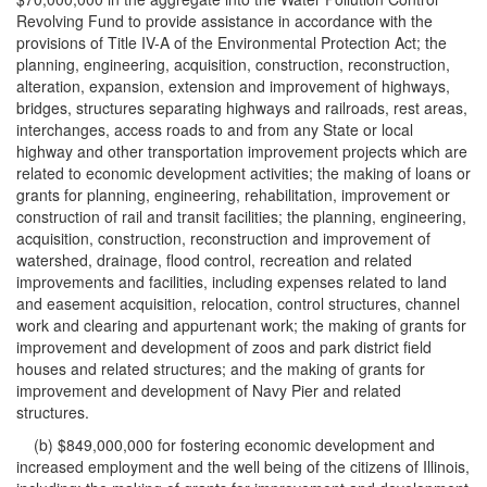
Revolving Fund to provide assistance in accordance with the
provisions of Title IV-A of the Environmental Protection Act; the
planning, engineering, acquisition, construction, reconstruction,
alteration, expansion, extension and improvement of highways,
bridges, structures separating highways and railroads, rest areas,
interchanges, access roads to and from any State or local
highway and other transportation improvement projects which are
related to economic development activities; the making of loans or
grants for planning, engineering, rehabilitation, improvement or
construction of rail and transit facilities; the planning, engineering,
acquisition, construction, reconstruction and improvement of
watershed, drainage, flood control, recreation and related
improvements and facilities, including expenses related to land
and easement acquisition, relocation, control structures, channel
work and clearing and appurtenant work; the making of grants for
improvement and development of zoos and park district field
houses and related structures; and the making of grants for
improvement and development of Navy Pier and related
structures.
(b) $849,000,000 for fostering economic development and
increased employment and the well being of the citizens of Illinois,