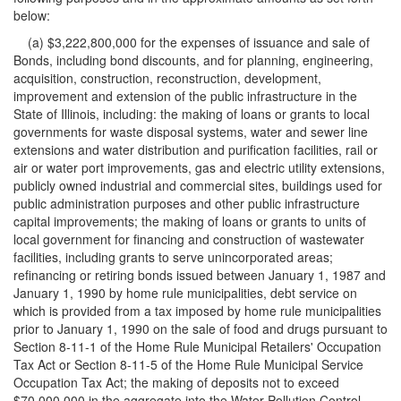
below:
(a) $3,222,800,000 for the expenses of issuance and sale of
Bonds, including bond discounts, and for planning, engineering,
acquisition, construction, reconstruction, development,
improvement and extension of the public infrastructure in the
State of Illinois, including: the making of loans or grants to local
governments for waste disposal systems, water and sewer line
extensions and water distribution and purification facilities, rail or
air or water port improvements, gas and electric utility extensions,
publicly owned industrial and commercial sites, buildings used for
public administration purposes and other public infrastructure
capital improvements; the making of loans or grants to units of
local government for financing and construction of wastewater
facilities, including grants to serve unincorporated areas;
refinancing or retiring bonds issued between January 1, 1987 and
January 1, 1990 by home rule municipalities, debt service on
which is provided from a tax imposed by home rule municipalities
prior to January 1, 1990 on the sale of food and drugs pursuant to
Section 8-11-1 of the Home Rule Municipal Retailers' Occupation
Tax Act or Section 8-11-5 of the Home Rule Municipal Service
Occupation Tax Act; the making of deposits not to exceed
$70,000,000 in the aggregate into the Water Pollution Control