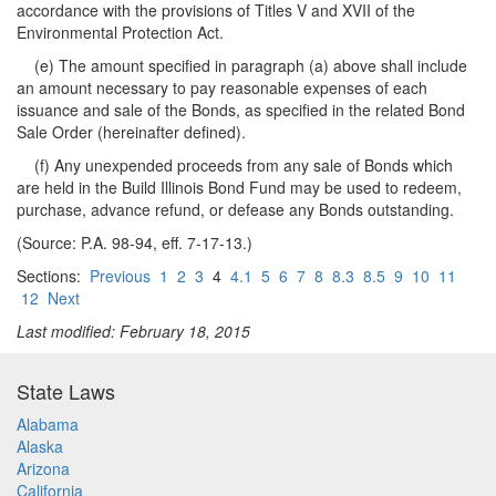
accordance with the provisions of Titles V and XVII of the
Environmental Protection Act.
(e) The amount specified in paragraph (a) above shall include
an amount necessary to pay reasonable expenses of each
issuance and sale of the Bonds, as specified in the related Bond
Sale Order (hereinafter defined).
(f) Any unexpended proceeds from any sale of Bonds which
are held in the Build Illinois Bond Fund may be used to redeem,
purchase, advance refund, or defease any Bonds outstanding.
(Source: P.A. 98-94, eff. 7-17-13.)
Sections:
Previous
1
2
3
4
4.1
5
6
7
8
8.3
8.5
9
10
11
12
Next
Last modified: February 18, 2015
State Laws
Alabama
Alaska
Arizona
California