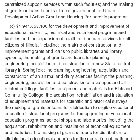
centralized support services within such facilities; and the making
of grants or loans to units of local government for Urban
Development Action Grant and Housing Partnership programs.
(c) $1,944,058,100 for the development and improvement of
educational, scientific, technical and vocational programs and
facilities and the expansion of health and human services for all
citizens of Illinois, including: the making of construction and
improvement grants and loans to public libraries and library
systems; the making of grants and loans for planning,
engineering, acquisition and construction of a new State central
library in Springfield; the planning, engineering, acquisition and
construction of an animal and dairy sciences facility; the planning,
engineering, acquisition and construction of a campus and all
related buildings, facilities, equipment and materials for Richland
Community College; the acquisition, rehabilitation and installation
of equipment and materials for scientific and historical surveys;
the making of grants or loans for distribution to eligible vocational
education instructional programs for the upgrading of vocational
education programs, school shops and laboratories, including the
acquisition, rehabilitation and installation of technical equipment
and materials; the making of grants or loans for distribution to
eligible local educational agencies for the upgrading of math and