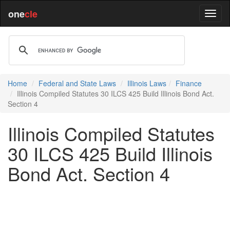
one
cle
Home
Federal and State Laws
Illinois Laws
Finance
Illinois Compiled Statutes 30 ILCS 425 Build Illinois Bond Act.
Section 4
Illinois Compiled Statutes
30 ILCS 425 Build Illinois
Bond Act. Section 4