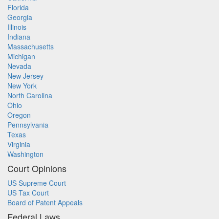
Florida
Georgia
Illinois
Indiana
Massachusetts
Michigan
Nevada
New Jersey
New York
North Carolina
Ohio
Oregon
Pennsylvania
Texas
Virginia
Washington
Court Opinions
US Supreme Court
US Tax Court
Board of Patent Appeals
Federal Laws