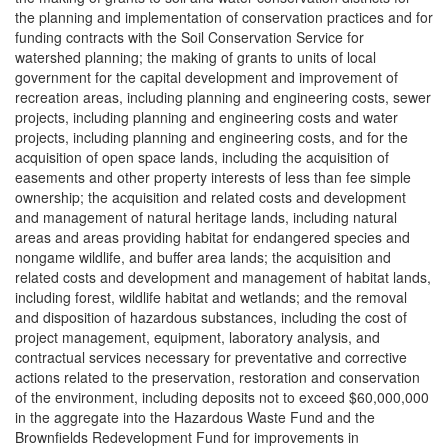
the planning and implementation of conservation practices and for
funding contracts with the Soil Conservation Service for
watershed planning; the making of grants to units of local
government for the capital development and improvement of
recreation areas, including planning and engineering costs, sewer
projects, including planning and engineering costs and water
projects, including planning and engineering costs, and for the
acquisition of open space lands, including the acquisition of
easements and other property interests of less than fee simple
ownership; the acquisition and related costs and development
and management of natural heritage lands, including natural
areas and areas providing habitat for endangered species and
nongame wildlife, and buffer area lands; the acquisition and
related costs and development and management of habitat lands,
including forest, wildlife habitat and wetlands; and the removal
and disposition of hazardous substances, including the cost of
project management, equipment, laboratory analysis, and
contractual services necessary for preventative and corrective
actions related to the preservation, restoration and conservation
of the environment, including deposits not to exceed $60,000,000
in the aggregate into the Hazardous Waste Fund and the
Brownfields Redevelopment Fund for improvements in