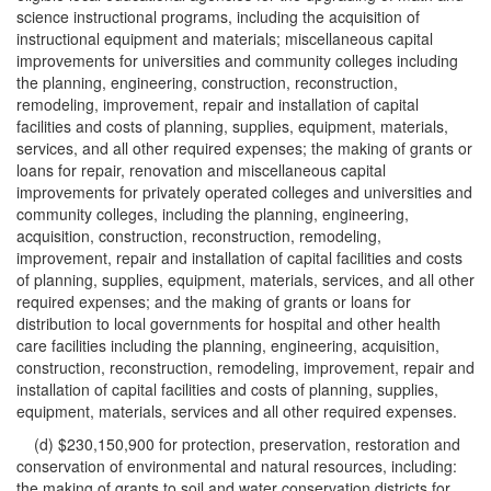
science instructional programs, including the acquisition of
instructional equipment and materials; miscellaneous capital
improvements for universities and community colleges including
the planning, engineering, construction, reconstruction,
remodeling, improvement, repair and installation of capital
facilities and costs of planning, supplies, equipment, materials,
services, and all other required expenses; the making of grants or
loans for repair, renovation and miscellaneous capital
improvements for privately operated colleges and universities and
community colleges, including the planning, engineering,
acquisition, construction, reconstruction, remodeling,
improvement, repair and installation of capital facilities and costs
of planning, supplies, equipment, materials, services, and all other
required expenses; and the making of grants or loans for
distribution to local governments for hospital and other health
care facilities including the planning, engineering, acquisition,
construction, reconstruction, remodeling, improvement, repair and
installation of capital facilities and costs of planning, supplies,
equipment, materials, services and all other required expenses.
(d) $230,150,900 for protection, preservation, restoration and
conservation of environmental and natural resources, including:
the making of grants to soil and water conservation districts for