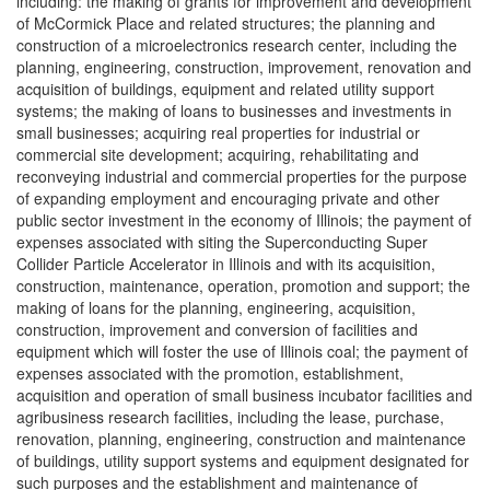
including: the making of grants for improvement and development
of McCormick Place and related structures; the planning and
construction of a microelectronics research center, including the
planning, engineering, construction, improvement, renovation and
acquisition of buildings, equipment and related utility support
systems; the making of loans to businesses and investments in
small businesses; acquiring real properties for industrial or
commercial site development; acquiring, rehabilitating and
reconveying industrial and commercial properties for the purpose
of expanding employment and encouraging private and other
public sector investment in the economy of Illinois; the payment of
expenses associated with siting the Superconducting Super
Collider Particle Accelerator in Illinois and with its acquisition,
construction, maintenance, operation, promotion and support; the
making of loans for the planning, engineering, acquisition,
construction, improvement and conversion of facilities and
equipment which will foster the use of Illinois coal; the payment of
expenses associated with the promotion, establishment,
acquisition and operation of small business incubator facilities and
agribusiness research facilities, including the lease, purchase,
renovation, planning, engineering, construction and maintenance
of buildings, utility support systems and equipment designated for
such purposes and the establishment and maintenance of