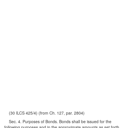
(30 ILCS 425/4) (from Ch. 127, par. 2804)
Sec. 4. Purposes of Bonds. Bonds shall be issued for the
following purposes and in the approximate amounts as set forth