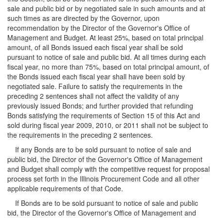
sale and public bid or by negotiated sale in such amounts and at
such times as are directed by the Governor, upon
recommendation by the Director of the Governor's Office of
Management and Budget. At least 25%, based on total principal
amount, of all Bonds issued each fiscal year shall be sold
pursuant to notice of sale and public bid. At all times during each
fiscal year, no more than 75%, based on total principal amount, of
the Bonds issued each fiscal year shall have been sold by
negotiated sale. Failure to satisfy the requirements in the
preceding 2 sentences shall not affect the validity of any
previously issued Bonds; and further provided that refunding
Bonds satisfying the requirements of Section 15 of this Act and
sold during fiscal year 2009, 2010, or 2011 shall not be subject to
the requirements in the preceding 2 sentences.
If any Bonds are to be sold pursuant to notice of sale and
public bid, the Director of the Governor's Office of Management
and Budget shall comply with the competitive request for proposal
process set forth in the Illinois Procurement Code and all other
applicable requirements of that Code.
If Bonds are to be sold pursuant to notice of sale and public
bid, the Director of the Governor's Office of Management and