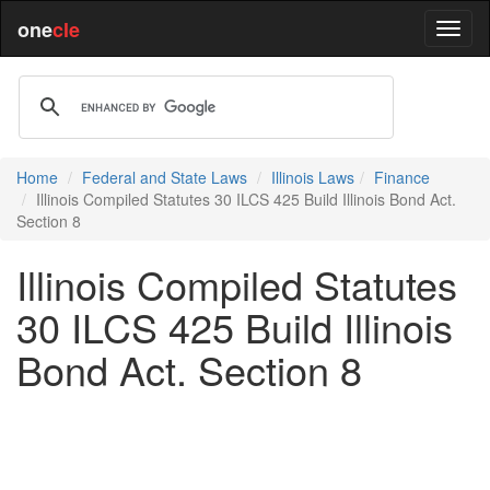
one
cle
Home
Federal and State Laws
Illinois Laws
Finance
Illinois Compiled Statutes 30 ILCS 425 Build Illinois Bond Act.
Section 8
Illinois Compiled Statutes
30 ILCS 425 Build Illinois
Bond Act. Section 8