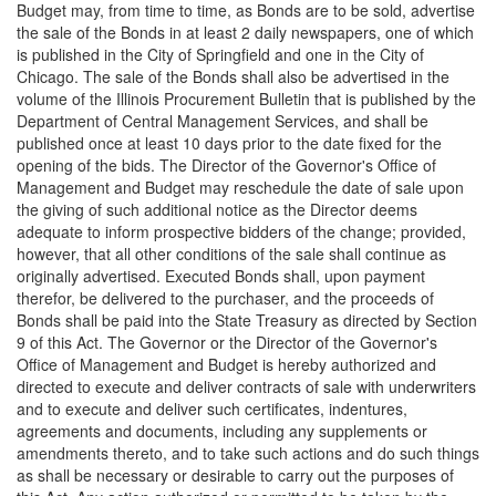
Budget may, from time to time, as Bonds are to be sold, advertise
the sale of the Bonds in at least 2 daily newspapers, one of which
is published in the City of Springfield and one in the City of
Chicago. The sale of the Bonds shall also be advertised in the
volume of the Illinois Procurement Bulletin that is published by the
Department of Central Management Services, and shall be
published once at least 10 days prior to the date fixed for the
opening of the bids. The Director of the Governor's Office of
Management and Budget may reschedule the date of sale upon
the giving of such additional notice as the Director deems
adequate to inform prospective bidders of the change; provided,
however, that all other conditions of the sale shall continue as
originally advertised. Executed Bonds shall, upon payment
therefor, be delivered to the purchaser, and the proceeds of
Bonds shall be paid into the State Treasury as directed by Section
9 of this Act. The Governor or the Director of the Governor's
Office of Management and Budget is hereby authorized and
directed to execute and deliver contracts of sale with underwriters
and to execute and deliver such certificates, indentures,
agreements and documents, including any supplements or
amendments thereto, and to take such actions and do such things
as shall be necessary or desirable to carry out the purposes of