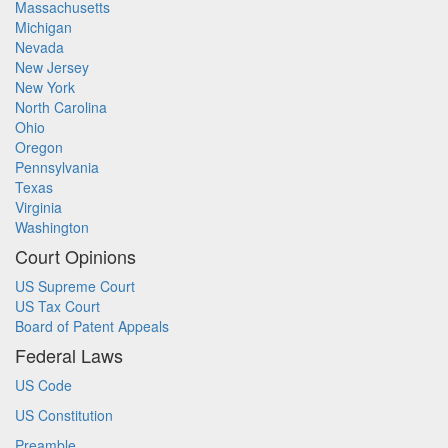
Massachusetts
Michigan
Nevada
New Jersey
New York
North Carolina
Ohio
Oregon
Pennsylvania
Texas
Virginia
Washington
Court Opinions
US Supreme Court
US Tax Court
Board of Patent Appeals
Federal Laws
US Code
US Constitution
Preamble