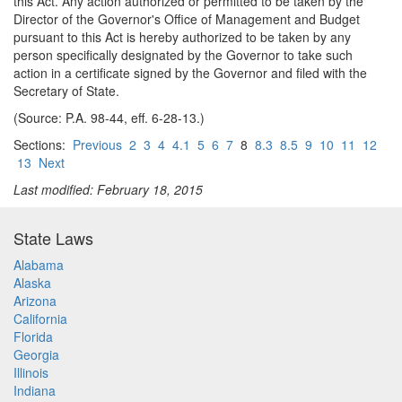
this Act. Any action authorized or permitted to be taken by the
Director of the Governor's Office of Management and Budget
pursuant to this Act is hereby authorized to be taken by any
person specifically designated by the Governor to take such
action in a certificate signed by the Governor and filed with the
Secretary of State.
(Source: P.A. 98-44, eff. 6-28-13.)
Sections:
Previous
2
3
4
4.1
5
6
7
8
8.3
8.5
9
10
11
12
13
Next
Last modified: February 18, 2015
State Laws
Alabama
Alaska
Arizona
California
Florida
Georgia
Illinois
Indiana