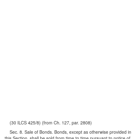
(30 ILCS 425/8) (from Ch. 127, par. 2808)
Sec. 8. Sale of Bonds. Bonds, except as otherwise provided in
this Section, shall be sold from time to time pursuant to notice of