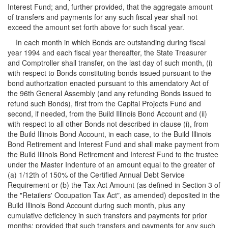
Interest Fund; and, further provided, that the aggregate amount
of transfers and payments for any such fiscal year shall not
exceed the amount set forth above for such fiscal year.
In each month in which Bonds are outstanding during fiscal
year 1994 and each fiscal year thereafter, the State Treasurer
and Comptroller shall transfer, on the last day of such month, (i)
with respect to Bonds constituting bonds issued pursuant to the
bond authorization enacted pursuant to this amendatory Act of
the 96th General Assembly (and any refunding Bonds issued to
refund such Bonds), first from the Capital Projects Fund and
second, if needed, from the Build Illinois Bond Account and (ii)
with respect to all other Bonds not described in clause (i), from
the Build Illinois Bond Account, in each case, to the Build Illinois
Bond Retirement and Interest Fund and shall make payment from
the Build Illinois Bond Retirement and Interest Fund to the trustee
under the Master Indenture of an amount equal to the greater of
(a) 1/12th of 150% of the Certified Annual Debt Service
Requirement or (b) the Tax Act Amount (as defined in Section 3 of
the "Retailers' Occupation Tax Act", as amended) deposited in the
Build Illinois Bond Account during such month, plus any
cumulative deficiency in such transfers and payments for prior
months; provided that such transfers and payments for any such