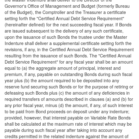
Governor's Office of Management and Budget (formerly Bureau
of the Budget), the Comptroller and the Treasurer a certificate
setting forth the "Certified Annual Debt Service Requirement"
(hereinafter defined) for the next succeeding fiscal year. If Bonds
are issued subsequent to the delivery of any such certificate,
upon the issuance of such Bonds the trustee under the Master
Indenture shall deliver a supplemental certificate setting forth the
revisions, if any, in the Certified Annual Debt Service Requirement
resulting from the issuance of such Bonds. The "Certified Annual
Debt Service Requirement" for any fiscal year shall be an amount
equal to (a) the aggregate amount of principal, interest and
premium, if any, payable on outstanding Bonds during such fiscal
year plus (b) the amount required to be deposited into any
reserve fund securing such Bonds or for the purpose of retiring or
defeasing such Bonds plus (c) the amount of any deficiencies in
required transfers of amounts described in clauses (a) and (b) for
any prior fiscal year, minus (d) the amount, if any, of such interest
to be paid from Bond proceeds on deposit under any indenture;
provided, however, that interest payable on Variable Rate Bonds
shall be calculated at the maximum rate of interest which may be
payable during such fiscal year after taking into account any
credits permitted in the related indenture against the amount of