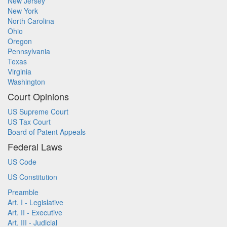
New Jersey
New York
North Carolina
Ohio
Oregon
Pennsylvania
Texas
Virginia
Washington
Court Opinions
US Supreme Court
US Tax Court
Board of Patent Appeals
Federal Laws
US Code
US Constitution
Preamble
Art. I - Legislative
Art. II - Executive
Art. III - Judicial