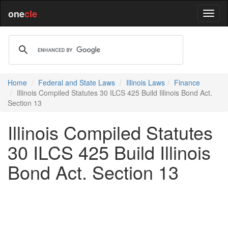
one
cle
Home
Federal and State Laws
Illinois Laws
Finance
Illinois Compiled Statutes 30 ILCS 425 Build Illinois Bond Act.
Section 13
Illinois Compiled Statutes
30 ILCS 425 Build Illinois
Bond Act. Section 13