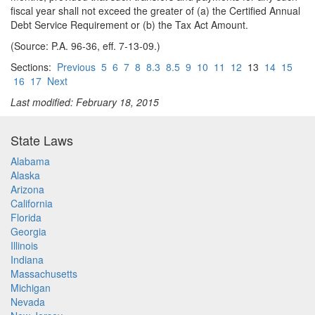
fiscal year shall not exceed the greater of (a) the Certified Annual
Debt Service Requirement or (b) the Tax Act Amount.
(Source: P.A. 96-36, eff. 7-13-09.)
Sections:
Previous
5
6
7
8
8.3
8.5
9
10
11
12
13
14
15
16
17
Next
Last modified: February 18, 2015
State Laws
Alabama
Alaska
Arizona
California
Florida
Georgia
Illinois
Indiana
Massachusetts
Michigan
Nevada