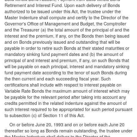
Retirement and Interest Fund. Upon each delivery of Bonds
authorized to be issued under this Act, the trustee under the
Master Indenture shall compute and certify to the Director of the
Governor's Office of Management and Budget, the Comptroller
and the Treasurer (a) the total amount of the principal of and the
interest and the premium, if any, on the Bonds then being issued
and on Bonds previously issued and outstanding that will be
payable in order to retire such Bonds at their stated maturities or
mandatory sinking fund payment dates and (b) the amount of
principal of and interest and premium, if any, on such Bonds that
will be payable on each principal, interest and mandatory sinking
fund payment date according to the tenor of such Bonds during
the then current and each succeeding fiscal year. Such
certifications shall include with respect to interest payable on
Variable Rate Bonds the maximum amount of interest which may
be payable for the relevant period after taking into account any
credits permitted in the related indenture against the amount of
such interest required to be appropriated for such period pursuant
to subsection (c) of Section 11 of this Act.
On or before June 20, 1993 and on or before each June 20
thereafter so long as Bonds remain outstanding, the trustee under
the Master Indenture shall deliver to the Director of the