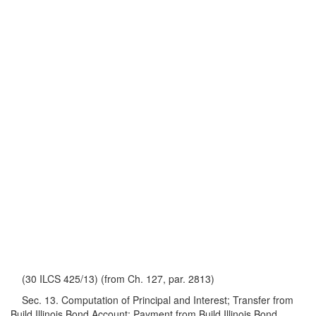
(30 ILCS 425/13) (from Ch. 127, par. 2813)
Sec. 13. Computation of Principal and Interest; Transfer from
Build Illinois Bond Account; Payment from Build Illinois Bond