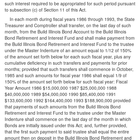
such interest required to be appropriated for such period pursuant
to subsection (c) of Section 11 of this Act.
In each month during fiscal years 1986 through 1993, the State
Treasurer and Comptroller shall transfer, on the last day of such
month, from the Build Illinois Bond Account to the Build Illinois
Bond Retirement and Interest Fund and shall make payment from
the Build Illinois Bond Retirement and Interest Fund to the trustee
under the Master Indenture of an amount equal to 1/12 of 150%
of the amount set forth below for each such fiscal year, plus any
cumulative deficiency in such transfers and payments for prior
months; provided that such transfers shall commence in October,
1985 and such amounts for fiscal year 1986 shall equal 1/9 of
150% of the amount set forth below for such fiscal year: Fiscal
Year Amount 1986 $15,000,000 1987 $25,000,000 1988
$40,000,000 1989 $54,000,000 1990 $85,400,000 1991
$133,600,000 1992 $164,400,000 1993 $188,900,000 provided
that payments of such amounts from the Build Illinois Bond
Retirement and Interest Fund to the trustee under the Master
Indenture shall commence on the last day of the month in which
Bonds are initially issued under this Act; and, further provided,
that the first such payment to said trustee shall equal the entire
amount then on deposit in the Build Illinois Bond Retirement and