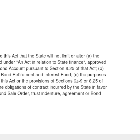
s Act that the State will not limit or alter (a) the
d under "An Act in relation to State finance", approved
Bond Account pursuant to Section 8.25 of that Act; (b)
ois Bond Retirement and Interest Fund; (c) the purposes
 this Act or the provisions of Sections 6z-9 or 8.25 of
e obligations of contract incurred by the State in favor
Bond Sale Order, trust indenture, agreement or Bond