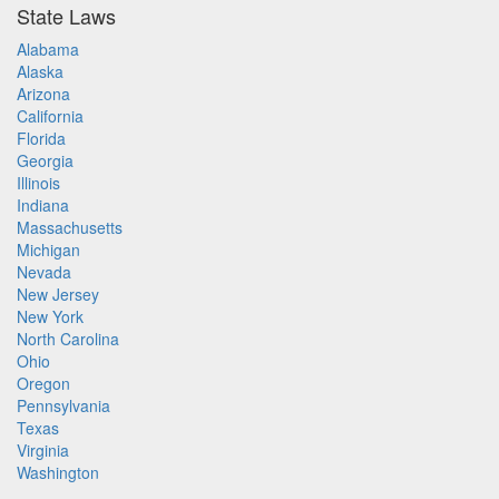
State Laws
Alabama
Alaska
Arizona
California
Florida
Georgia
Illinois
Indiana
Massachusetts
Michigan
Nevada
New Jersey
New York
North Carolina
Ohio
Oregon
Pennsylvania
Texas
Virginia
Washington