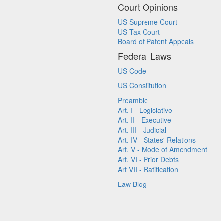
Court Opinions
US Supreme Court
US Tax Court
Board of Patent Appeals
Federal Laws
US Code
US Constitution
Preamble
Art. I - Legislative
Art. II - Executive
Art. III - Judicial
Art. IV - States' Relations
Art. V - Mode of Amendment
Art. VI - Prior Debts
Art VII - Ratification
Law Blog