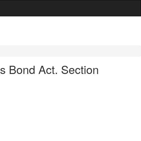
ois Bond Act. Section