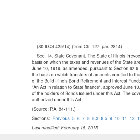
(30 ILCS 425/14) (from Ch. 127, par. 2814)
Sec. 14. State Covenant. The State of Illinois irrevocab
basis on which the taxes and revenues of the State are 
June 10, 1919, as amended, pursuant to Section 6z-9 of 
the basis on which transfers of amounts credited to the
of the Build Illinois Bond Retirement and Interest Fund;
"An Act in relation to State finance", approved June 10,
of the holders of Bonds issued under this Act. The co
authorized under this Act.
(Source: P.A. 84-111.)
Sections:
Previous
5
6
7
8
8.3
8.5
9
10
11
12
1
Last modified: February 18, 2015