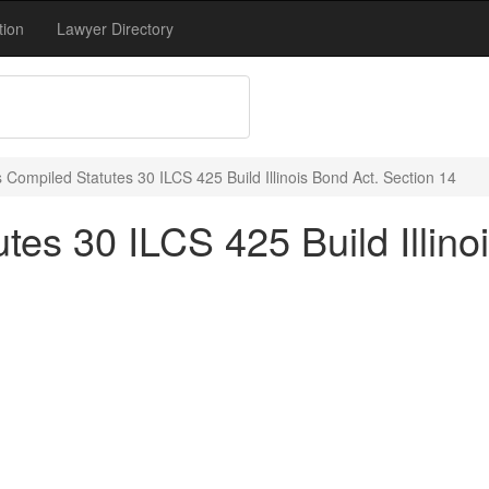
tion
Lawyer Directory
is Compiled Statutes 30 ILCS 425 Build Illinois Bond Act. Section 14
utes 30 ILCS 425 Build Illin