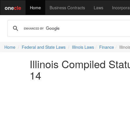
one
cle
Home
Business Contracts
Laws
Incorpora
Home
Federal and State Laws
Illinois Laws
Finance
Illino
Illinois Compiled Stat
14