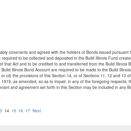
ly covenants and agrees with the holders of Bonds issued pursuant to thi
required to be collected and deposited in the Build Illinois Fund create
that Act and to be credited to and transferred from the Build Illinois 
 Build Illinois Bond Account are required to be made to the Build Illin
 or (d) the provisions of this Section 14, or of Sections 11, 12 and 13 of
 1919, as amended, so as to impair, in any of the foregoing respects, th
venant and agreement set forth in this Section may be included in any 
3
14
15
16
17
Next