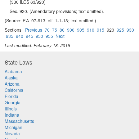
(330 ILCS 63/920)
Sec. 920. (Amendatory provisions; text omitted).
(Source: P.A. 97-913, eff. 1-1-13; text omitted.)
Sections:
Previous
70
75
80
900
905
910
915
920
925
930
935
940
945
950
955
Next
Last modified: February 18, 2015
State Laws
Alabama
Alaska
Arizona
California
Florida
Georgia
Illinois
Indiana
Massachusetts
Michigan
Nevada