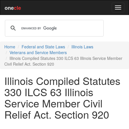
one
cle
Home
Federal and State Laws
Illinois Laws
Veterans and Service Members
Illinois Compiled Statutes 330 ILCS 63 Illinois Service Member
Civil Relief Act. Section 920
Illinois Compiled Statutes
330 ILCS 63 Illinois
Service Member Civil
Relief Act. Section 920