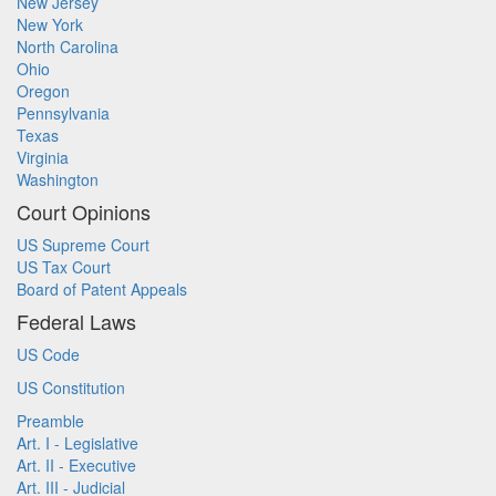
New Jersey
New York
North Carolina
Ohio
Oregon
Pennsylvania
Texas
Virginia
Washington
Court Opinions
US Supreme Court
US Tax Court
Board of Patent Appeals
Federal Laws
US Code
US Constitution
Preamble
Art. I - Legislative
Art. II - Executive
Art. III - Judicial