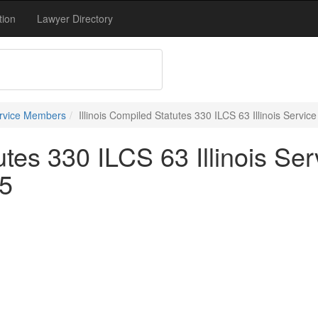
tion
Lawyer Directory
ervice Members
Illinois Compiled Statutes 330 ILCS 63 Illinois Servic
tutes 330 ILCS 63 Illinois Se
25