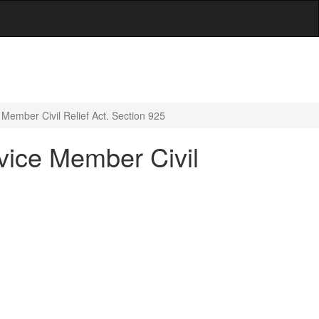
e Member Civil Relief Act. Section 925
rvice Member Civil