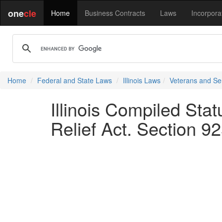
one
cle
Home
Business Contracts
Laws
Incorpora
Home
Federal and State Laws
Illinois Laws
Veterans and S
Illinois Compiled Sta
Relief Act. Section 9