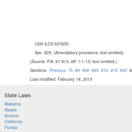
(330 ILCS 63/925)
Sec. 925. (Amendatory provisions; text omitted).
(Source: P.A. 97-913, eff. 1-1-13; text omitted.)
Sections:
Previous
75
80
900
905
910
915
920
9
Last modified: February 18, 2015
State Laws
Alabama
Alaska
Arizona
California
Florida