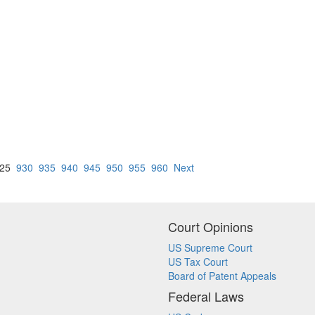
25
930
935
940
945
950
955
960
Next
Court Opinions
US Supreme Court
US Tax Court
Board of Patent Appeals
Federal Laws