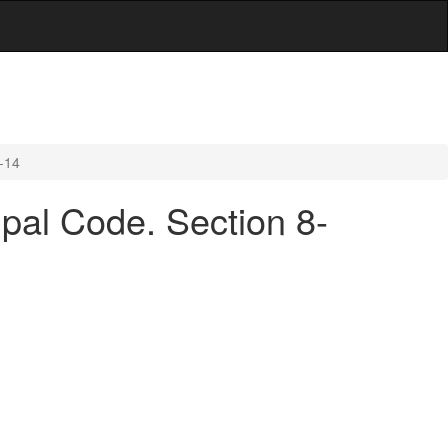
3-14
cipal Code. Section 8-