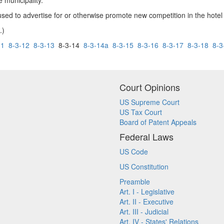
e municipality.
sed to advertise for or otherwise promote new competition in the hotel
.)
11
8-3-12
8-3-13
8-3-14
8-3-14a
8-3-15
8-3-16
8-3-17
8-3-18
8-3
Court Opinions
US Supreme Court
US Tax Court
Board of Patent Appeals
Federal Laws
US Code
US Constitution
Preamble
Art. I - Legislative
Art. II - Executive
Art. III - Judicial
Art. IV - States' Relations