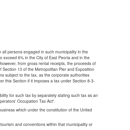
 all persons engaged in such municipality in the
 to exceed 6% in the City of East Peoria and in the
g, however, from gross rental receipts, the proceeds of
f Section 13 of the Metropolitan Pier and Exposition
s subject to the tax, as the corporate authorities
r this Section if it imposes a tax under Section 8-3-
lity for such tax by separately stating such tax as an
perators' Occupation Tax Act".
business which under the constitution of the United
ourism and conventions within that municipality or