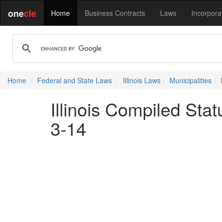
one
cle
Home
Business Contracts
Laws
Incorpora
Home
Federal and State Laws
Illinois Laws
Municipalities
Illinois Compiled Stat
3-14