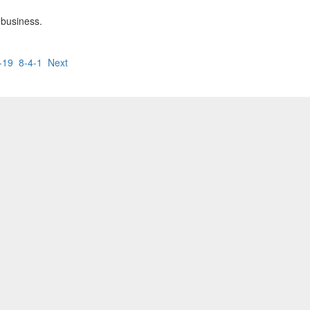
 business.
-19
8-4-1
Next