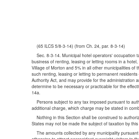
(65 ILCS 5/8-3-14) (from Ch. 24, par. 8-3-14)
Sec. 8-3-14. Municipal hotel operators' occupation ta
business of renting, leasing or letting rooms in a hotel
Village of Morton and 5% in all other municipalities of 
such renting, leasing or letting to permanent residents
Authority Act, and may provide for the administration a
determine to be necessary or practicable for the effect
14a.
Persons subject to any tax imposed pursuant to authori
additional charge, which charge may be stated in comb
Nothing in this Section shall be construed to authoriz
States may not be made the subject of taxation by this
The amounts collected by any municipality pursuant to 