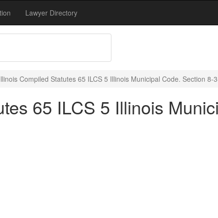
tion
Lawyer Directory
Illinois Compiled Statutes 65 ILCS 5 Illinois Municipal Code. Section 8-
utes 65 ILCS 5 Illinois Muni