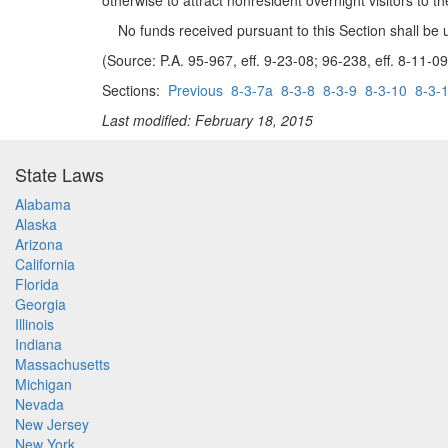
otherwise to attract nonresident overnight visitors to th
No funds received pursuant to this Section shall be u
(Source: P.A. 95-967, eff. 9-23-08; 96-238, eff. 8-11-09
Sections:
Previous
8-3-7a
8-3-8
8-3-9
8-3-10
8-3-
Last modified: February 18, 2015
State Laws
Alabama
Alaska
Arizona
California
Florida
Georgia
Illinois
Indiana
Massachusetts
Michigan
Nevada
New Jersey
New York