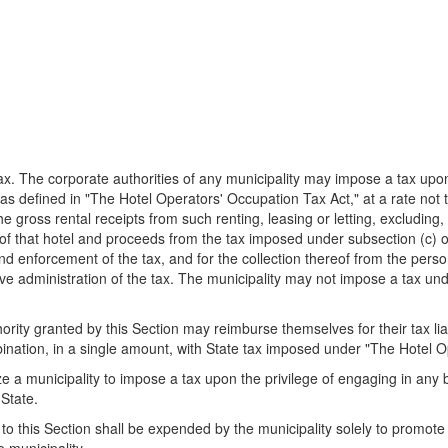
x. The corporate authorities of any municipality may impose a tax upon
, as defined in "The Hotel Operators' Occupation Tax Act," at a rate not
the gross rental receipts from such renting, leasing or letting, excludin
 of that hotel and proceeds from the tax imposed under subsection (c) o
nd enforcement of the tax, and for the collection thereof from the person
ive administration of the tax. The municipality may not impose a tax unde
ty granted by this Section may reimburse themselves for their tax liabi
ination, in a single amount, with State tax imposed under "The Hotel O
e a municipality to impose a tax upon the privilege of engaging in any 
 State.
this Section shall be expended by the municipality solely to promote t