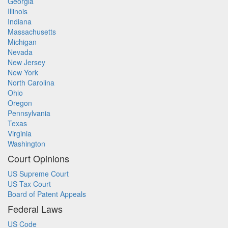
Georgia
Illinois
Indiana
Massachusetts
Michigan
Nevada
New Jersey
New York
North Carolina
Ohio
Oregon
Pennsylvania
Texas
Virginia
Washington
Court Opinions
US Supreme Court
US Tax Court
Board of Patent Appeals
Federal Laws
US Code