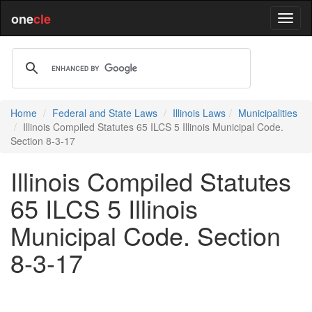
one
cle
Home
Federal and State Laws
Illinois Laws
Municipalities
Illinois Compiled Statutes 65 ILCS 5 Illinois Municipal Code.
Section 8-3-17
Illinois Compiled Statutes
65 ILCS 5 Illinois
Municipal Code. Section
8-3-17