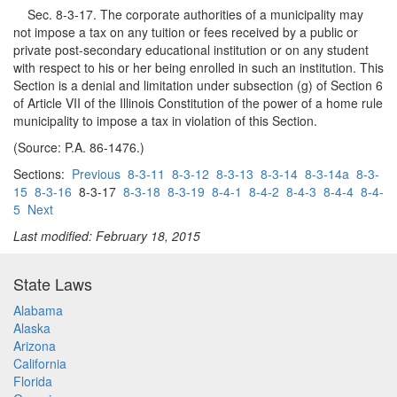
Sec. 8-3-17. The corporate authorities of a municipality may
not impose a tax on any tuition or fees received by a public or
private post-secondary educational institution or on any student
with respect to his or her being enrolled in such an institution. This
Section is a denial and limitation under subsection (g) of Section 6
of Article VII of the Illinois Constitution of the power of a home rule
municipality to impose a tax in violation of this Section.
(Source: P.A. 86-1476.)
Sections:
Previous
8-3-11
8-3-12
8-3-13
8-3-14
8-3-14a
8-3-
15
8-3-16
8-3-17
8-3-18
8-3-19
8-4-1
8-4-2
8-4-3
8-4-4
8-4-
5
Next
Last modified: February 18, 2015
State Laws
Alabama
Alaska
Arizona
California
Florida