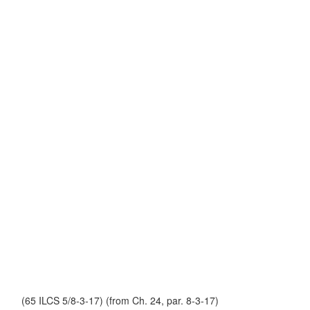
(65 ILCS 5/8-3-17) (from Ch. 24, par. 8-3-17)