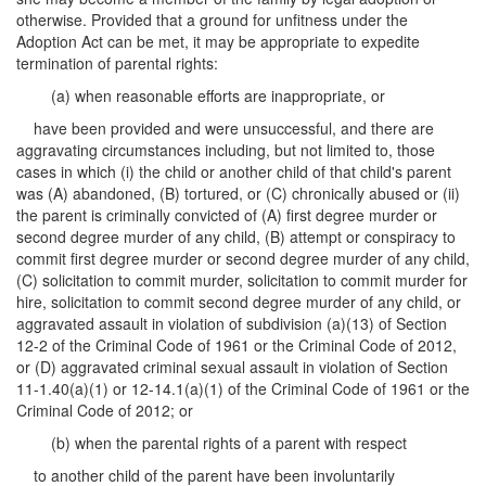
otherwise. Provided that a ground for unfitness under the
Adoption Act can be met, it may be appropriate to expedite
termination of parental rights:
(a) when reasonable efforts are inappropriate, or
have been provided and were unsuccessful, and there are
aggravating circumstances including, but not limited to, those
cases in which (i) the child or another child of that child's parent
was (A) abandoned, (B) tortured, or (C) chronically abused or (ii)
the parent is criminally convicted of (A) first degree murder or
second degree murder of any child, (B) attempt or conspiracy to
commit first degree murder or second degree murder of any child,
(C) solicitation to commit murder, solicitation to commit murder for
hire, solicitation to commit second degree murder of any child, or
aggravated assault in violation of subdivision (a)(13) of Section
12-2 of the Criminal Code of 1961 or the Criminal Code of 2012,
or (D) aggravated criminal sexual assault in violation of Section
11-1.40(a)(1) or 12-14.1(a)(1) of the Criminal Code of 1961 or the
Criminal Code of 2012; or
(b) when the parental rights of a parent with respect
to another child of the parent have been involuntarily