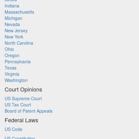
Indiana
Massachusetts
Michigan
Nevada
New Jersey
New York
North Carolina
Ohio
Oregon
Pennsylvania
Texas
Virginia
Washington
Court Opinions
US Supreme Court
US Tax Court
Board of Patent Appeals
Federal Laws
US Code
US Constitution