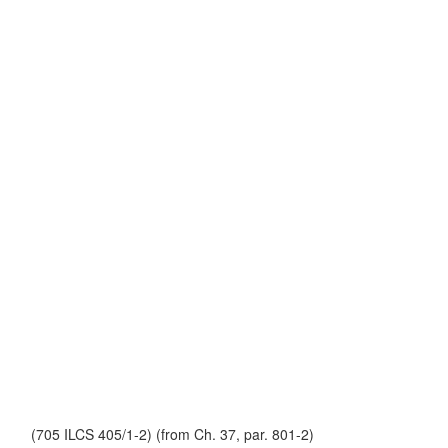
(705 ILCS 405/1-2) (from Ch. 37, par. 801-2)