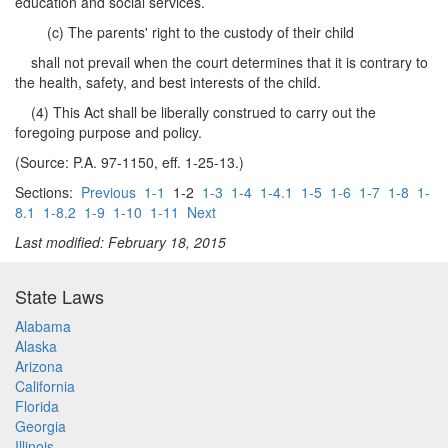
education and social services.
(c) The parents' right to the custody of their child
shall not prevail when the court determines that it is contrary to
the health, safety, and best interests of the child.
(4) This Act shall be liberally construed to carry out the
foregoing purpose and policy.
(Source: P.A. 97-1150, eff. 1-25-13.)
Sections:
Previous
1-1
1-2
1-3
1-4
1-4.1
1-5
1-6
1-7
1-8
1-
8.1
1-8.2
1-9
1-10
1-11
Next
Last modified: February 18, 2015
State Laws
Alabama
Alaska
Arizona
California
Florida
Georgia
Illinois