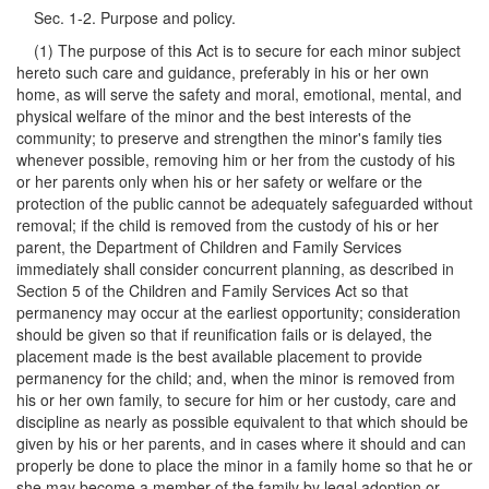
Sec. 1-2. Purpose and policy.
(1) The purpose of this Act is to secure for each minor subject
hereto such care and guidance, preferably in his or her own
home, as will serve the safety and moral, emotional, mental, and
physical welfare of the minor and the best interests of the
community; to preserve and strengthen the minor's family ties
whenever possible, removing him or her from the custody of his
or her parents only when his or her safety or welfare or the
protection of the public cannot be adequately safeguarded without
removal; if the child is removed from the custody of his or her
parent, the Department of Children and Family Services
immediately shall consider concurrent planning, as described in
Section 5 of the Children and Family Services Act so that
permanency may occur at the earliest opportunity; consideration
should be given so that if reunification fails or is delayed, the
placement made is the best available placement to provide
permanency for the child; and, when the minor is removed from
his or her own family, to secure for him or her custody, care and
discipline as nearly as possible equivalent to that which should be
given by his or her parents, and in cases where it should and can
properly be done to place the minor in a family home so that he or
she may become a member of the family by legal adoption or