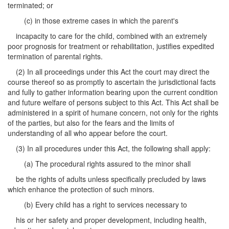
terminated; or
(c) in those extreme cases in which the parent's
incapacity to care for the child, combined with an extremely
poor prognosis for treatment or rehabilitation, justifies expedited
termination of parental rights.
(2) In all proceedings under this Act the court may direct the
course thereof so as promptly to ascertain the jurisdictional facts
and fully to gather information bearing upon the current condition
and future welfare of persons subject to this Act. This Act shall be
administered in a spirit of humane concern, not only for the rights
of the parties, but also for the fears and the limits of
understanding of all who appear before the court.
(3) In all procedures under this Act, the following shall apply:
(a) The procedural rights assured to the minor shall
be the rights of adults unless specifically precluded by laws
which enhance the protection of such minors.
(b) Every child has a right to services necessary to
his or her safety and proper development, including health,