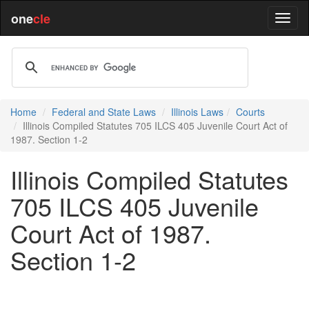
one
cle
Home
Federal and State Laws
Illinois Laws
Courts
Illinois Compiled Statutes 705 ILCS 405 Juvenile Court Act of
1987. Section 1-2
Illinois Compiled Statutes
705 ILCS 405 Juvenile
Court Act of 1987.
Section 1-2