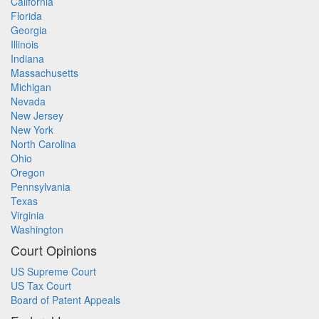
California
Florida
Georgia
Illinois
Indiana
Massachusetts
Michigan
Nevada
New Jersey
New York
North Carolina
Ohio
Oregon
Pennsylvania
Texas
Virginia
Washington
Court Opinions
US Supreme Court
US Tax Court
Board of Patent Appeals