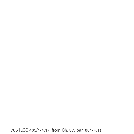
(705 ILCS 405/1-4.1) (from Ch. 37, par. 801-4.1)