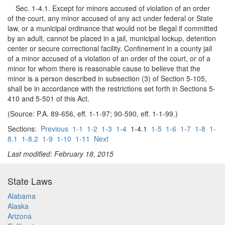
Sec. 1-4.1. Except for minors accused of violation of an order
of the court, any minor accused of any act under federal or State
law, or a municipal ordinance that would not be illegal if committed
by an adult, cannot be placed in a jail, municipal lockup, detention
center or secure correctional facility. Confinement in a county jail
of a minor accused of a violation of an order of the court, or of a
minor for whom there is reasonable cause to believe that the
minor is a person described in subsection (3) of Section 5-105,
shall be in accordance with the restrictions set forth in Sections 5-
410 and 5-501 of this Act.
(Source: P.A. 89-656, eff. 1-1-97; 90-590, eff. 1-1-99.)
Sections:
Previous
1-1
1-2
1-3
1-4
1-4.1
1-5
1-6
1-7
1-8
1-
8.1
1-8.2
1-9
1-10
1-11
Next
Last modified: February 18, 2015
State Laws
Alabama
Alaska
Arizona