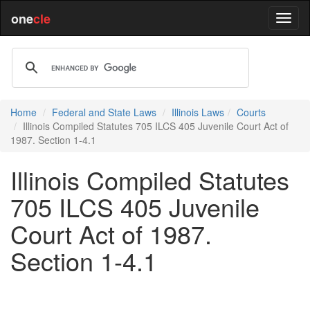
one
cle
Home
Federal and State Laws
Illinois Laws
Courts
Illinois Compiled Statutes 705 ILCS 405 Juvenile Court Act of
1987. Section 1-4.1
Illinois Compiled Statutes
705 ILCS 405 Juvenile
Court Act of 1987.
Section 1-4.1