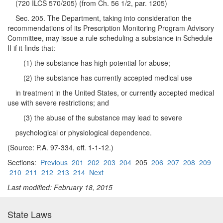
(720 ILCS 570/205) (from Ch. 56 1/2, par. 1205)
Sec. 205. The Department, taking into consideration the
recommendations of its Prescription Monitoring Program Advisory
Committee, may issue a rule scheduling a substance in Schedule
II if it finds that:
(1) the substance has high potential for abuse;
(2) the substance has currently accepted medical use
in treatment in the United States, or currently accepted medical
use with severe restrictions; and
(3) the abuse of the substance may lead to severe
psychological or physiological dependence.
(Source: P.A. 97-334, eff. 1-1-12.)
Sections:
Previous
201
202
203
204
205
206
207
208
209
210
211
212
213
214
Next
Last modified: February 18, 2015
State Laws