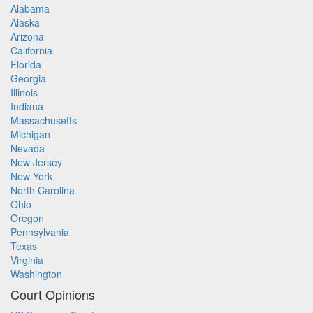
Alabama
Alaska
Arizona
California
Florida
Georgia
Illinois
Indiana
Massachusetts
Michigan
Nevada
New Jersey
New York
North Carolina
Ohio
Oregon
Pennsylvania
Texas
Virginia
Washington
Court Opinions