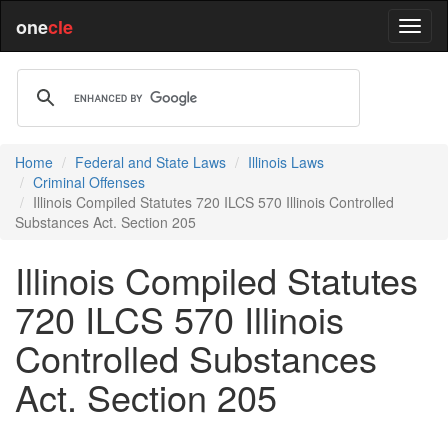
one
cle
Home
Federal and State Laws
Illinois Laws
Criminal Offenses
Illinois Compiled Statutes 720 ILCS 570 Illinois Controlled
Substances Act. Section 205
Illinois Compiled Statutes
720 ILCS 570 Illinois
Controlled Substances
Act. Section 205