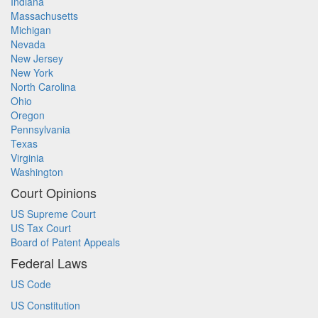
Indiana
Massachusetts
Michigan
Nevada
New Jersey
New York
North Carolina
Ohio
Oregon
Pennsylvania
Texas
Virginia
Washington
Court Opinions
US Supreme Court
US Tax Court
Board of Patent Appeals
Federal Laws
US Code
US Constitution