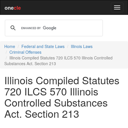
one
cle
Home
Federal and State Laws
Illinois Laws
Criminal Offenses
Illinois Compiled Statutes 720 ILCS 570 Illinois Controlled
Substances Act. Section 213
Illinois Compiled Statutes
720 ILCS 570 Illinois
Controlled Substances
Act. Section 213