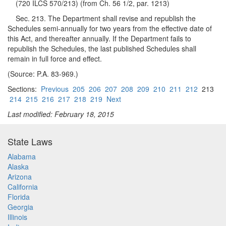
(720 ILCS 570/213) (from Ch. 56 1/2, par. 1213)
Sec. 213. The Department shall revise and republish the
Schedules semi-annually for two years from the effective date of
this Act, and thereafter annually. If the Department fails to
republish the Schedules, the last published Schedules shall
remain in full force and effect.
(Source: P.A. 83-969.)
Sections:
Previous
205
206
207
208
209
210
211
212
213
214
215
216
217
218
219
Next
Last modified: February 18, 2015
State Laws
Alabama
Alaska
Arizona
California
Florida
Georgia
Illinois