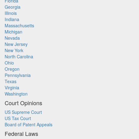
Florida
Georgia
Illinois
Indiana
Massachusetts
Michigan
Nevada
New Jersey
New York
North Carolina
Ohio
Oregon
Pennsylvania
Texas
Virginia
Washington
Court Opinions
US Supreme Court
US Tax Court
Board of Patent Appeals
Federal Laws