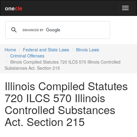
one
cle
Home
Federal and State Laws
Illinois Laws
Criminal Offenses
Illinois Compiled Statutes 720 ILCS 570 Illinois Controlled
Substances Act. Section 215
Illinois Compiled Statutes
720 ILCS 570 Illinois
Controlled Substances
Act. Section 215