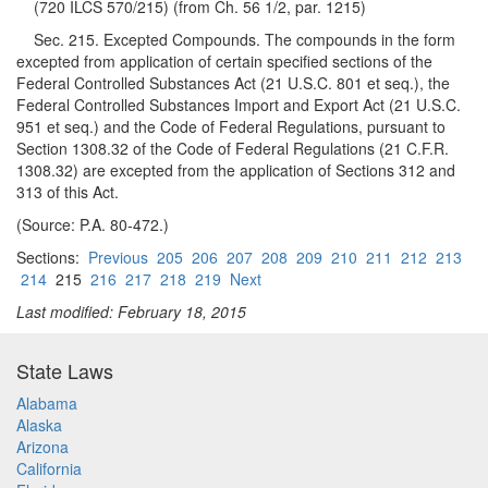
(720 ILCS 570/215) (from Ch. 56 1/2, par. 1215)
Sec. 215. Excepted Compounds. The compounds in the form
excepted from application of certain specified sections of the
Federal Controlled Substances Act (21 U.S.C. 801 et seq.), the
Federal Controlled Substances Import and Export Act (21 U.S.C.
951 et seq.) and the Code of Federal Regulations, pursuant to
Section 1308.32 of the Code of Federal Regulations (21 C.F.R.
1308.32) are excepted from the application of Sections 312 and
313 of this Act.
(Source: P.A. 80-472.)
Sections:
Previous
205
206
207
208
209
210
211
212
213
214
215
216
217
218
219
Next
Last modified: February 18, 2015
State Laws
Alabama
Alaska
Arizona
California