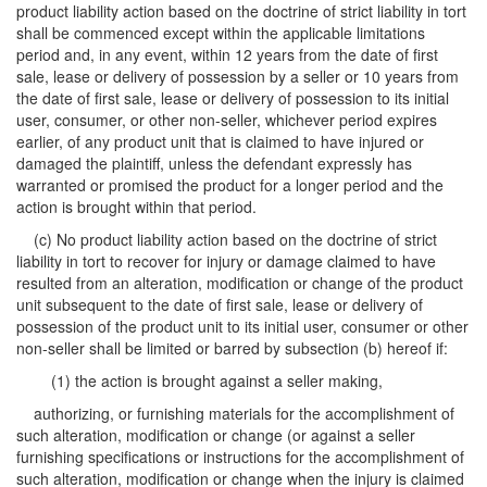
product liability action based on the doctrine of strict liability in tort
shall be commenced except within the applicable limitations
period and, in any event, within 12 years from the date of first
sale, lease or delivery of possession by a seller or 10 years from
the date of first sale, lease or delivery of possession to its initial
user, consumer, or other non-seller, whichever period expires
earlier, of any product unit that is claimed to have injured or
damaged the plaintiff, unless the defendant expressly has
warranted or promised the product for a longer period and the
action is brought within that period.
(c) No product liability action based on the doctrine of strict
liability in tort to recover for injury or damage claimed to have
resulted from an alteration, modification or change of the product
unit subsequent to the date of first sale, lease or delivery of
possession of the product unit to its initial user, consumer or other
non-seller shall be limited or barred by subsection (b) hereof if:
(1) the action is brought against a seller making,
authorizing, or furnishing materials for the accomplishment of
such alteration, modification or change (or against a seller
furnishing specifications or instructions for the accomplishment of
such alteration, modification or change when the injury is claimed