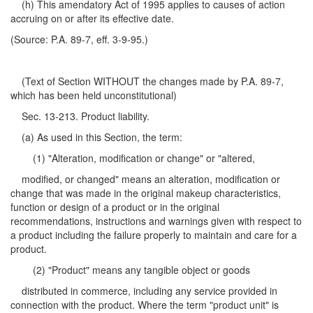
(h) This amendatory Act of 1995 applies to causes of action
accruing on or after its effective date.
(Source: P.A. 89-7, eff. 3-9-95.)
(Text of Section WITHOUT the changes made by P.A. 89-7,
which has been held unconstitutional)
Sec. 13-213. Product liability.
(a) As used in this Section, the term:
(1) "Alteration, modification or change" or "altered,
modified, or changed" means an alteration, modification or
change that was made in the original makeup characteristics,
function or design of a product or in the original
recommendations, instructions and warnings given with respect to
a product including the failure properly to maintain and care for a
product.
(2) "Product" means any tangible object or goods
distributed in commerce, including any service provided in
connection with the product. Where the term "product unit" is