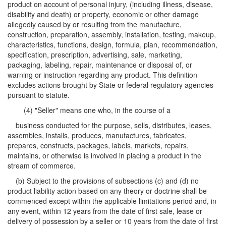
product on account of personal injury, (including illness, disease,
disability and death) or property, economic or other damage
allegedly caused by or resulting from the manufacture,
construction, preparation, assembly, installation, testing, makeup,
characteristics, functions, design, formula, plan, recommendation,
specification, prescription, advertising, sale, marketing,
packaging, labeling, repair, maintenance or disposal of, or
warning or instruction regarding any product. This definition
excludes actions brought by State or federal regulatory agencies
pursuant to statute.
(4) "Seller" means one who, in the course of a
business conducted for the purpose, sells, distributes, leases,
assembles, installs, produces, manufactures, fabricates,
prepares, constructs, packages, labels, markets, repairs,
maintains, or otherwise is involved in placing a product in the
stream of commerce.
(b) Subject to the provisions of subsections (c) and (d) no
product liability action based on any theory or doctrine shall be
commenced except within the applicable limitations period and, in
any event, within 12 years from the date of first sale, lease or
delivery of possession by a seller or 10 years from the date of first