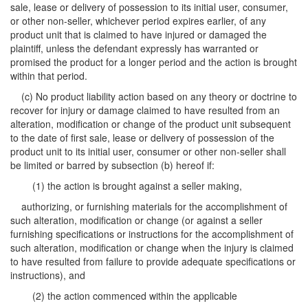
sale, lease or delivery of possession to its initial user, consumer,
or other non-seller, whichever period expires earlier, of any
product unit that is claimed to have injured or damaged the
plaintiff, unless the defendant expressly has warranted or
promised the product for a longer period and the action is brought
within that period.
(c) No product liability action based on any theory or doctrine to
recover for injury or damage claimed to have resulted from an
alteration, modification or change of the product unit subsequent
to the date of first sale, lease or delivery of possession of the
product unit to its initial user, consumer or other non-seller shall
be limited or barred by subsection (b) hereof if:
(1) the action is brought against a seller making,
authorizing, or furnishing materials for the accomplishment of
such alteration, modification or change (or against a seller
furnishing specifications or instructions for the accomplishment of
such alteration, modification or change when the injury is claimed
to have resulted from failure to provide adequate specifications or
instructions), and
(2) the action commenced within the applicable