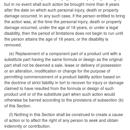
but in no event shall such action be brought more than 8 years
after the date on which such personal injury, death or property
damage occurred. In any such case, if the person entitled to bring
the action was, at the time the personal injury, death or property
damage occurred, under the age of 18 years, or under a legal
disability, then the period of limitations does not begin to run until
the person attains the age of 18 years, or the disability is
removed.
(e) Replacement of a component part of a product unit with a
substitute part having the same formula or design as the original
part shall not be deemed a sale, lease or delivery of possession
or an alteration, modification or change for the purpose of
permitting commencement of a product liability action based on
the doctrine of strict liability in tort to recover for injury or damage
claimed to have resulted from the formula or design of such
product unit or of the substitute part when such action would
otherwise be barred according to the provisions of subsection (b)
of this Section.
(f) Nothing in this Section shall be construed to create a cause
of action or to affect the right of any person to seek and obtain
indemnity or contribution.