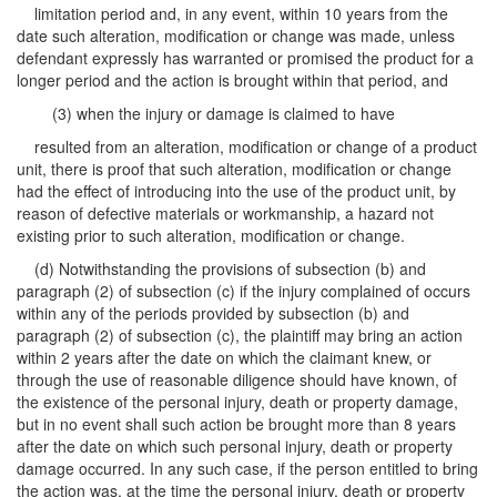
limitation period and, in any event, within 10 years from the
date such alteration, modification or change was made, unless
defendant expressly has warranted or promised the product for a
longer period and the action is brought within that period, and
(3) when the injury or damage is claimed to have
resulted from an alteration, modification or change of a product
unit, there is proof that such alteration, modification or change
had the effect of introducing into the use of the product unit, by
reason of defective materials or workmanship, a hazard not
existing prior to such alteration, modification or change.
(d) Notwithstanding the provisions of subsection (b) and
paragraph (2) of subsection (c) if the injury complained of occurs
within any of the periods provided by subsection (b) and
paragraph (2) of subsection (c), the plaintiff may bring an action
within 2 years after the date on which the claimant knew, or
through the use of reasonable diligence should have known, of
the existence of the personal injury, death or property damage,
but in no event shall such action be brought more than 8 years
after the date on which such personal injury, death or property
damage occurred. In any such case, if the person entitled to bring
the action was, at the time the personal injury, death or property