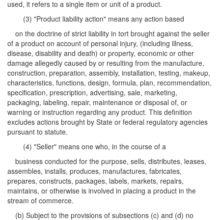
used, it refers to a single item or unit of a product.
(3) "Product liability action" means any action based
on the doctrine of strict liability in tort brought against the seller
of a product on account of personal injury, (including illness,
disease, disability and death) or property, economic or other
damage allegedly caused by or resulting from the manufacture,
construction, preparation, assembly, installation, testing, makeup,
characteristics, functions, design, formula, plan, recommendation,
specification, prescription, advertising, sale, marketing,
packaging, labeling, repair, maintenance or disposal of, or
warning or instruction regarding any product. This definition
excludes actions brought by State or federal regulatory agencies
pursuant to statute.
(4) "Seller" means one who, in the course of a
business conducted for the purpose, sells, distributes, leases,
assembles, installs, produces, manufactures, fabricates,
prepares, constructs, packages, labels, markets, repairs,
maintains, or otherwise is involved in placing a product in the
stream of commerce.
(b) Subject to the provisions of subsections (c) and (d) no