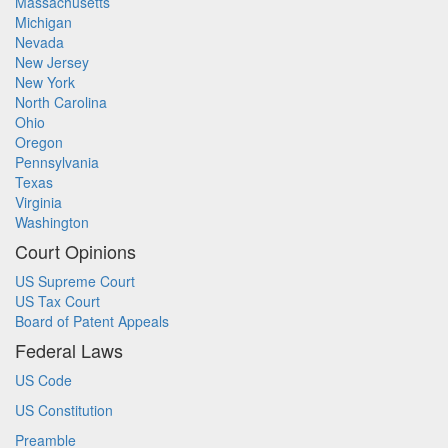
Massachusetts
Michigan
Nevada
New Jersey
New York
North Carolina
Ohio
Oregon
Pennsylvania
Texas
Virginia
Washington
Court Opinions
US Supreme Court
US Tax Court
Board of Patent Appeals
Federal Laws
US Code
US Constitution
Preamble