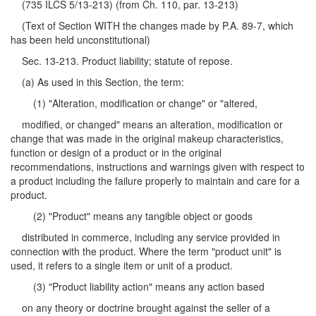
(735 ILCS 5/13-213) (from Ch. 110, par. 13-213)
(Text of Section WITH the changes made by P.A. 89-7, which
has been held unconstitutional)
Sec. 13-213. Product liability; statute of repose.
(a) As used in this Section, the term:
(1) "Alteration, modification or change" or "altered,
modified, or changed" means an alteration, modification or
change that was made in the original makeup characteristics,
function or design of a product or in the original
recommendations, instructions and warnings given with respect to
a product including the failure properly to maintain and care for a
product.
(2) "Product" means any tangible object or goods
distributed in commerce, including any service provided in
connection with the product. Where the term "product unit" is
used, it refers to a single item or unit of a product.
(3) "Product liability action" means any action based
on any theory or doctrine brought against the seller of a