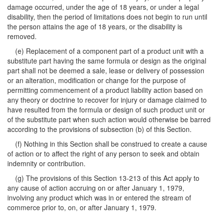
damage occurred, under the age of 18 years, or under a legal
disability, then the period of limitations does not begin to run until
the person attains the age of 18 years, or the disability is
removed.
(e) Replacement of a component part of a product unit with a
substitute part having the same formula or design as the original
part shall not be deemed a sale, lease or delivery of possession
or an alteration, modification or change for the purpose of
permitting commencement of a product liability action based on
any theory or doctrine to recover for injury or damage claimed to
have resulted from the formula or design of such product unit or
of the substitute part when such action would otherwise be barred
according to the provisions of subsection (b) of this Section.
(f) Nothing in this Section shall be construed to create a cause
of action or to affect the right of any person to seek and obtain
indemnity or contribution.
(g) The provisions of this Section 13-213 of this Act apply to
any cause of action accruing on or after January 1, 1979,
involving any product which was in or entered the stream of
commerce prior to, on, or after January 1, 1979.