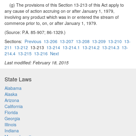
(g) The provisions of this Section 13-213 of this Act apply to
any cause of action accruing on or after January 1, 1979,
involving any product which was in or entered the stream of
commerce prior to, on, or after January 1, 1979.
(Source: P.A. 85-907; 86-1329.)
Sections:
Previous
13-206
13-207
13-208
13-209
13-210
13-
211
13-212
13-213
13-214
13-214.1
13-214.2
13-214.3
13-
214.4
13-215
13-216
Next
Last modified: February 18, 2015
State Laws
Alabama
Alaska
Arizona
California
Florida
Georgia
Illinois
Indiana