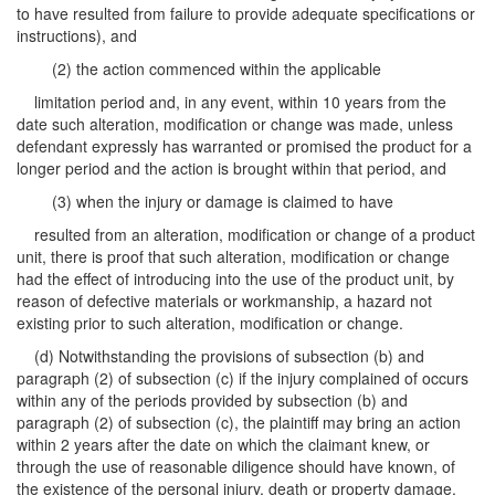
to have resulted from failure to provide adequate specifications or
instructions), and
(2) the action commenced within the applicable
limitation period and, in any event, within 10 years from the
date such alteration, modification or change was made, unless
defendant expressly has warranted or promised the product for a
longer period and the action is brought within that period, and
(3) when the injury or damage is claimed to have
resulted from an alteration, modification or change of a product
unit, there is proof that such alteration, modification or change
had the effect of introducing into the use of the product unit, by
reason of defective materials or workmanship, a hazard not
existing prior to such alteration, modification or change.
(d) Notwithstanding the provisions of subsection (b) and
paragraph (2) of subsection (c) if the injury complained of occurs
within any of the periods provided by subsection (b) and
paragraph (2) of subsection (c), the plaintiff may bring an action
within 2 years after the date on which the claimant knew, or
through the use of reasonable diligence should have known, of
the existence of the personal injury, death or property damage,