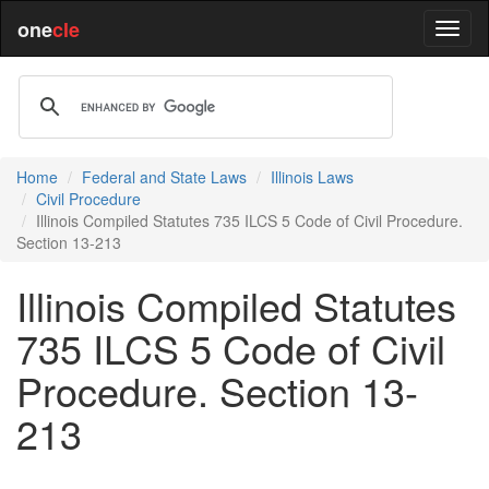
one
cle
Home
Federal and State Laws
Illinois Laws
Civil Procedure
Illinois Compiled Statutes 735 ILCS 5 Code of Civil Procedure.
Section 13-213
Illinois Compiled Statutes
735 ILCS 5 Code of Civil
Procedure. Section 13-
213