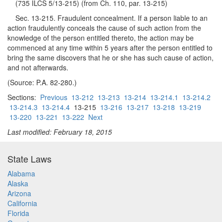
(735 ILCS 5/13-215) (from Ch. 110, par. 13-215)
Sec. 13-215. Fraudulent concealment. If a person liable to an
action fraudulently conceals the cause of such action from the
knowledge of the person entitled thereto, the action may be
commenced at any time within 5 years after the person entitled to
bring the same discovers that he or she has such cause of action,
and not afterwards.
(Source: P.A. 82-280.)
Sections:
Previous
13-212
13-213
13-214
13-214.1
13-214.2
13-214.3
13-214.4
13-215
13-216
13-217
13-218
13-219
13-220
13-221
13-222
Next
Last modified: February 18, 2015
State Laws
Alabama
Alaska
Arizona
California
Florida