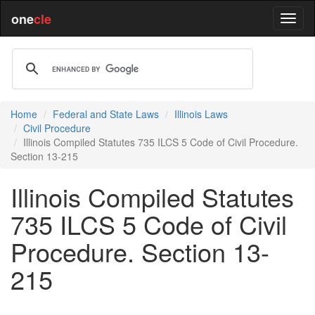
one
cle
Home
Federal and State Laws
Illinois Laws
Civil Procedure
Illinois Compiled Statutes 735 ILCS 5 Code of Civil Procedure.
Section 13-215
Illinois Compiled Statutes
735 ILCS 5 Code of Civil
Procedure. Section 13-
215