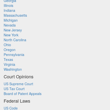
Georgia
Illinois
Indiana
Massachusetts
Michigan
Nevada
New Jersey
New York
North Carolina
Ohio
Oregon
Pennsylvania
Texas
Virginia
Washington
Court Opinions
US Supreme Court
US Tax Court
Board of Patent Appeals
Federal Laws
US Code