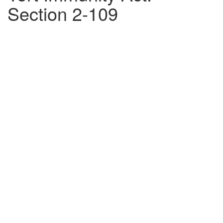
Section 2-109