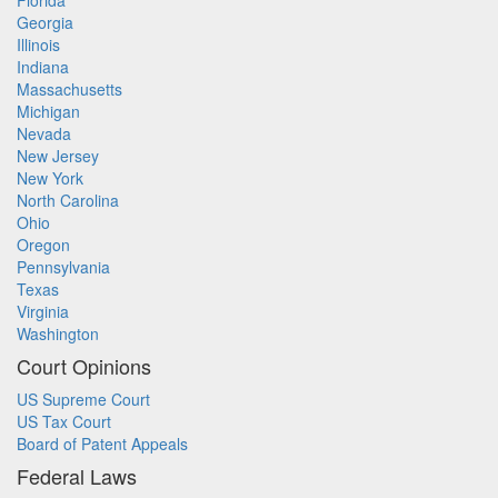
Florida
Georgia
Illinois
Indiana
Massachusetts
Michigan
Nevada
New Jersey
New York
North Carolina
Ohio
Oregon
Pennsylvania
Texas
Virginia
Washington
Court Opinions
US Supreme Court
US Tax Court
Board of Patent Appeals
Federal Laws