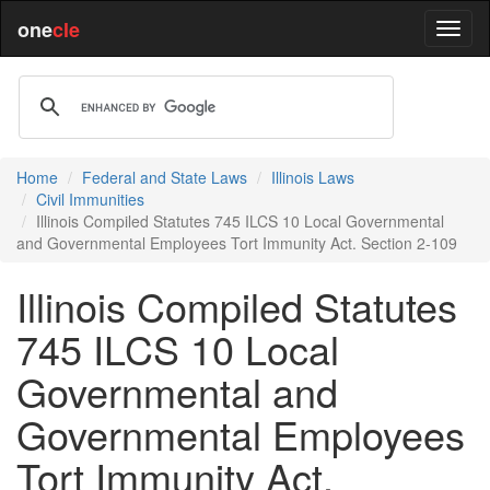
one
cle
Home
Federal and State Laws
Illinois Laws
Civil Immunities
Illinois Compiled Statutes 745 ILCS 10 Local Governmental
and Governmental Employees Tort Immunity Act. Section 2-109
Illinois Compiled Statutes
745 ILCS 10 Local
Governmental and
Governmental Employees
Tort Immunity Act.