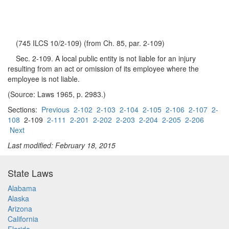
(745 ILCS 10/2-109) (from Ch. 85, par. 2-109)
Sec. 2-109. A local public entity is not liable for an injury
resulting from an act or omission of its employee where the
employee is not liable.
(Source: Laws 1965, p. 2983.)
Sections:
Previous
2-102
2-103
2-104
2-105
2-106
2-107
2-
108
2-109
2-111
2-201
2-202
2-203
2-204
2-205
2-206
Next
Last modified: February 18, 2015
State Laws
Alabama
Alaska
Arizona
California