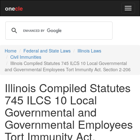
one
cle
Home
Federal and State Laws
Illinois Laws
Civil Immunities
Illinois Compiled Statutes 745 ILCS 10 Local Governmental
and Governmental Employees Tort Immunity Act. Section 2-206
Illinois Compiled Statutes
745 ILCS 10 Local
Governmental and
Governmental Employees
Tort Immunity Act.