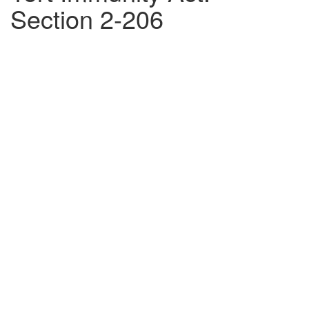
Section 2-206