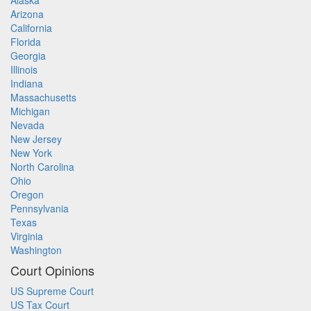
Alaska
Arizona
California
Florida
Georgia
Illinois
Indiana
Massachusetts
Michigan
Nevada
New Jersey
New York
North Carolina
Ohio
Oregon
Pennsylvania
Texas
Virginia
Washington
Court Opinions
US Supreme Court
US Tax Court