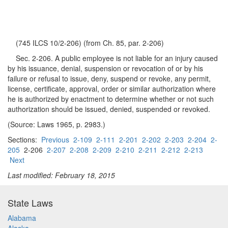
(745 ILCS 10/2-206) (from Ch. 85, par. 2-206)
Sec. 2-206. A public employee is not liable for an injury caused
by his issuance, denial, suspension or revocation of or by his
failure or refusal to issue, deny, suspend or revoke, any permit,
license, certificate, approval, order or similar authorization where
he is authorized by enactment to determine whether or not such
authorization should be issued, denied, suspended or revoked.
(Source: Laws 1965, p. 2983.)
Sections:
Previous
2-109
2-111
2-201
2-202
2-203
2-204
2-
205
2-206
2-207
2-208
2-209
2-210
2-211
2-212
2-213
Next
Last modified: February 18, 2015
State Laws
Alabama