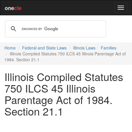
one
cle
Home
Federal and State Laws
Illinois Laws
Families
Illinois Compiled Statutes 750 ILCS 45 Illinois Parentage Act of
1984. Section 21.1
Illinois Compiled Statutes
750 ILCS 45 Illinois
Parentage Act of 1984.
Section 21.1