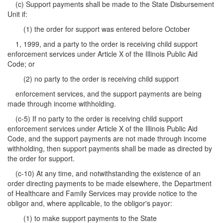
(c) Support payments shall be made to the State Disbursement
Unit if:
(1) the order for support was entered before October
1, 1999, and a party to the order is receiving child support
enforcement services under Article X of the Illinois Public Aid
Code; or
(2) no party to the order is receiving child support
enforcement services, and the support payments are being
made through income withholding.
(c-5) If no party to the order is receiving child support
enforcement services under Article X of the Illinois Public Aid
Code, and the support payments are not made through income
withholding, then support payments shall be made as directed by
the order for support.
(c-10) At any time, and notwithstanding the existence of an
order directing payments to be made elsewhere, the Department
of Healthcare and Family Services may provide notice to the
obligor and, where applicable, to the obligor's payor:
(1) to make support payments to the State