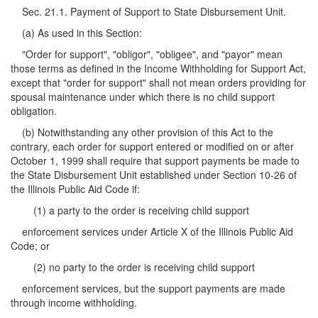
Sec. 21.1. Payment of Support to State Disbursement Unit.
(a) As used in this Section:
"Order for support", "obligor", "obligee", and "payor" mean
those terms as defined in the Income Withholding for Support Act,
except that "order for support" shall not mean orders providing for
spousal maintenance under which there is no child support
obligation.
(b) Notwithstanding any other provision of this Act to the
contrary, each order for support entered or modified on or after
October 1, 1999 shall require that support payments be made to
the State Disbursement Unit established under Section 10-26 of
the Illinois Public Aid Code if:
(1) a party to the order is receiving child support
enforcement services under Article X of the Illinois Public Aid
Code; or
(2) no party to the order is receiving child support
enforcement services, but the support payments are made
through income withholding.