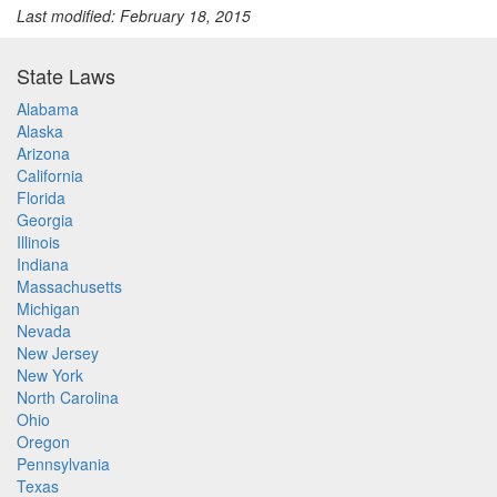
Last modified: February 18, 2015
State Laws
Alabama
Alaska
Arizona
California
Florida
Georgia
Illinois
Indiana
Massachusetts
Michigan
Nevada
New Jersey
New York
North Carolina
Ohio
Oregon
Pennsylvania
Texas