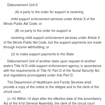
Disbursement Unit if:
(A) a party to the order for support is receiving
child support enforcement services under Article X of the
Illinois Public Aid Code; or
(B) no party to the order for support is
receiving child support enforcement services under Article X
of the Illinois Public Aid Code, but the support payments are made
through income withholding; or
(2) to make support payments to the State
Disbursement Unit of another state upon request of another
state's Title IV-D child support enforcement agency, in accordance
with the requirements of Title IV, Part D of the Social Security Act
and regulations promulgated under that Part D.
The Department of Healthcare and Family Services shall
provide a copy of the notice to the obligee and to the clerk of the
circuit court.
(c-15) Within 15 days after the effective date of this amendatory
Act of the 91st General Assembly, the clerk of the circuit court