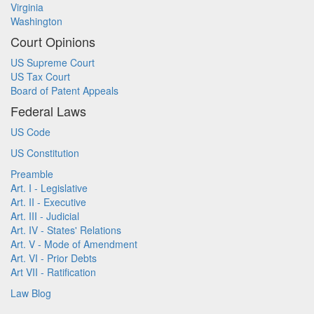
Virginia
Washington
Court Opinions
US Supreme Court
US Tax Court
Board of Patent Appeals
Federal Laws
US Code
US Constitution
Preamble
Art. I - Legislative
Art. II - Executive
Art. III - Judicial
Art. IV - States' Relations
Art. V - Mode of Amendment
Art. VI - Prior Debts
Art VII - Ratification
Law Blog