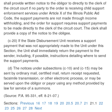
shall provide written notice to the obligor to directly to the clerk of
the circuit court if no party to the order is receiving child support
enforcement services under Article X of the Illinois Public Aid
Code, the support payments are not made through income
withholding, and the order for support requires support payments
to be made directly to the clerk of the circuit court. The clerk shall
provide a copy of the notice to the obligee.
(c-20) If the State Disbursement Unit receives a support
payment that was not appropriately made to the Unit under this
Section, the Unit shall immediately return the payment to the
sender, including, if possible, instructions detailing where to send
the support payments.
(d) The notices under subsections (c-10) and (c-15) may be
sent by ordinary mail, certified mail, return receipt requested,
facsimile transmission, or other electronic process, or may be
served upon the obligor or payor using any method provided by
law for service of a summons.
(Source: P.A. 95-331, eff. 8-21-07.)
Sections:
Previous
16
17
18
19
20
20.5
20.7
21
21.1
22
23
25
26
27
28
Next