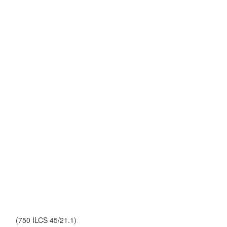
(750 ILCS 45/21.1)