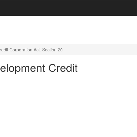
redit Corporation Act. Section 20
velopment Credit