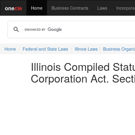
one
cle
Home
Business Contracts
Laws
Incorpora
Home
Federal and State Laws
Illinois Laws
Business Organi
Illinois Compiled Sta
Corporation Act. Sect