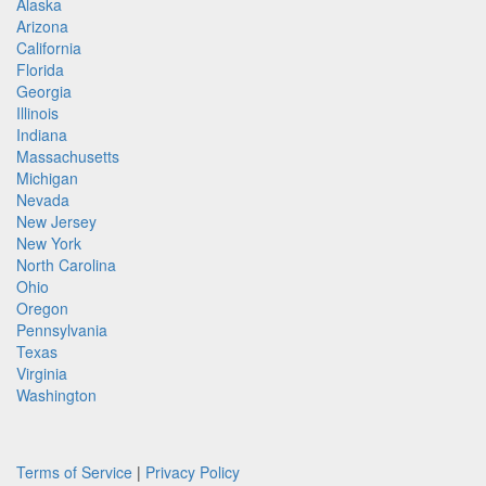
Alaska
Arizona
California
Florida
Georgia
Illinois
Indiana
Massachusetts
Michigan
Nevada
New Jersey
New York
North Carolina
Ohio
Oregon
Pennsylvania
Texas
Virginia
Washington
Terms of Service
|
Privacy Policy