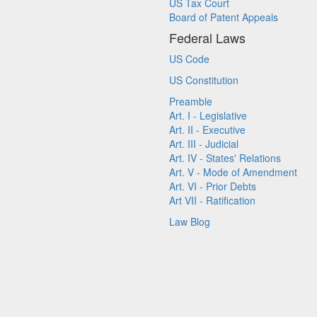
US Tax Court
Board of Patent Appeals
Federal Laws
US Code
US Constitution
Preamble
Art. I - Legislative
Art. II - Executive
Art. III - Judicial
Art. IV - States' Relations
Art. V - Mode of Amendment
Art. VI - Prior Debts
Art VII - Ratification
Law Blog