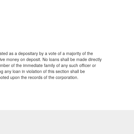
ted as a depositary by a vote of a majority of the
ceive money on deposit. No loans shall be made directly
member of the immediate family of any such officer or
g any loan in violation of this section shall be
noted upon the records of the corporation.