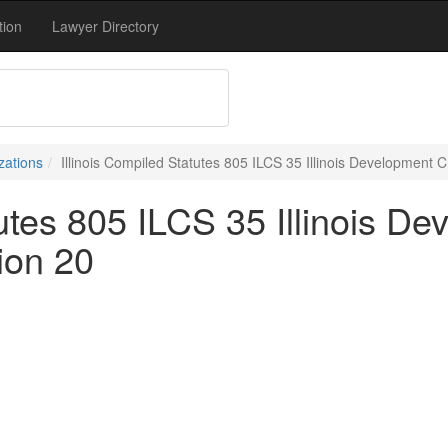
tion
Lawyer Directory
zations
Illinois Compiled Statutes 805 ILCS 35 Illinois Development C
tutes 805 ILCS 35 Illinois De
ion 20