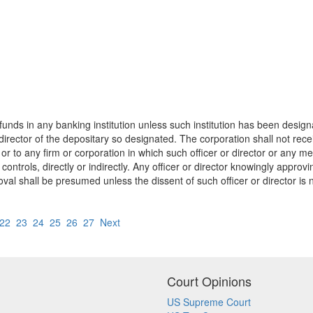
unds in any banking institution unless such institution has been designa
or director of the depositary so designated. The corporation shall not re
on or to any firm or corporation in which such officer or director or any 
ontrols, directly or indirectly. Any officer or director knowingly approvin
val shall be presumed unless the dissent of such officer or director is 
22
23
24
25
26
27
Next
Court Opinions
US Supreme Court