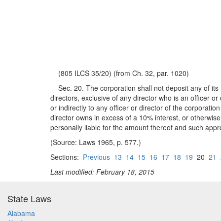
(805 ILCS 35/20) (from Ch. 32, par. 1020)
Sec. 20. The corporation shall not deposit any of its f
directors, exclusive of any director who is an officer 
or indirectly to any officer or director of the corporati
director owns in excess of a 10% interest, or otherwise c
personally liable for the amount thereof and such appro
(Source: Laws 1965, p. 577.)
Sections:
Previous
13
14
15
16
17
18
19
20
21
Last modified: February 18, 2015
State Laws
Alabama