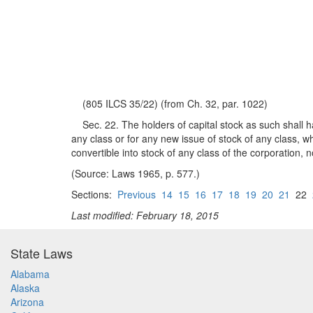
(805 ILCS 35/22) (from Ch. 32, par. 1022)
Sec. 22. The holders of capital stock as such shall hav
any class or for any new issue of stock of any class, w
convertible into stock of any class of the corporation, 
(Source: Laws 1965, p. 577.)
Sections:
Previous
14
15
16
17
18
19
20
21
22
Last modified: February 18, 2015
State Laws
Alabama
Alaska
Arizona