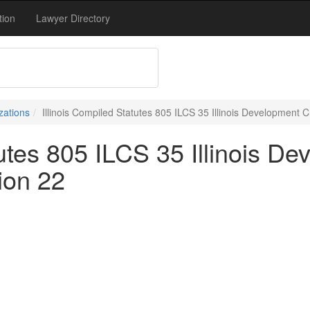
tion
Lawyer Directory
zations
Illinois Compiled Statutes 805 ILCS 35 Illinois Development C
tutes 805 ILCS 35 Illinois De
ion 22