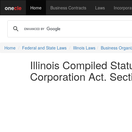
one
cle
Home
Business Contracts
Laws
Incorpora
Home
Federal and State Laws
Illinois Laws
Business Organi
Illinois Compiled Sta
Corporation Act. Sect