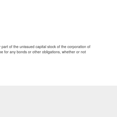
part of the unissued capital stock of the corporation of
be for any bonds or other obligations, whether or not