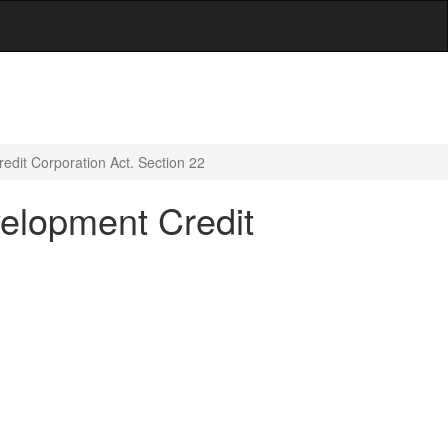
redit Corporation Act. Section 22
velopment Credit