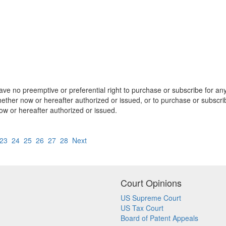
e no preemptive or preferential right to purchase or subscribe for any 
hether now or hereafter authorized or issued, or to purchase or subscri
now or hereafter authorized or issued.
23
24
25
26
27
28
Next
Court Opinions
US Supreme Court
US Tax Court
Board of Patent Appeals