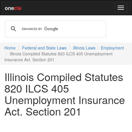
one
cle
Home
Federal and State Laws
Illinois Laws
Employment
Illinois Compiled Statutes 820 ILCS 405 Unemployment
Insurance Act. Section 201
Illinois Compiled Statutes
820 ILCS 405
Unemployment Insurance
Act. Section 201