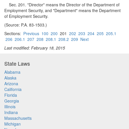
Sec. 201. "Director" means the Director of the Department of
Employment Security, and "Department" means the Department
of Employment Security.
(Source: P.A. 83-1503.)
Sections:
Previous
100
200
201
202
203
204
205
205.1
206
206.1
207
208
208.1
208.2
209
Next
Last modified: February 18, 2015
State Laws
Alabama
Alaska
Arizona
California
Florida
Georgia
Illinois
Indiana
Massachusetts
Michigan