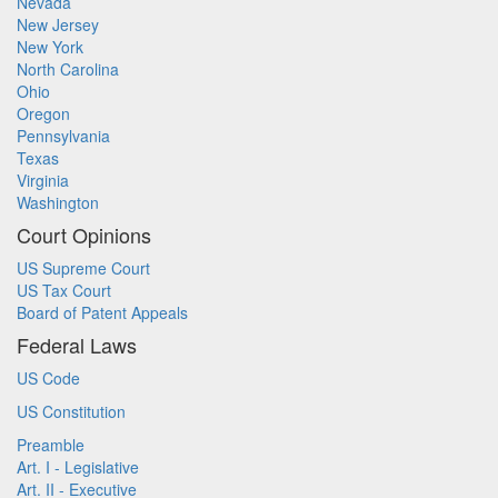
Nevada
New Jersey
New York
North Carolina
Ohio
Oregon
Pennsylvania
Texas
Virginia
Washington
Court Opinions
US Supreme Court
US Tax Court
Board of Patent Appeals
Federal Laws
US Code
US Constitution
Preamble
Art. I - Legislative
Art. II - Executive