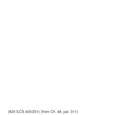
(820 ILCS 405/201) (from Ch. 48, par. 311)