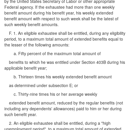
by the United States Secretary of Labor or other appropriate
Federal agency. If the exhaustee had more than one weekly
benefit amount during his benefit year, his weekly extended
benefit amount with respect to such week shall be the latest of
such weekly benefit amounts.
F. 1. An eligible exhaustee shall be entitled, during any eligibility
period, to a maximum total amount of extended benefits equal to
the lesser of the following amounts:
a. Fifty percent of the maximum total amount of
benefits to which he was entitled under Section 403B during his
applicable benefit year;
b. Thirteen times his weekly extended benefit amount
as determined under subsection E; or
c. Thirty-nine times his or her average weekly
extended benefit amount, reduced by the regular benefits (not
including any dependents' allowances) paid to him or her during
such benefit year.
2. An eligible exhaustee shall be entitled, during a "high
unemployment period", to a maximum total amount of extended