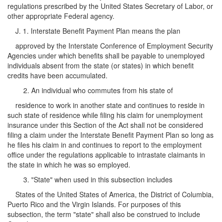
regulations prescribed by the United States Secretary of Labor, or
other appropriate Federal agency.
J. 1. Interstate Benefit Payment Plan means the plan
approved by the Interstate Conference of Employment Security
Agencies under which benefits shall be payable to unemployed
individuals absent from the state (or states) in which benefit
credits have been accumulated.
2. An individual who commutes from his state of
residence to work in another state and continues to reside in
such state of residence while filing his claim for unemployment
insurance under this Section of the Act shall not be considered
filing a claim under the Interstate Benefit Payment Plan so long as
he files his claim in and continues to report to the employment
office under the regulations applicable to intrastate claimants in
the state in which he was so employed.
3. "State" when used in this subsection includes
States of the United States of America, the District of Columbia,
Puerto Rico and the Virgin Islands. For purposes of this
subsection, the term "state" shall also be construed to include