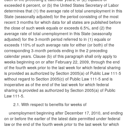
exceeded 6 percent, or (b) the United States Secretary of Labor
determines that (1) the average rate of total unemployment in this
State (seasonally adjusted) for the period consisting of the most
recent 3 months for which data for all states are published before
the close of such week equals or exceeds 6.5%, and (2) the
average rate of total unemployment in this State (seasonally
adjusted) for the 3-month period referred to in (1) equals or
exceeds 110% of such average rate for either (or both) of the
corresponding 3-month periods ending in the 2 preceding
calendar years. Clause (b) of this paragraph shall only apply to
weeks beginning on or after February 22, 2009, through the end
of the fourth week prior to the last week for which federal sharing
is provided as authorized by Section 2005(a) of Public Law 111-5
without regard to Section 2005(c) of Public Law 111-5 and is
inoperative as of the end of the last week for which federal
sharing is provided as authorized by Section 2005(a) of Public
Law 111-5.
2.1. With respect to benefits for weeks of
unemployment beginning after December 17, 2010, and ending
on or before the earlier of the latest date permitted under federal
law or the end of the fourth week prior to the last week for which