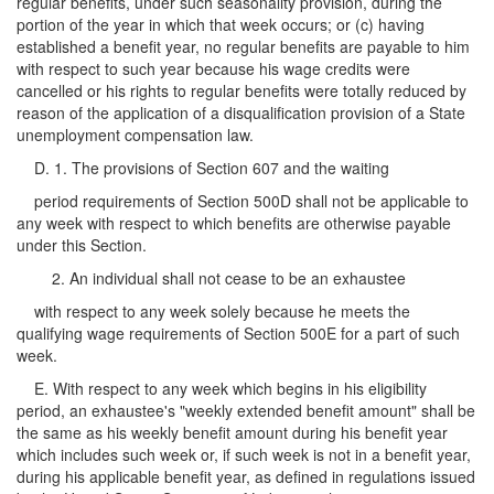
regular benefits, under such seasonality provision, during the
portion of the year in which that week occurs; or (c) having
established a benefit year, no regular benefits are payable to him
with respect to such year because his wage credits were
cancelled or his rights to regular benefits were totally reduced by
reason of the application of a disqualification provision of a State
unemployment compensation law.
D. 1. The provisions of Section 607 and the waiting
period requirements of Section 500D shall not be applicable to
any week with respect to which benefits are otherwise payable
under this Section.
2. An individual shall not cease to be an exhaustee
with respect to any week solely because he meets the
qualifying wage requirements of Section 500E for a part of such
week.
E. With respect to any week which begins in his eligibility
period, an exhaustee's "weekly extended benefit amount" shall be
the same as his weekly benefit amount during his benefit year
which includes such week or, if such week is not in a benefit year,
during his applicable benefit year, as defined in regulations issued