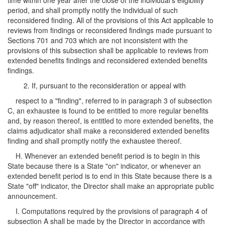
time within one year after the close of the individual's eligibility
period, and shall promptly notify the individual of such
reconsidered finding. All of the provisions of this Act applicable to
reviews from findings or reconsidered findings made pursuant to
Sections 701 and 703 which are not inconsistent with the
provisions of this subsection shall be applicable to reviews from
extended benefits findings and reconsidered extended benefits
findings.
2. If, pursuant to the reconsideration or appeal with
respect to a "finding", referred to in paragraph 3 of subsection
C, an exhaustee is found to be entitled to more regular benefits
and, by reason thereof, is entitled to more extended benefits, the
claims adjudicator shall make a reconsidered extended benefits
finding and shall promptly notify the exhaustee thereof.
H. Whenever an extended benefit period is to begin in this
State because there is a State "on" indicator, or whenever an
extended benefit period is to end in this State because there is a
State "off" indicator, the Director shall make an appropriate public
announcement.
I. Computations required by the provisions of paragraph 4 of
subsection A shall be made by the Director in accordance with