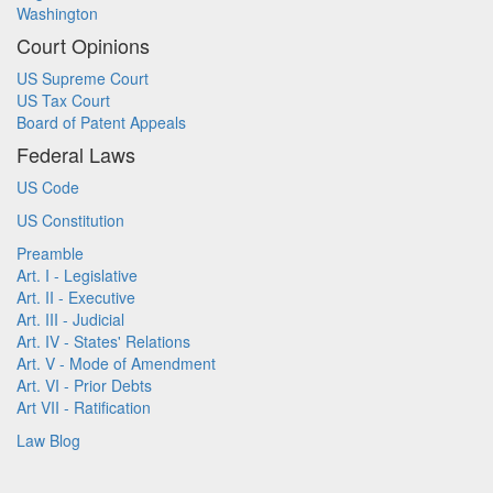
Washington
Court Opinions
US Supreme Court
US Tax Court
Board of Patent Appeals
Federal Laws
US Code
US Constitution
Preamble
Art. I - Legislative
Art. II - Executive
Art. III - Judicial
Art. IV - States' Relations
Art. V - Mode of Amendment
Art. VI - Prior Debts
Art VII - Ratification
Law Blog