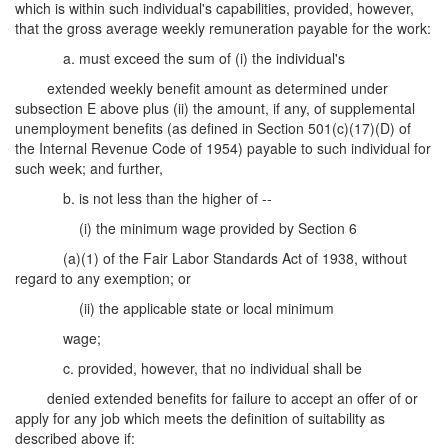
which is within such individual's capabilities, provided, however,
that the gross average weekly remuneration payable for the work:
a. must exceed the sum of (i) the individual's
extended weekly benefit amount as determined under
subsection E above plus (ii) the amount, if any, of supplemental
unemployment benefits (as defined in Section 501(c)(17)(D) of
the Internal Revenue Code of 1954) payable to such individual for
such week; and further,
b. is not less than the higher of --
(i) the minimum wage provided by Section 6
(a)(1) of the Fair Labor Standards Act of 1938, without
regard to any exemption; or
(ii) the applicable state or local minimum
wage;
c. provided, however, that no individual shall be
denied extended benefits for failure to accept an offer of or
apply for any job which meets the definition of suitability as
described above if: