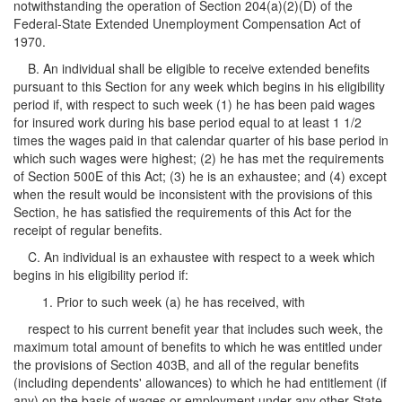
notwithstanding the operation of Section 204(a)(2)(D) of the
Federal-State Extended Unemployment Compensation Act of
1970.
B. An individual shall be eligible to receive extended benefits
pursuant to this Section for any week which begins in his eligibility
period if, with respect to such week (1) he has been paid wages
for insured work during his base period equal to at least 1 1/2
times the wages paid in that calendar quarter of his base period in
which such wages were highest; (2) he has met the requirements
of Section 500E of this Act; (3) he is an exhaustee; and (4) except
when the result would be inconsistent with the provisions of this
Section, he has satisfied the requirements of this Act for the
receipt of regular benefits.
C. An individual is an exhaustee with respect to a week which
begins in his eligibility period if:
1. Prior to such week (a) he has received, with
respect to his current benefit year that includes such week, the
maximum total amount of benefits to which he was entitled under
the provisions of Section 403B, and all of the regular benefits
(including dependents' allowances) to which he had entitlement (if
any) on the basis of wages or employment under any other State