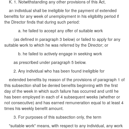
K. 1. Notwithstanding any other provisions of this Act,
an individual shall be ineligible for the payment of extended
benefits for any week of unemployment in his eligibility period if
the Director finds that during such period:
a. he failed to accept any offer of suitable work
(as defined in paragraph 3 below) or failed to apply for any
suitable work to which he was referred by the Director; or
b. he failed to actively engage in seeking work
as prescribed under paragraph 5 below.
2. Any individual who has been found ineligible for
extended benefits by reason of the provisions of paragraph 1 of
this subsection shall be denied benefits beginning with the first
day of the week in which such failure has occurred and until he
has been employed in each of 4 subsequent weeks (whether or
not consecutive) and has earned remuneration equal to at least 4
times his weekly benefit amount.
3. For purposes of this subsection only, the term
"suitable work" means, with respect to any individual, any work