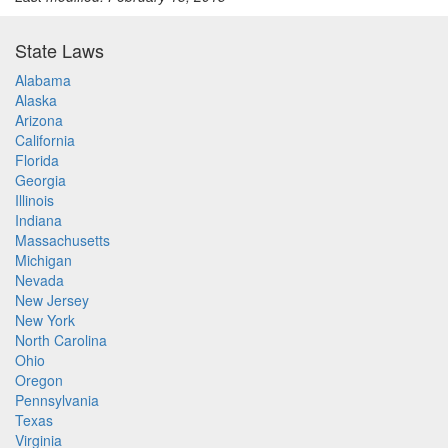
State Laws
Alabama
Alaska
Arizona
California
Florida
Georgia
Illinois
Indiana
Massachusetts
Michigan
Nevada
New Jersey
New York
North Carolina
Ohio
Oregon
Pennsylvania
Texas
Virginia