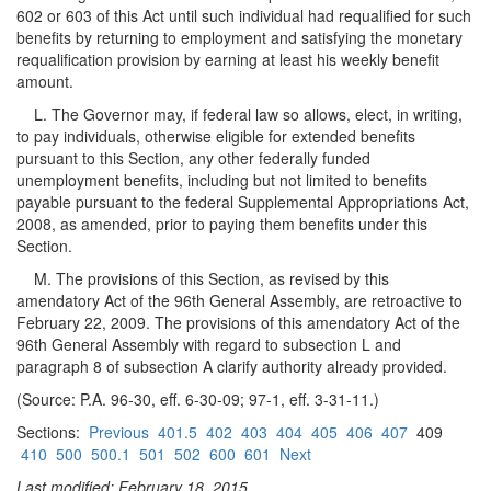
602 or 603 of this Act until such individual had requalified for such
benefits by returning to employment and satisfying the monetary
requalification provision by earning at least his weekly benefit
amount.
L. The Governor may, if federal law so allows, elect, in writing,
to pay individuals, otherwise eligible for extended benefits
pursuant to this Section, any other federally funded
unemployment benefits, including but not limited to benefits
payable pursuant to the federal Supplemental Appropriations Act,
2008, as amended, prior to paying them benefits under this
Section.
M. The provisions of this Section, as revised by this
amendatory Act of the 96th General Assembly, are retroactive to
February 22, 2009. The provisions of this amendatory Act of the
96th General Assembly with regard to subsection L and
paragraph 8 of subsection A clarify authority already provided.
(Source: P.A. 96-30, eff. 6-30-09; 97-1, eff. 3-31-11.)
Sections:
Previous
401.5
402
403
404
405
406
407
409
410
500
500.1
501
502
600
601
Next
Last modified: February 18, 2015