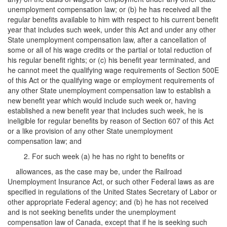
unemployment compensation law; or (b) he has received all the
regular benefits available to him with respect to his current benefit
year that includes such week, under this Act and under any other
State unemployment compensation law, after a cancellation of
some or all of his wage credits or the partial or total reduction of
his regular benefit rights; or (c) his benefit year terminated, and
he cannot meet the qualifying wage requirements of Section 500E
of this Act or the qualifying wage or employment requirements of
any other State unemployment compensation law to establish a
new benefit year which would include such week or, having
established a new benefit year that includes such week, he is
ineligible for regular benefits by reason of Section 607 of this Act
or a like provision of any other State unemployment
compensation law; and
2. For such week (a) he has no right to benefits or
allowances, as the case may be, under the Railroad
Unemployment Insurance Act, or such other Federal laws as are
specified in regulations of the United States Secretary of Labor or
other appropriate Federal agency; and (b) he has not received
and is not seeking benefits under the unemployment
compensation law of Canada, except that if he is seeking such