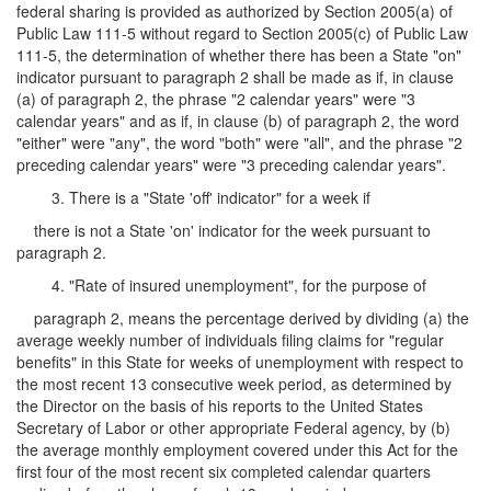
federal sharing is provided as authorized by Section 2005(a) of
Public Law 111-5 without regard to Section 2005(c) of Public Law
111-5, the determination of whether there has been a State "on"
indicator pursuant to paragraph 2 shall be made as if, in clause
(a) of paragraph 2, the phrase "2 calendar years" were "3
calendar years" and as if, in clause (b) of paragraph 2, the word
"either" were "any", the word "both" were "all", and the phrase "2
preceding calendar years" were "3 preceding calendar years".
3. There is a "State 'off' indicator" for a week if
there is not a State 'on' indicator for the week pursuant to
paragraph 2.
4. "Rate of insured unemployment", for the purpose of
paragraph 2, means the percentage derived by dividing (a) the
average weekly number of individuals filing claims for "regular
benefits" in this State for weeks of unemployment with respect to
the most recent 13 consecutive week period, as determined by
the Director on the basis of his reports to the United States
Secretary of Labor or other appropriate Federal agency, by (b)
the average monthly employment covered under this Act for the
first four of the most recent six completed calendar quarters