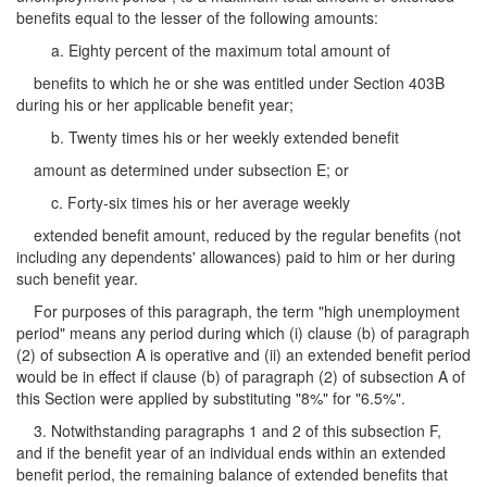
benefits equal to the lesser of the following amounts:
a. Eighty percent of the maximum total amount of
benefits to which he or she was entitled under Section 403B
during his or her applicable benefit year;
b. Twenty times his or her weekly extended benefit
amount as determined under subsection E; or
c. Forty-six times his or her average weekly
extended benefit amount, reduced by the regular benefits (not
including any dependents' allowances) paid to him or her during
such benefit year.
For purposes of this paragraph, the term "high unemployment
period" means any period during which (i) clause (b) of paragraph
(2) of subsection A is operative and (ii) an extended benefit period
would be in effect if clause (b) of paragraph (2) of subsection A of
this Section were applied by substituting "8%" for "6.5%".
3. Notwithstanding paragraphs 1 and 2 of this subsection F,
and if the benefit year of an individual ends within an extended
benefit period, the remaining balance of extended benefits that