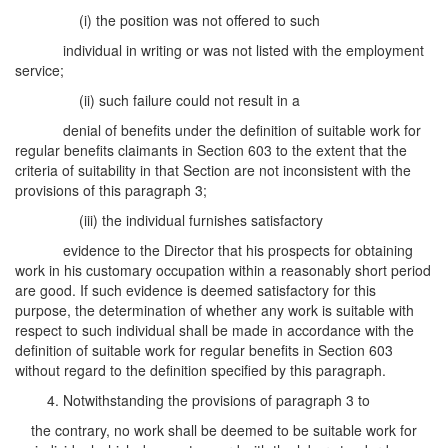
(i) the position was not offered to such
individual in writing or was not listed with the employment
service;
(ii) such failure could not result in a
denial of benefits under the definition of suitable work for
regular benefits claimants in Section 603 to the extent that the
criteria of suitability in that Section are not inconsistent with the
provisions of this paragraph 3;
(iii) the individual furnishes satisfactory
evidence to the Director that his prospects for obtaining
work in his customary occupation within a reasonably short period
are good. If such evidence is deemed satisfactory for this
purpose, the determination of whether any work is suitable with
respect to such individual shall be made in accordance with the
definition of suitable work for regular benefits in Section 603
without regard to the definition specified by this paragraph.
4. Notwithstanding the provisions of paragraph 3 to
the contrary, no work shall be deemed to be suitable work for