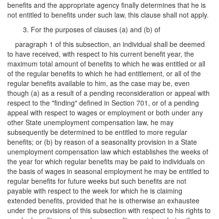
benefits and the appropriate agency finally determines that he is
not entitled to benefits under such law, this clause shall not apply.
3. For the purposes of clauses (a) and (b) of
paragraph 1 of this subsection, an individual shall be deemed
to have received, with respect to his current benefit year, the
maximum total amount of benefits to which he was entitled or all
of the regular benefits to which he had entitlement, or all of the
regular benefits available to him, as the case may be, even
though (a) as a result of a pending reconsideration or appeal with
respect to the "finding" defined in Section 701, or of a pending
appeal with respect to wages or employment or both under any
other State unemployment compensation law, he may
subsequently be determined to be entitled to more regular
benefits; or (b) by reason of a seasonality provision in a State
unemployment compensation law which establishes the weeks of
the year for which regular benefits may be paid to individuals on
the basis of wages in seasonal employment he may be entitled to
regular benefits for future weeks but such benefits are not
payable with respect to the week for which he is claiming
extended benefits, provided that he is otherwise an exhaustee
under the provisions of this subsection with respect to his rights to