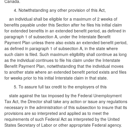
Canada.
4. Notwithstanding any other provision of this Act,
an individual shall be eligible for a maximum of 2 weeks of
benefits payable under this Section after he files his initial claim
for extended benefits in an extended benefit period, as defined in
paragraph 1 of subsection A, under the Interstate Benefit
Payment Plan unless there also exists an extended benefit period,
as defined in paragraph 1 of subsection A, in the state where
such claim is filed. Such maximum eligibility shall continue as long
as the individual continues to file his claim under the Interstate
Benefit Payment Plan, notwithstanding that the individual moves
to another state where an extended benefit period exists and files
for weeks prior to his initial Interstate claim in that state.
5. To assure full tax credit to the employers of this
state against the tax imposed by the Federal Unemployment
Tax Act, the Director shall take any action or issue any regulations
necessary in the administration of this subsection to insure that its
provisions are so interpreted and applied as to meet the
requirements of such Federal Act as interpreted by the United
States Secretary of Labor or other appropriate Federal agency.