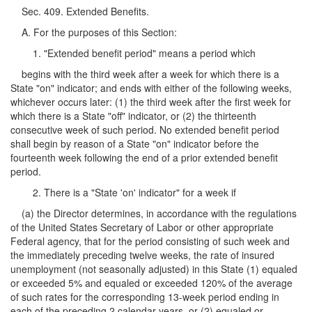
Sec. 409. Extended Benefits.
A. For the purposes of this Section:
1. "Extended benefit period" means a period which
begins with the third week after a week for which there is a
State "on" indicator; and ends with either of the following weeks,
whichever occurs later: (1) the third week after the first week for
which there is a State "off" indicator, or (2) the thirteenth
consecutive week of such period. No extended benefit period
shall begin by reason of a State "on" indicator before the
fourteenth week following the end of a prior extended benefit
period.
2. There is a "State 'on' indicator" for a week if
(a) the Director determines, in accordance with the regulations
of the United States Secretary of Labor or other appropriate
Federal agency, that for the period consisting of such week and
the immediately preceding twelve weeks, the rate of insured
unemployment (not seasonally adjusted) in this State (1) equaled
or exceeded 5% and equaled or exceeded 120% of the average
of such rates for the corresponding 13-week period ending in
each of the preceding 2 calendar years, or (2) equaled or