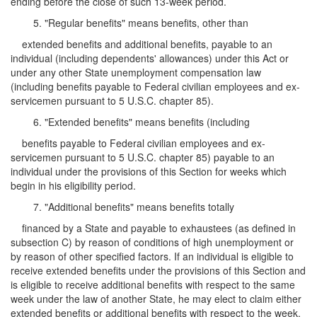
ending before the close of such 13-week period.
5. "Regular benefits" means benefits, other than
extended benefits and additional benefits, payable to an
individual (including dependents' allowances) under this Act or
under any other State unemployment compensation law
(including benefits payable to Federal civilian employees and ex-
servicemen pursuant to 5 U.S.C. chapter 85).
6. "Extended benefits" means benefits (including
benefits payable to Federal civilian employees and ex-
servicemen pursuant to 5 U.S.C. chapter 85) payable to an
individual under the provisions of this Section for weeks which
begin in his eligibility period.
7. "Additional benefits" means benefits totally
financed by a State and payable to exhaustees (as defined in
subsection C) by reason of conditions of high unemployment or
by reason of other specified factors. If an individual is eligible to
receive extended benefits under the provisions of this Section and
is eligible to receive additional benefits with respect to the same
week under the law of another State, he may elect to claim either
extended benefits or additional benefits with respect to the week.