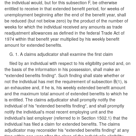
the individual would, but for this subsection F, be otherwise
entitled to receive in that extended benefit period, for weeks of
unemployment beginning after the end of the benefit year, shall
be reduced (but not below zero) by the product of the number of
weeks for which the individual received any amounts as trade
readjustment allowances as defined in the federal Trade Act of
1974 within that benefit year multiplied by his weekly benefit
amount for extended benefits.
G. 1. A claims adjudicator shall examine the first claim
filed by an individual with respect to his eligibility period and, on
the basis of the information in his possession, shall make an
"extended benefits finding". Such finding shall state whether or
not the individual has met the requirement of subsection B(1), is
an exhaustee and, if he is, his weekly extended benefit amount
and the maximum total amount of extended benefits to which he
is entitled. The claims adjudicator shall promptly notify the
individual of his "extended benefits finding", and shall promptly
notify the individual's most recent employing unit and the
individual's last employer (referred to in Section 1502.1) that the
individual has filed a claim for extended benefits. The claims
adjudicator may reconsider his "extended benefits finding" at any