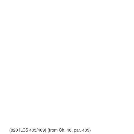
(820 ILCS 405/409) (from Ch. 48, par. 409)