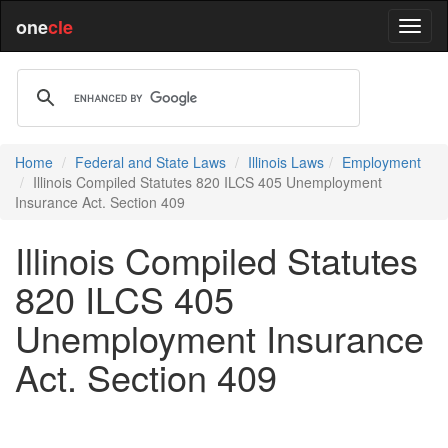
one
cle
Home
Federal and State Laws
Illinois Laws
Employment
Illinois Compiled Statutes 820 ILCS 405 Unemployment
Insurance Act. Section 409
Illinois Compiled Statutes
820 ILCS 405
Unemployment Insurance
Act. Section 409