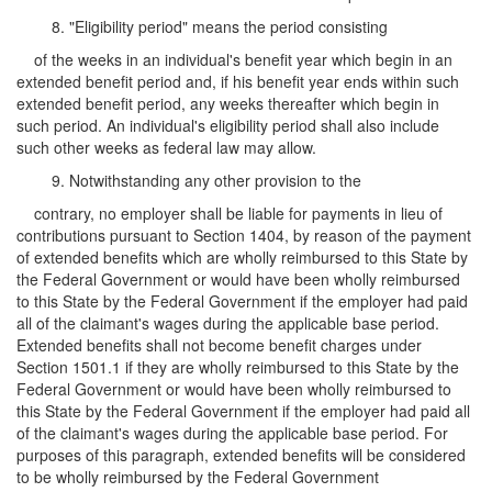
8. "Eligibility period" means the period consisting
of the weeks in an individual's benefit year which begin in an
extended benefit period and, if his benefit year ends within such
extended benefit period, any weeks thereafter which begin in
such period. An individual's eligibility period shall also include
such other weeks as federal law may allow.
9. Notwithstanding any other provision to the
contrary, no employer shall be liable for payments in lieu of
contributions pursuant to Section 1404, by reason of the payment
of extended benefits which are wholly reimbursed to this State by
the Federal Government or would have been wholly reimbursed
to this State by the Federal Government if the employer had paid
all of the claimant's wages during the applicable base period.
Extended benefits shall not become benefit charges under
Section 1501.1 if they are wholly reimbursed to this State by the
Federal Government or would have been wholly reimbursed to
this State by the Federal Government if the employer had paid all
of the claimant's wages during the applicable base period. For
purposes of this paragraph, extended benefits will be considered
to be wholly reimbursed by the Federal Government