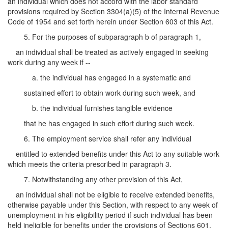
an individual which does not accord with the labor standard
provisions required by Section 3304(a)(5) of the Internal Revenue
Code of 1954 and set forth herein under Section 603 of this Act.
5. For the purposes of subparagraph b of paragraph 1,
an individual shall be treated as actively engaged in seeking
work during any week if --
a. the individual has engaged in a systematic and
sustained effort to obtain work during such week, and
b. the individual furnishes tangible evidence
that he has engaged in such effort during such week.
6. The employment service shall refer any individual
entitled to extended benefits under this Act to any suitable work
which meets the criteria prescribed in paragraph 3.
7. Notwithstanding any other provision of this Act,
an individual shall not be eligible to receive extended benefits,
otherwise payable under this Section, with respect to any week of
unemployment in his eligibility period if such individual has been
held ineligible for benefits under the provisions of Sections 601,