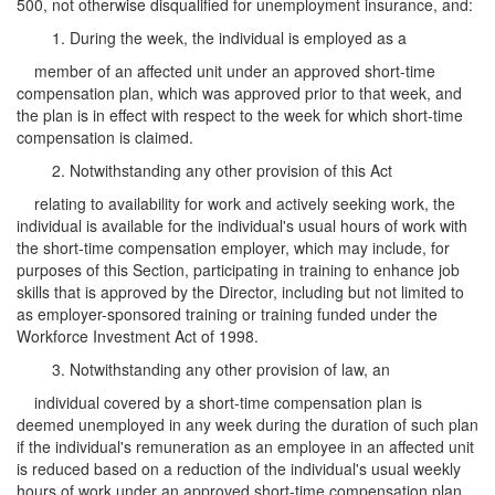
500, not otherwise disqualified for unemployment insurance, and:
1. During the week, the individual is employed as a
member of an affected unit under an approved short-time
compensation plan, which was approved prior to that week, and
the plan is in effect with respect to the week for which short-time
compensation is claimed.
2. Notwithstanding any other provision of this Act
relating to availability for work and actively seeking work, the
individual is available for the individual's usual hours of work with
the short-time compensation employer, which may include, for
purposes of this Section, participating in training to enhance job
skills that is approved by the Director, including but not limited to
as employer-sponsored training or training funded under the
Workforce Investment Act of 1998.
3. Notwithstanding any other provision of law, an
individual covered by a short-time compensation plan is
deemed unemployed in any week during the duration of such plan
if the individual's remuneration as an employee in an affected unit
is reduced based on a reduction of the individual's usual weekly
hours of work under an approved short-time compensation plan.