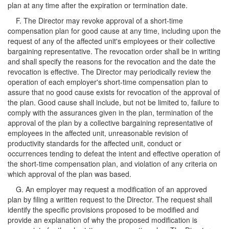
plan at any time after the expiration or termination date.
F. The Director may revoke approval of a short-time
compensation plan for good cause at any time, including upon the
request of any of the affected unit's employees or their collective
bargaining representative. The revocation order shall be in writing
and shall specify the reasons for the revocation and the date the
revocation is effective. The Director may periodically review the
operation of each employer's short-time compensation plan to
assure that no good cause exists for revocation of the approval of
the plan. Good cause shall include, but not be limited to, failure to
comply with the assurances given in the plan, termination of the
approval of the plan by a collective bargaining representative of
employees in the affected unit, unreasonable revision of
productivity standards for the affected unit, conduct or
occurrences tending to defeat the intent and effective operation of
the short-time compensation plan, and violation of any criteria on
which approval of the plan was based.
G. An employer may request a modification of an approved
plan by filing a written request to the Director. The request shall
identify the specific provisions proposed to be modified and
provide an explanation of why the proposed modification is