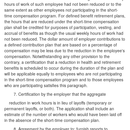
hours of work of such employee had not been reduced or to the
same extent as other employees not participating in the short-
time compensation program. For defined benefit retirement plans,
the hours that are reduced under the short-time compensation
plan shall be credited for purposes of participation, vesting, and
accrual of benefits as though the usual weekly hours of work had
not been reduced. The dollar amount of employer contributions to
a defined contribution plan that are based on a percentage of
compensation may be less due to the reduction in the employee's
compensation. Notwithstanding any other provision to the
contrary, a certification that a reduction in health and retirement
benefits is scheduled to occur during the duration of the plan and
will be applicable equally to employees who are not participating
in the short-time compensation program and to those employees
who are participating satisfies this paragraph.
7. Certification by the employer that the aggregate
reduction in work hours is in lieu of layoffs (temporary or
permanent layoffs, or both). The application shall include an
estimate of the number of workers who would have been laid off
in the absence of the short-time compensation plan.
8. Agreement by the employer to: furnish reports to