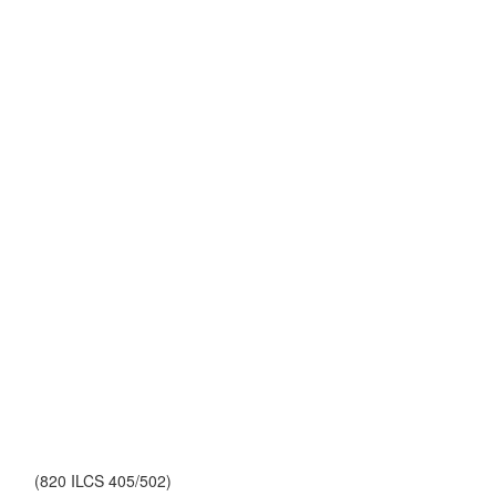
(820 ILCS 405/502)