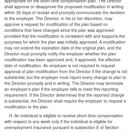
appropriate for the short-time compensation plan. The Director
shall approve or disapprove the proposed modification in writing
within 30 days of receipt and promptly communicate the decision
to the employer. The Director, in his or her discretion, may
approve a request for modification of the plan based on
conditions that have changed since the plan was approved
provided that the modification is consistent with and supports the
purposes for which the plan was initially approved. A modification
may not extend the expiration date of the original plan, and the
Director must promptly notify the employer whether the plan
modification has been approved and, if approved, the effective
date of modification. An employer is not required to request
approval of plan modification from the Director if the change is not
substantial, but the employer must report every change to plan to
the Director promptly and in writing. The Director may terminate
an employer's plan if the employer fails to meet this reporting
requirement. If the Director determines that the reported change
is substantial, the Director shall require the employer to request a
modification to the plan.
H. An individual is eligible to receive short-time compensation
with respect to any week only if the individual is eligible for
unemployment insurance pursuant to subsection E of Section