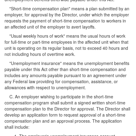
"Short-time compensation plan" means a plan submitted by an
employer, for approval by the Director, under which the employer
requests the payment of short-time compensation to workers in
an affected unit of the employer to avert layoffs.
"Usual weekly hours of work" means the usual hours of work
for full-time or part-time employees in the affected unit when that
unit is operating on its regular basis, not to exceed 40 hours and
not including hours of overtime work.
"Unemployment insurance" means the unemployment benefits
payable under this Act other than short-time compensation and
includes any amounts payable pursuant to an agreement under
any Federal law providing for compensation, assistance, or
allowances with respect to unemployment.
C. An employer wishing to participate in the short-time
compensation program shall submit a signed written short-time
compensation plan to the Director for approval. The Director shall
develop an application form to request approval of a short-time
compensation plan and an approval process. The application
shall include: