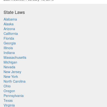
State Laws
Alabama
Alaska
Arizona
California
Florida
Georgia
Illinois
Indiana
Massachusetts
Michigan
Nevada
New Jersey
New York
North Carolina
Ohio
Oregon
Pennsylvania
Texas
Virginia