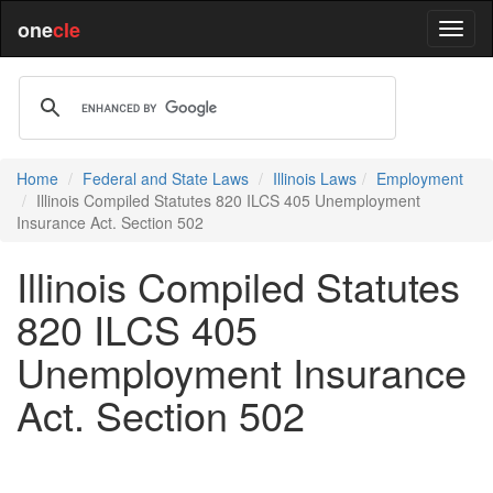
one
cle
Home
Federal and State Laws
Illinois Laws
Employment
Illinois Compiled Statutes 820 ILCS 405 Unemployment
Insurance Act. Section 502
Illinois Compiled Statutes
820 ILCS 405
Unemployment Insurance
Act. Section 502