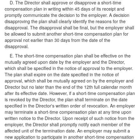
D. The Director shall approve or disapprove a short-time
compensation plan in writing within 45 days of its receipt and
promptly communicate the decision to the employer. A decision
disapproving the plan shall clearly identify the reasons for the
disapproval. The disapproval shall be final, but the employer shall
be allowed to submit another short-time compensation plan for
approval not earlier than 30 days from the date of the
disapproval.
E. The short-time compensation plan shall be effective on the
mutually agreed upon date by the employer and the Director,
which shall be specified in the notice of approval to the employer.
The plan shall expire on the date specified in the notice of
approval, which shall be mutually agreed on by the employer and
Director but no later than the end of the 12th full calendar month
after its effective date. However, if a short-time compensation plan
is revoked by the Director, the plan shall terminate on the date
specified in the Director's written order of revocation. An employer
may terminate a short-time compensation plan at any time upon
written notice to the Director. Upon receipt of such notice from the
employer, the Director shall promptly notify each member of the
affected unit of the termination date. An employer may submit a
new application to participate in another short-time compensation