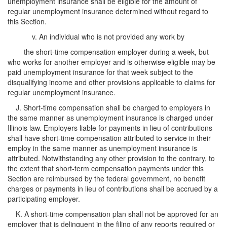
unemployment insurance shall be eligible for the amount of
regular unemployment insurance determined without regard to
this Section.
v. An individual who is not provided any work by
the short-time compensation employer during a week, but
who works for another employer and is otherwise eligible may be
paid unemployment insurance for that week subject to the
disqualifying income and other provisions applicable to claims for
regular unemployment insurance.
J. Short-time compensation shall be charged to employers in
the same manner as unemployment insurance is charged under
Illinois law. Employers liable for payments in lieu of contributions
shall have short-time compensation attributed to service in their
employ in the same manner as unemployment insurance is
attributed. Notwithstanding any other provision to the contrary, to
the extent that short-term compensation payments under this
Section are reimbursed by the federal government, no benefit
charges or payments in lieu of contributions shall be accrued by a
participating employer.
K. A short-time compensation plan shall not be approved for an
employer that is delinquent in the filing of any reports required or