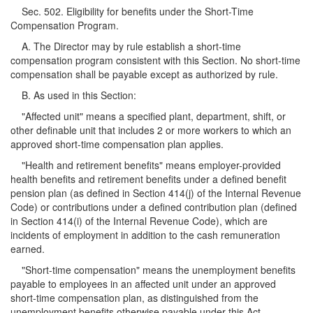
Sec. 502. Eligibility for benefits under the Short-Time
Compensation Program.
A. The Director may by rule establish a short-time
compensation program consistent with this Section. No short-time
compensation shall be payable except as authorized by rule.
B. As used in this Section:
"Affected unit" means a specified plant, department, shift, or
other definable unit that includes 2 or more workers to which an
approved short-time compensation plan applies.
"Health and retirement benefits" means employer-provided
health benefits and retirement benefits under a defined benefit
pension plan (as defined in Section 414(j) of the Internal Revenue
Code) or contributions under a defined contribution plan (defined
in Section 414(i) of the Internal Revenue Code), which are
incidents of employment in addition to the cash remuneration
earned.
"Short-time compensation" means the unemployment benefits
payable to employees in an affected unit under an approved
short-time compensation plan, as distinguished from the
unemployment benefits otherwise payable under this Act.