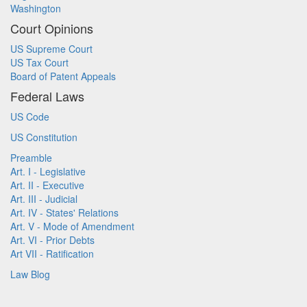
Washington
Court Opinions
US Supreme Court
US Tax Court
Board of Patent Appeals
Federal Laws
US Code
US Constitution
Preamble
Art. I - Legislative
Art. II - Executive
Art. III - Judicial
Art. IV - States' Relations
Art. V - Mode of Amendment
Art. VI - Prior Debts
Art VII - Ratification
Law Blog