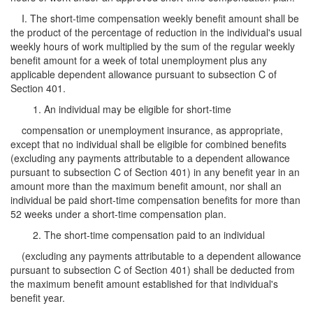
I. The short-time compensation weekly benefit amount shall be
the product of the percentage of reduction in the individual's usual
weekly hours of work multiplied by the sum of the regular weekly
benefit amount for a week of total unemployment plus any
applicable dependent allowance pursuant to subsection C of
Section 401.
1. An individual may be eligible for short-time
compensation or unemployment insurance, as appropriate,
except that no individual shall be eligible for combined benefits
(excluding any payments attributable to a dependent allowance
pursuant to subsection C of Section 401) in any benefit year in an
amount more than the maximum benefit amount, nor shall an
individual be paid short-time compensation benefits for more than
52 weeks under a short-time compensation plan.
2. The short-time compensation paid to an individual
(excluding any payments attributable to a dependent allowance
pursuant to subsection C of Section 401) shall be deducted from
the maximum benefit amount established for that individual's
benefit year.