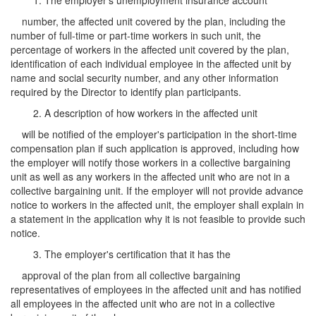
1. The employer's unemployment insurance account
number, the affected unit covered by the plan, including the
number of full-time or part-time workers in such unit, the
percentage of workers in the affected unit covered by the plan,
identification of each individual employee in the affected unit by
name and social security number, and any other information
required by the Director to identify plan participants.
2. A description of how workers in the affected unit
will be notified of the employer's participation in the short-time
compensation plan if such application is approved, including how
the employer will notify those workers in a collective bargaining
unit as well as any workers in the affected unit who are not in a
collective bargaining unit. If the employer will not provide advance
notice to workers in the affected unit, the employer shall explain in
a statement in the application why it is not feasible to provide such
notice.
3. The employer's certification that it has the
approval of the plan from all collective bargaining
representatives of employees in the affected unit and has notified
all employees in the affected unit who are not in a collective