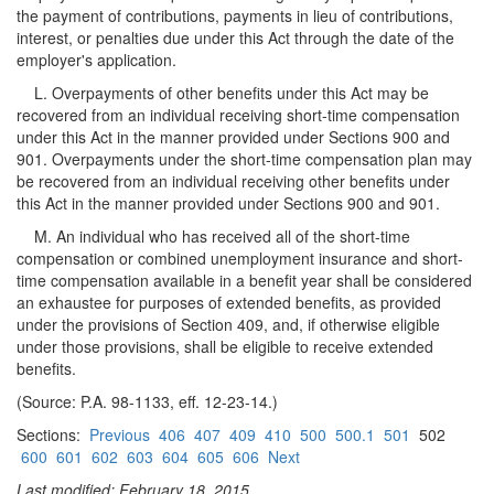
the payment of contributions, payments in lieu of contributions,
interest, or penalties due under this Act through the date of the
employer's application.
L. Overpayments of other benefits under this Act may be
recovered from an individual receiving short-time compensation
under this Act in the manner provided under Sections 900 and
901. Overpayments under the short-time compensation plan may
be recovered from an individual receiving other benefits under
this Act in the manner provided under Sections 900 and 901.
M. An individual who has received all of the short-time
compensation or combined unemployment insurance and short-
time compensation available in a benefit year shall be considered
an exhaustee for purposes of extended benefits, as provided
under the provisions of Section 409, and, if otherwise eligible
under those provisions, shall be eligible to receive extended
benefits.
(Source: P.A. 98-1133, eff. 12-23-14.)
Sections:
Previous
406
407
409
410
500
500.1
501
502
600
601
602
603
604
605
606
Next
Last modified: February 18, 2015