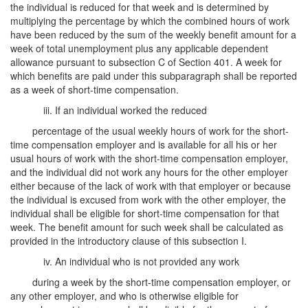
the individual is reduced for that week and is determined by
multiplying the percentage by which the combined hours of work
have been reduced by the sum of the weekly benefit amount for a
week of total unemployment plus any applicable dependent
allowance pursuant to subsection C of Section 401. A week for
which benefits are paid under this subparagraph shall be reported
as a week of short-time compensation.
iii. If an individual worked the reduced
percentage of the usual weekly hours of work for the short-
time compensation employer and is available for all his or her
usual hours of work with the short-time compensation employer,
and the individual did not work any hours for the other employer
either because of the lack of work with that employer or because
the individual is excused from work with the other employer, the
individual shall be eligible for short-time compensation for that
week. The benefit amount for such week shall be calculated as
provided in the introductory clause of this subsection I.
iv. An individual who is not provided any work
during a week by the short-time compensation employer, or
any other employer, and who is otherwise eligible for