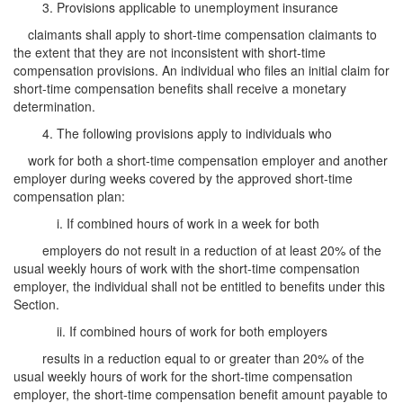
3. Provisions applicable to unemployment insurance
claimants shall apply to short-time compensation claimants to
the extent that they are not inconsistent with short-time
compensation provisions. An individual who files an initial claim for
short-time compensation benefits shall receive a monetary
determination.
4. The following provisions apply to individuals who
work for both a short-time compensation employer and another
employer during weeks covered by the approved short-time
compensation plan:
i. If combined hours of work in a week for both
employers do not result in a reduction of at least 20% of the
usual weekly hours of work with the short-time compensation
employer, the individual shall not be entitled to benefits under this
Section.
ii. If combined hours of work for both employers
results in a reduction equal to or greater than 20% of the
usual weekly hours of work for the short-time compensation
employer, the short-time compensation benefit amount payable to