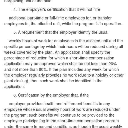
bargaining unit of the plan.
4. The employer's certification that it will not hire
additional part-time or full-time employees for, or transfer
employees to, the affected unit, while the program is in operation.
5. A requirement that the employer identify the usual
weekly hours of work for employees in the affected unit and the
specific percentage by which their hours will be reduced during all
weeks covered by the plan. An application shall specify the
percentage of reduction for which a short-time compensation
application may be approved which shall be not less than 20%
and not more than 60%. If the plan includes any week for which
the employer regularly provides no work (due to a holiday or other
plant closing), then such week shall be identified in the
application.
6. Certification by the employer that, if the
employer provides health and retirement benefits to any
employee whose usual weekly hours of work are reduced under
the program, such benefits will continue to be provided to the
employee participating in the short-time compensation program
under the same terms and conditions as though the usual weekly