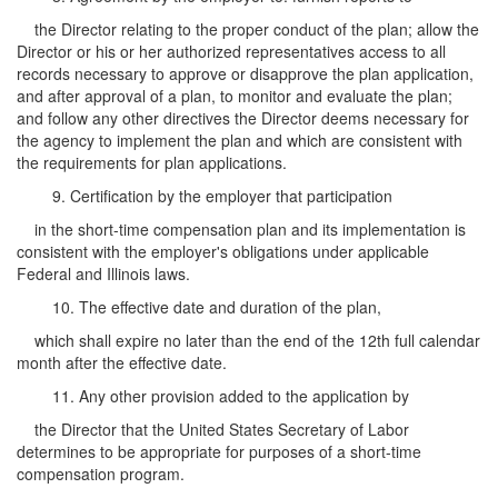
the Director relating to the proper conduct of the plan; allow the
Director or his or her authorized representatives access to all
records necessary to approve or disapprove the plan application,
and after approval of a plan, to monitor and evaluate the plan;
and follow any other directives the Director deems necessary for
the agency to implement the plan and which are consistent with
the requirements for plan applications.
9. Certification by the employer that participation
in the short-time compensation plan and its implementation is
consistent with the employer's obligations under applicable
Federal and Illinois laws.
10. The effective date and duration of the plan,
which shall expire no later than the end of the 12th full calendar
month after the effective date.
11. Any other provision added to the application by
the Director that the United States Secretary of Labor
determines to be appropriate for purposes of a short-time
compensation program.