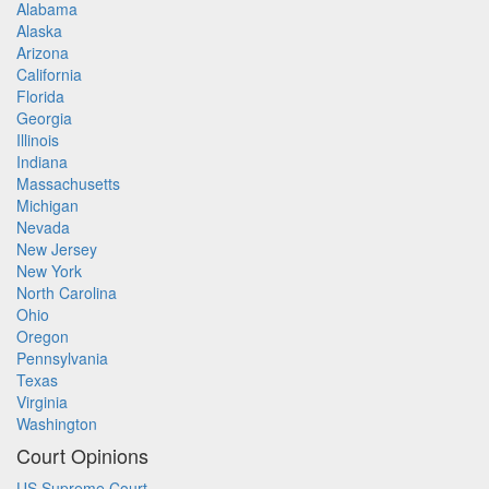
Alabama
Alaska
Arizona
California
Florida
Georgia
Illinois
Indiana
Massachusetts
Michigan
Nevada
New Jersey
New York
North Carolina
Ohio
Oregon
Pennsylvania
Texas
Virginia
Washington
Court Opinions
US Supreme Court