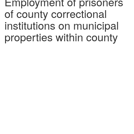
Employment of prisoners
of county correctional
institutions on municipal
properties within county