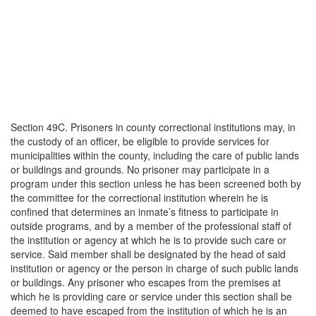
Section 49C. Prisoners in county correctional institutions may, in
the custody of an officer, be eligible to provide services for
municipalities within the county, including the care of public lands
or buildings and grounds. No prisoner may participate in a
program under this section unless he has been screened both by
the committee for the correctional institution wherein he is
confined that determines an inmate’s fitness to participate in
outside programs, and by a member of the professional staff of
the institution or agency at which he is to provide such care or
service. Said member shall be designated by the head of said
institution or agency or the person in charge of such public lands
or buildings. Any prisoner who escapes from the premises at
which he is providing care or service under this section shall be
deemed to have escaped from the institution of which he is an