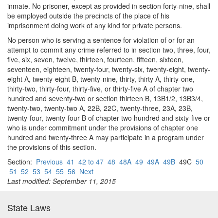
inmate. No prisoner, except as provided in section forty-nine, shall
be employed outside the precincts of the place of his
imprisonment doing work of any kind for private persons.
No person who is serving a sentence for violation of or for an
attempt to commit any crime referred to in section two, three, four,
five, six, seven, twelve, thirteen, fourteen, fifteen, sixteen,
seventeen, eighteen, twenty-four, twenty-six, twenty-eight, twenty-
eight A, twenty-eight B, twenty-nine, thirty, thirty A, thirty-one,
thirty-two, thirty-four, thirty-five, or thirty-five A of chapter two
hundred and seventy-two or section thirteen B, 13B1/2, 13B3/4,
twenty-two, twenty-two A, 22B, 22C, twenty-three, 23A, 23B,
twenty-four, twenty-four B of chapter two hundred and sixty-five or
who is under commitment under the provisions of chapter one
hundred and twenty-three A may participate in a program under
the provisions of this section.
Section:
Previous
41
42 to 47
48
48A
49
49A
49B
49C
50
51
52
53
54
55
56
Next
Last modified: September 11, 2015
State Laws