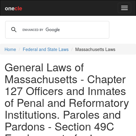
one
cle
Home
Federal and State Laws
Massachusetts Laws
General Laws of
Massachusetts - Chapter
127 Officers and Inmates
of Penal and Reformatory
Institutions. Paroles and
Pardons - Section 49C