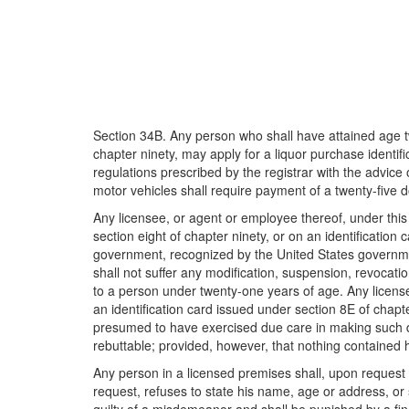
Section 34B. Any person who shall have attained age tw
chapter ninety, may apply for a liquor purchase identifi
regulations prescribed by the registrar with the advic
motor vehicles shall require payment of a twenty-five do
Any licensee, or agent or employee thereof, under this
section eight of chapter ninety, or on an identificatio
government, recognized by the United States government,
shall not suffer any modification, suspension, revocation
to a person under twenty-one years of age. Any license
an identification card issued under section 8E of chapte
presumed to have exercised due care in making such de
rebuttable; provided, however, that nothing contained her
Any person in a licensed premises shall, upon request 
request, refuses to state his name, age or address, or