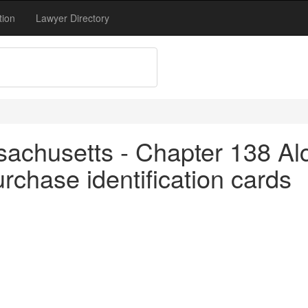
tion
Lawyer Directory
achusetts - Chapter 138 Alc
rchase identification cards