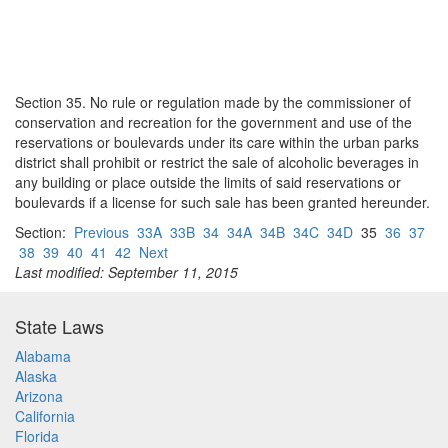
Section 35. No rule or regulation made by the commissioner of
conservation and recreation for the government and use of the
reservations or boulevards under its care within the urban parks
district shall prohibit or restrict the sale of alcoholic beverages in
any building or place outside the limits of said reservations or
boulevards if a license for such sale has been granted hereunder.
Section:
Previous
33A
33B
34
34A
34B
34C
34D
35
36
37
38
39
40
41
42
Next
Last modified: September 11, 2015
State Laws
Alabama
Alaska
Arizona
California
Florida