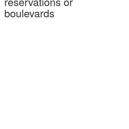
reservations or
boulevards