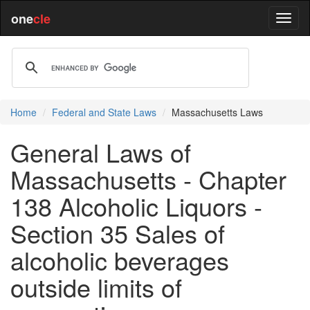
one
cle
Home
Federal and State Laws
Massachusetts Laws
General Laws of
Massachusetts - Chapter
138 Alcoholic Liquors -
Section 35 Sales of
alcoholic beverages
outside limits of