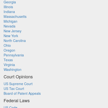
Georgia
Illinois
Indiana
Massachusetts
Michigan
Nevada
New Jersey
New York
North Carolina
Ohio
Oregon
Pennsylvania
Texas
Virginia
Washington
Court Opinions
US Supreme Court
US Tax Court
Board of Patent Appeals
Federal Laws
US Code