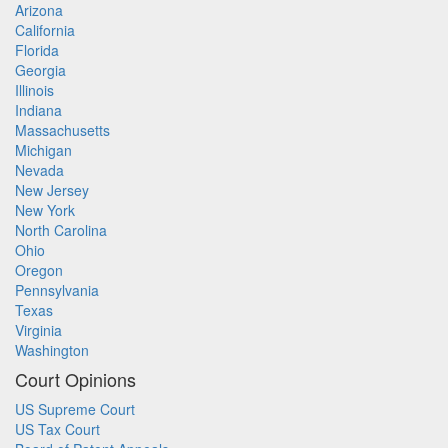
Arizona
California
Florida
Georgia
Illinois
Indiana
Massachusetts
Michigan
Nevada
New Jersey
New York
North Carolina
Ohio
Oregon
Pennsylvania
Texas
Virginia
Washington
Court Opinions
US Supreme Court
US Tax Court