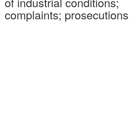
of industrial conditions;
complaints; prosecutions