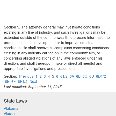
Section 5. The attorney general may investigate conditions
existing in any line of industry, and such investigations may be
extended outside of the commonwealth to procure information to
promote industrial development or to improve industrial
conditions. He shall receive all complaints concerning conditions
existing in any industry carried on in the commonwealth, or
concerning alleged violations of any laws enforced under his
direction, and shall thereupon make or direct all needful and
appropriate investigations and prosecutions.
Section:
Previous
1
2
3
4
5
6
61/2
6A
6B
6C
6D
6D1/2
6E
6F
6F1/2
Next
Last modified: September 11, 2015
State Laws
Alabama
Alaska