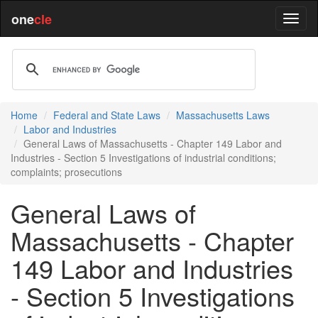
one
cle
Home
Federal and State Laws
Massachusetts Laws
Labor and Industries
General Laws of Massachusetts - Chapter 149 Labor and
Industries - Section 5 Investigations of industrial conditions;
complaints; prosecutions
General Laws of
Massachusetts - Chapter
149 Labor and Industries
- Section 5 Investigations