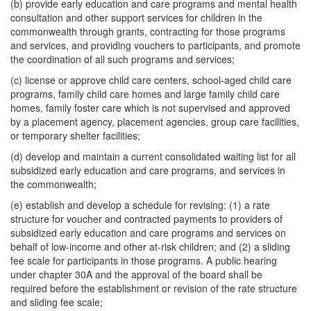
(b) provide early education and care programs and mental health
consultation and other support services for children in the
commonwealth through grants, contracting for those programs
and services, and providing vouchers to participants, and promote
the coordination of all such programs and services;
(c) license or approve child care centers, school-aged child care
programs, family child care homes and large family child care
homes, family foster care which is not supervised and approved
by a placement agency, placement agencies, group care facilities,
or temporary shelter facilities;
(d) develop and maintain a current consolidated waiting list for all
subsidized early education and care programs, and services in
the commonwealth;
(e) establish and develop a schedule for revising: (1) a rate
structure for voucher and contracted payments to providers of
subsidized early education and care programs and services on
behalf of low-income and other at-risk children; and (2) a sliding
fee scale for participants in those programs. A public hearing
under chapter 30A and the approval of the board shall be
required before the establishment or revision of the rate structure
and sliding fee scale;