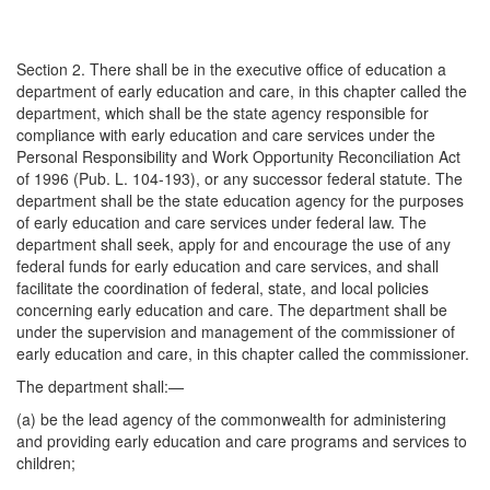
Section 2. There shall be in the executive office of education a
department of early education and care, in this chapter called the
department, which shall be the state agency responsible for
compliance with early education and care services under the
Personal Responsibility and Work Opportunity Reconciliation Act
of 1996 (Pub. L. 104-193), or any successor federal statute. The
department shall be the state education agency for the purposes
of early education and care services under federal law. The
department shall seek, apply for and encourage the use of any
federal funds for early education and care services, and shall
facilitate the coordination of federal, state, and local policies
concerning early education and care. The department shall be
under the supervision and management of the commissioner of
early education and care, in this chapter called the commissioner.
The department shall:—
(a) be the lead agency of the commonwealth for administering
and providing early education and care programs and services to
children;