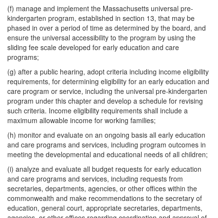
(f) manage and implement the Massachusetts universal pre-
kindergarten program, established in section 13, that may be
phased in over a period of time as determined by the board, and
ensure the universal accessibility to the program by using the
sliding fee scale developed for early education and care
programs;
(g) after a public hearing, adopt criteria including income eligibility
requirements, for determining eligibility for an early education and
care program or service, including the universal pre-kindergarten
program under this chapter and develop a schedule for revising
such criteria. Income eligibility requirements shall include a
maximum allowable income for working families;
(h) monitor and evaluate on an ongoing basis all early education
and care programs and services, including program outcomes in
meeting the developmental and educational needs of all children;
(i) analyze and evaluate all budget requests for early education
and care programs and services, including requests from
secretaries, departments, agencies, or other offices within the
commonwealth and make recommendations to the secretary of
education, general court, appropriate secretaries, departments,
agencies, or other offices regarding coordination and approval of