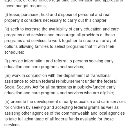
those budget requests;
(j) lease, purchase, hold and dispose of personal and real
property it considers necessary to carry out this chapter;
(k) seek to increase the availability of early education and care
programs and services and encourage all providers of those
programs and services to work together to create an array of
options allowing families to select programs that fit with their
schedules;
(l) provide information and referral to persons seeking early
education and care programs and services;
(m) work in conjunction with the department of transitional
assistance to obtain federal reimbursement under the federal
Social Security Act for all participants in publicly-funded early
education and care programs and services who are eligible;
(n) promote the development of early education and care services
for children by seeking and accepting federal grants as well as
assisting other agencies of the commonwealth and local agencies
to take full advantage of all federal funds available for those
services;