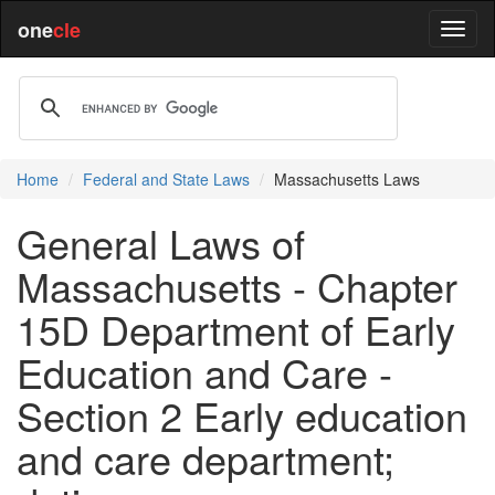
one
cle
Home
Federal and State Laws
Massachusetts Laws
General Laws of
Massachusetts - Chapter
15D Department of Early
Education and Care -
Section 2 Early education
and care department;