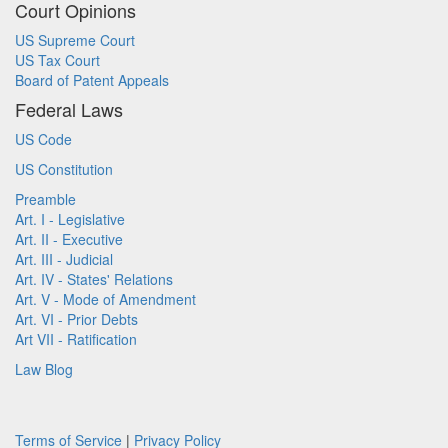
Court Opinions
US Supreme Court
US Tax Court
Board of Patent Appeals
Federal Laws
US Code
US Constitution
Preamble
Art. I - Legislative
Art. II - Executive
Art. III - Judicial
Art. IV - States' Relations
Art. V - Mode of Amendment
Art. VI - Prior Debts
Art VII - Ratification
Law Blog
Terms of Service
|
Privacy Policy