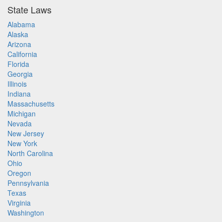
State Laws
Alabama
Alaska
Arizona
California
Florida
Georgia
Illinois
Indiana
Massachusetts
Michigan
Nevada
New Jersey
New York
North Carolina
Ohio
Oregon
Pennsylvania
Texas
Virginia
Washington