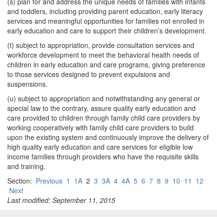
(s) plan for and address the unique needs of families with infants
and toddlers, including providing parent education, early literacy
services and meaningful opportunities for families not enrolled in
early education and care to support their children’s development.
(t) subject to appropriation, provide consultation services and
workforce development to meet the behavioral health needs of
children in early education and care programs, giving preference
to those services designed to prevent expulsions and
suspensions.
(u) subject to appropriation and notwithstanding any general or
special law to the contrary, assure quality early education and
care provided to children through family child care providers by
working cooperatively with family child care providers to build
upon the existing system and continuously improve the delivery of
high quality early education and care services for eligible low
income families through providers who have the requisite skills
and training.
Section:
Previous
1
1A
2
3
3A
4
4A
5
6
7
8
9
10
11
12
Next
Last modified: September 11, 2015