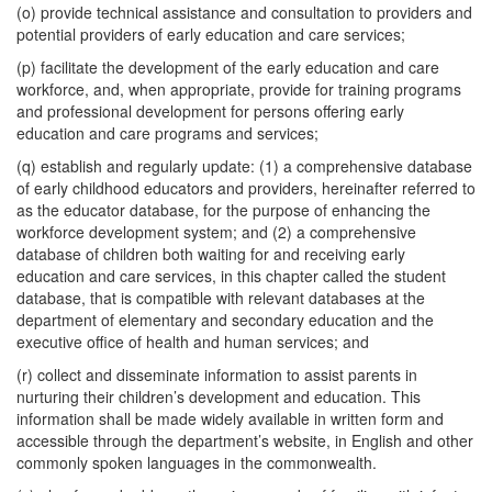
(o) provide technical assistance and consultation to providers and
potential providers of early education and care services;
(p) facilitate the development of the early education and care
workforce, and, when appropriate, provide for training programs
and professional development for persons offering early
education and care programs and services;
(q) establish and regularly update: (1) a comprehensive database
of early childhood educators and providers, hereinafter referred to
as the educator database, for the purpose of enhancing the
workforce development system; and (2) a comprehensive
database of children both waiting for and receiving early
education and care services, in this chapter called the student
database, that is compatible with relevant databases at the
department of elementary and secondary education and the
executive office of health and human services; and
(r) collect and disseminate information to assist parents in
nurturing their children’s development and education. This
information shall be made widely available in written form and
accessible through the department’s website, in English and other
commonly spoken languages in the commonwealth.