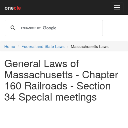
one
cle
Home
Federal and State Laws
Massachusetts Laws
General Laws of
Massachusetts - Chapter
160 Railroads - Section
34 Special meetings