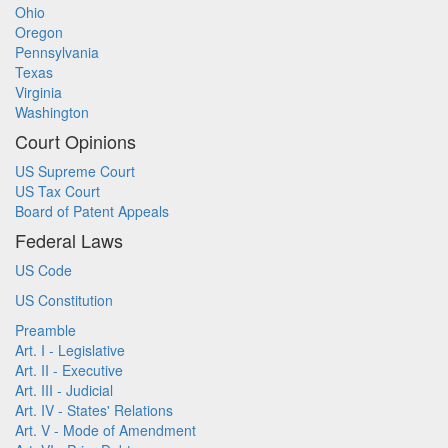
Ohio
Oregon
Pennsylvania
Texas
Virginia
Washington
Court Opinions
US Supreme Court
US Tax Court
Board of Patent Appeals
Federal Laws
US Code
US Constitution
Preamble
Art. I - Legislative
Art. II - Executive
Art. III - Judicial
Art. IV - States' Relations
Art. V - Mode of Amendment