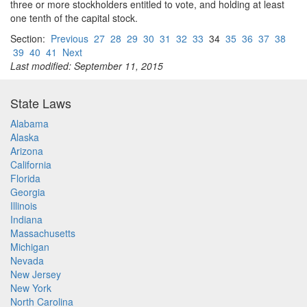
three or more stockholders entitled to vote, and holding at least
one tenth of the capital stock.
Section:
Previous
27
28
29
30
31
32
33
34
35
36
37
38
39
40
41
Next
Last modified: September 11, 2015
State Laws
Alabama
Alaska
Arizona
California
Florida
Georgia
Illinois
Indiana
Massachusetts
Michigan
Nevada
New Jersey
New York
North Carolina