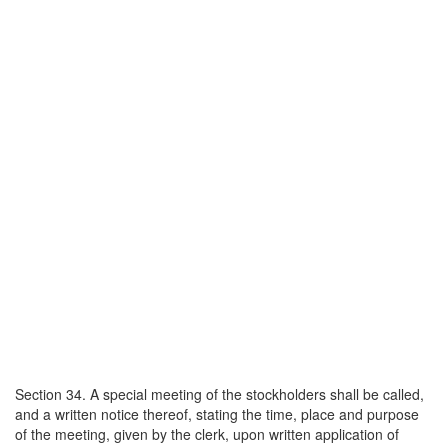
Section 34. A special meeting of the stockholders shall be called,
and a written notice thereof, stating the time, place and purpose
of the meeting, given by the clerk, upon written application of