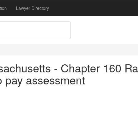
tion
Lawyer Directory
achusetts - Chapter 160 Rai
to pay assessment