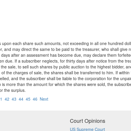
 upon each share such amounts, not exceeding in all one hundred dollars
r, and may direct the same to be paid to the treasurer, who shall give no
ty days after an assessment has become due, may declare them forfeite
due. If a subscriber neglects, for thirty days after notice from the tr
f the sale, to sell such shares by public auction to the highest bidder, 
of the charges of sale, the shares shall be transferred to him. If withi
elled, and the subscriber shall be liable to the corporation for the unpa
is more than the amount for which the shares were sold, the subscriber sh
or the surplus.
1
42
43
44
45
46
Next
Court Opinions
US Supreme Court