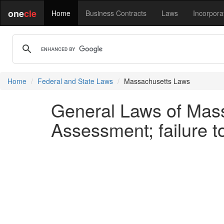
one
cle
Home
Business Contracts
Laws
Incorpora
Home
Federal and State Laws
Massachusetts Laws
General Laws of Mass
Assessment; failure 