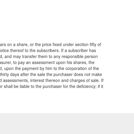
 on a share, or the price fixed under section fifty of
tice thereof to the subscribers. If a subscriber has
d, and may transfer them to any responsible person
easurer, to pay an assessment upon his shares, the
and, upon the payment by him to the corporation of the
n thirty days after the sale the purchaser does not make
id assessments, interest thereon and charges of sale. If
all be liable to the purchaser for the deficiency; if it