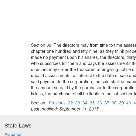
Section 39. The directors may from time to time assess
chapter one hundred and fifty-nine, as they think prope
made no payment upon his shares, the directors, thir
who subscribes for them and pays the assessments then 
directors may order the treasurer, after giving notice o
unpaid assessments, of interest to the date of sale and 
said payment to the corporation, the sale shall be canc
the amount so paid by the purchaser to the corporation 
is less, the purchaser shall be liable to the subscriber f
Section:
Previous
32
33
34
35
36
37
38
39
40
4
Last modified: September 11, 2015
State Laws
Alabama