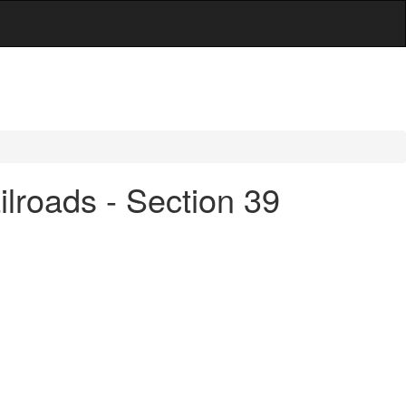
lroads - Section 39