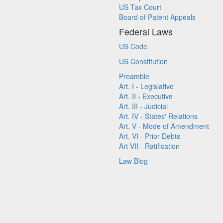
US Tax Court
Board of Patent Appeals
Federal Laws
US Code
US Constitution
Preamble
Art. I - Legislative
Art. II - Executive
Art. III - Judicial
Art. IV - States' Relations
Art. V - Mode of Amendment
Art. VI - Prior Debts
Art VII - Ratification
Law Blog