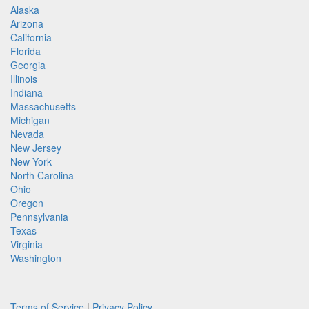
Alaska
Arizona
California
Florida
Georgia
Illinois
Indiana
Massachusetts
Michigan
Nevada
New Jersey
New York
North Carolina
Ohio
Oregon
Pennsylvania
Texas
Virginia
Washington
Terms of Service
|
Privacy Policy