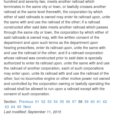
hundred and seventy-two, meets another railroad which
terminates in the same city or town, or lawfully crosses another
railroad at the same level therewith, the corporation by which
either of said railroads is owned may enter its railroad upon, unite
the same with and use the railroad of the other; if a railroad
constructed after said date meets another railroad which passes
through the same city or town, the corporation by which either of
said railroads is owned may, with the written consent of the
department and upon such terms as the department upon
hearing prescribes, enter its railroad upon, unite the same with
and use the railroad of the other; and if a railroad corporation
whose railroad was constructed prior to said date is specially
authorized to enter its railroad upon, unite the same with and use
the railroad of another corporation, each of such corporations
may enter upon, unite its railroad with and use the railroad of the
other; but no locomotive engine or other motive power not owned
and controlled by the corporation owning or lawfully operating the
railroad shall be allowed to run upon a railroad except with the
consent of such corporation.
Section:
Previous
51
52
53
54
55
56
57
58
59
60
61
62
63
64
65
Next
Last modified: September 11, 2015