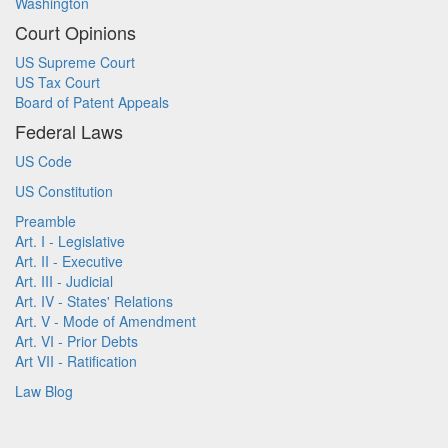
Washington
Court Opinions
US Supreme Court
US Tax Court
Board of Patent Appeals
Federal Laws
US Code
US Constitution
Preamble
Art. I - Legislative
Art. II - Executive
Art. III - Judicial
Art. IV - States' Relations
Art. V - Mode of Amendment
Art. VI - Prior Debts
Art VII - Ratification
Law Blog