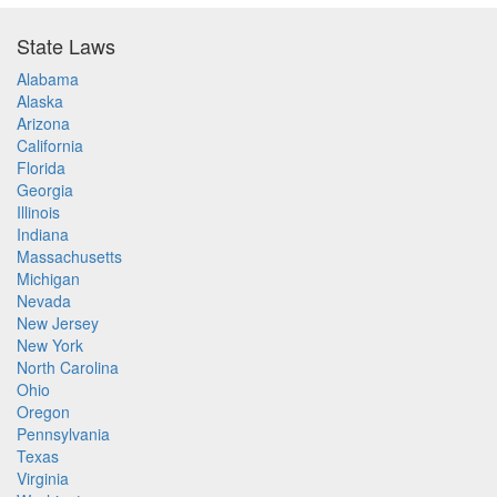
State Laws
Alabama
Alaska
Arizona
California
Florida
Georgia
Illinois
Indiana
Massachusetts
Michigan
Nevada
New Jersey
New York
North Carolina
Ohio
Oregon
Pennsylvania
Texas
Virginia