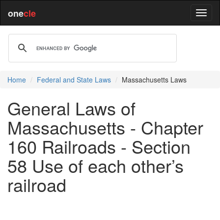
one
cle
Home
Federal and State Laws
Massachusetts Laws
General Laws of
Massachusetts - Chapter
160 Railroads - Section
58 Use of each other’s
railroad