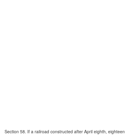
Section 58. If a railroad constructed after April eighth, eighteen