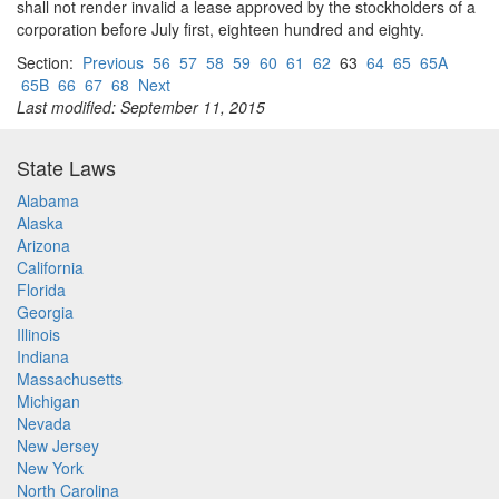
shall not render invalid a lease approved by the stockholders of a
corporation before July first, eighteen hundred and eighty.
Section:
Previous
56
57
58
59
60
61
62
63
64
65
65A
65B
66
67
68
Next
Last modified: September 11, 2015
State Laws
Alabama
Alaska
Arizona
California
Florida
Georgia
Illinois
Indiana
Massachusetts
Michigan
Nevada
New Jersey
New York
North Carolina