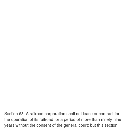
Section 63. A railroad corporation shall not lease or contract for
the operation of its railroad for a period of more than ninety-nine
years without the consent of the general court; but this section