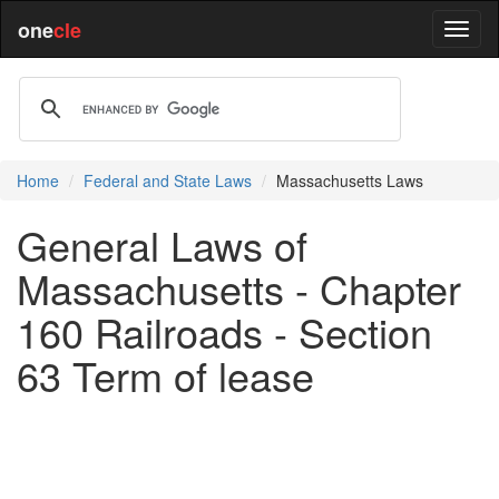
one
cle
Home
Federal and State Laws
Massachusetts Laws
General Laws of
Massachusetts - Chapter
160 Railroads - Section
63 Term of lease