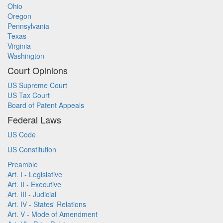
Ohio
Oregon
Pennsylvania
Texas
Virginia
Washington
Court Opinions
US Supreme Court
US Tax Court
Board of Patent Appeals
Federal Laws
US Code
US Constitution
Preamble
Art. I - Legislative
Art. II - Executive
Art. III - Judicial
Art. IV - States' Relations
Art. V - Mode of Amendment