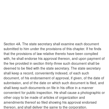
Section 4A. The state secretary shall examine each document
submitted to him under the provisions of this chapter. If he finds
that the provisions of law relative thereto have been complied
with, he shall endorse his approval thereon, and upon payment of
the fee provided in section thirty-three such document shall be
deemed to be filed with the state secretary. The state secretary
shall keep a record, conveniently indexed, of each such
document, of his endorsement of approval, if given, of the date of
submission, and of the date on which such document is filed, and
shall keep such documents on file in his office in a manner
convenient for public inspection. He shall cause a photographic or
other copy to be made of articles of organization and
amendments thereof so filed showing his approval endorsed
thereon, and shall deliver the same to the corporation.