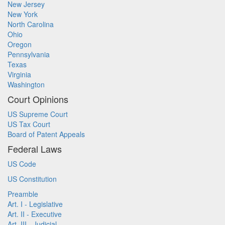
New Jersey
New York
North Carolina
Ohio
Oregon
Pennsylvania
Texas
Virginia
Washington
Court Opinions
US Supreme Court
US Tax Court
Board of Patent Appeals
Federal Laws
US Code
US Constitution
Preamble
Art. I - Legislative
Art. II - Executive
Art. III - Judicial