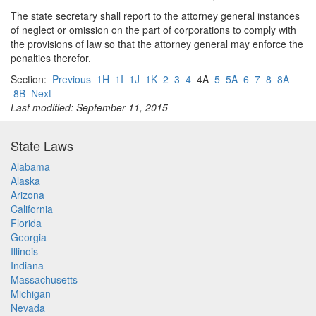
The state secretary shall report to the attorney general instances
of neglect or omission on the part of corporations to comply with
the provisions of law so that the attorney general may enforce the
penalties therefor.
Section:
Previous
1H
1I
1J
1K
2
3
4
4A
5
5A
6
7
8
8A
8B
Next
Last modified: September 11, 2015
State Laws
Alabama
Alaska
Arizona
California
Florida
Georgia
Illinois
Indiana
Massachusetts
Michigan
Nevada