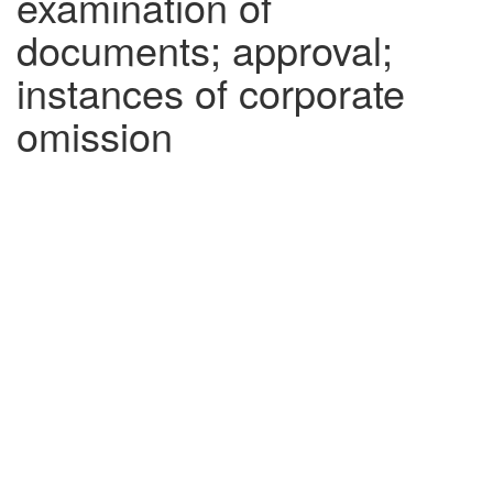
examination of
documents; approval;
instances of corporate
omission