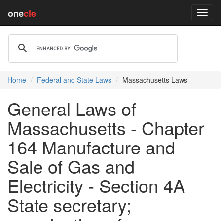
one
cle
Home
Federal and State Laws
Massachusetts Laws
General Laws of
Massachusetts - Chapter
164 Manufacture and
Sale of Gas and
Electricity - Section 4A
State secretary;