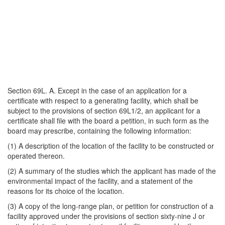
Section 69L. A. Except in the case of an application for a
certificate with respect to a generating facility, which shall be
subject to the provisions of section 69L1/2, an applicant for a
certificate shall file with the board a petition, in such form as the
board may prescribe, containing the following information:
(1) A description of the location of the facility to be constructed or
operated thereon.
(2) A summary of the studies which the applicant has made of the
environmental impact of the facility, and a statement of the
reasons for its choice of the location.
(3) A copy of the long-range plan, or petition for construction of a
facility approved under the provisions of section sixty-nine J or