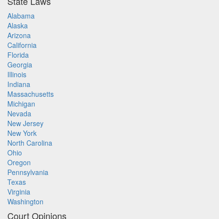
State Laws
Alabama
Alaska
Arizona
California
Florida
Georgia
Illinois
Indiana
Massachusetts
Michigan
Nevada
New Jersey
New York
North Carolina
Ohio
Oregon
Pennsylvania
Texas
Virginia
Washington
Court Opinions