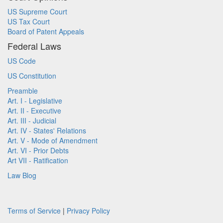
US Supreme Court
US Tax Court
Board of Patent Appeals
Federal Laws
US Code
US Constitution
Preamble
Art. I - Legislative
Art. II - Executive
Art. III - Judicial
Art. IV - States' Relations
Art. V - Mode of Amendment
Art. VI - Prior Debts
Art VII - Ratification
Law Blog
Terms of Service
|
Privacy Policy