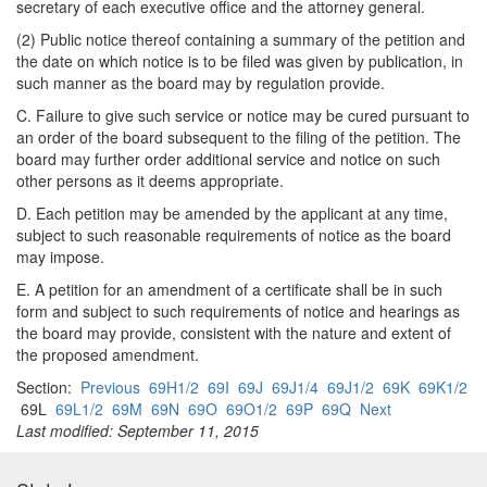
secretary of each executive office and the attorney general.
(2) Public notice thereof containing a summary of the petition and
the date on which notice is to be filed was given by publication, in
such manner as the board may by regulation provide.
C. Failure to give such service or notice may be cured pursuant to
an order of the board subsequent to the filing of the petition. The
board may further order additional service and notice on such
other persons as it deems appropriate.
D. Each petition may be amended by the applicant at any time,
subject to such reasonable requirements of notice as the board
may impose.
E. A petition for an amendment of a certificate shall be in such
form and subject to such requirements of notice and hearings as
the board may provide, consistent with the nature and extent of
the proposed amendment.
Section:
Previous
69H1/2
69I
69J
69J1/4
69J1/2
69K
69K1/2
69L
69L1/2
69M
69N
69O
69O1/2
69P
69Q
Next
Last modified: September 11, 2015