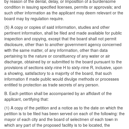
by reason of the denial, delay, or imposition of a burdensome
condition in issuing specified licenses, permits or approvals; and
such other information as the applicant may deem relevant or the
board may by regulation require.
(5) A copy or copies of said information, studies and other
pertinent information, shall be filed and made available for public
inspection and copying, except that the board shall not permit
disclosure, other than to another government agency concerned
with the same matter, of any information, other than data
pertaining to the nature or constituency of any water or air
discharge, obtained by or submitted to the board pursuant to the
provisions of sections sixty-nine H to sixty-nine R, inclusive, upon
a showing, satisfactory to a majority of the board, that such
information if made public would divulge methods or processes
entitled to protection as trade secrets of any person.
B. Each petition shall be accompanied by an affidavit of the
applicant, certifying that:
(1) A copy of the petition and a notice as to the date on which the
petition is to be filed has been served on each of the following: the
mayor of each city and the board of selectmen of each town in
which any part of the proposed facility is to be located, the