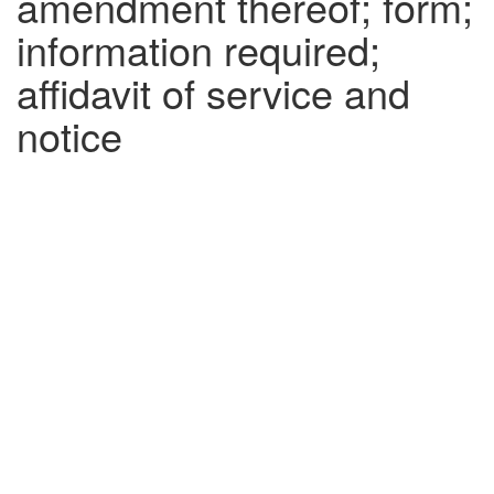
amendment thereof; form;
information required;
affidavit of service and
notice