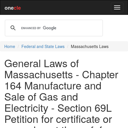
one
cle
Home
Federal and State Laws
Massachusetts Laws
General Laws of
Massachusetts - Chapter
164 Manufacture and
Sale of Gas and
Electricity - Section 69L
Petition for certificate or