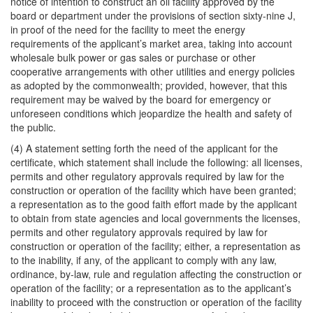
notice of intention to construct an oil facility approved by the
board or department under the provisions of section sixty-nine J,
in proof of the need for the facility to meet the energy
requirements of the applicant’s market area, taking into account
wholesale bulk power or gas sales or purchase or other
cooperative arrangements with other utilities and energy policies
as adopted by the commonwealth; provided, however, that this
requirement may be waived by the board for emergency or
unforeseen conditions which jeopardize the health and safety of
the public.
(4) A statement setting forth the need of the applicant for the
certificate, which statement shall include the following: all licenses,
permits and other regulatory approvals required by law for the
construction or operation of the facility which have been granted;
a representation as to the good faith effort made by the applicant
to obtain from state agencies and local governments the licenses,
permits and other regulatory approvals required by law for
construction or operation of the facility; either, a representation as
to the inability, if any, of the applicant to comply with any law,
ordinance, by-law, rule and regulation affecting the construction or
operation of the facility; or a representation as to the applicant’s
inability to proceed with the construction or operation of the facility