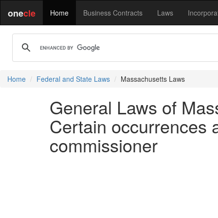
one
cle
Home
Business Contracts
Laws
Incorpora
Home
Federal and State Laws
Massachusetts Laws
General Laws of Mass
Certain occurrences a
commissioner