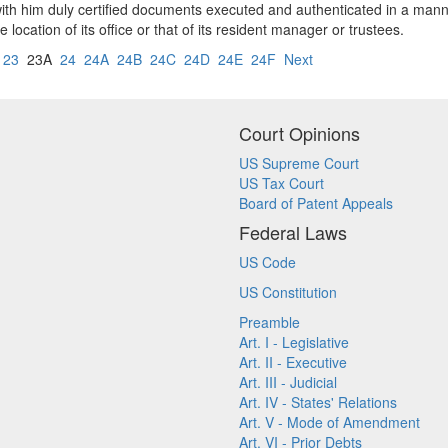
with him duly certified documents executed and authenticated in a manne
cation of its office or that of its resident manager or trustees.
23
23A
24
24A
24B
24C
24D
24E
24F
Next
Court Opinions
US Supreme Court
US Tax Court
Board of Patent Appeals
Federal Laws
US Code
US Constitution
Preamble
Art. I - Legislative
Art. II - Executive
Art. III - Judicial
Art. IV - States' Relations
Art. V - Mode of Amendment
Art. VI - Prior Debts