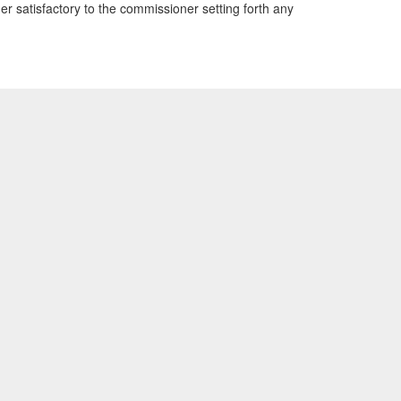
r satisfactory to the commissioner setting forth any