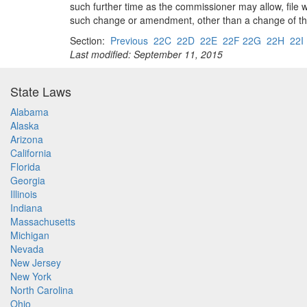
such further time as the commissioner may allow, file 
such change or amendment, other than a change of the lo
Section:
Previous
22C
22D
22E
22F 22G
22H
22I
Last modified: September 11, 2015
State Laws
Alabama
Alaska
Arizona
California
Florida
Georgia
Illinois
Indiana
Massachusetts
Michigan
Nevada
New Jersey
New York
North Carolina
Ohio