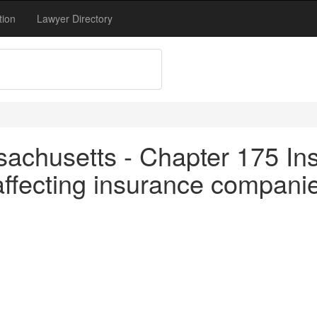
tion
Lawyer Directory
achusetts - Chapter 175 In
ffecting insurance companie