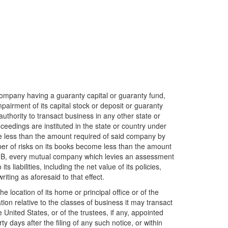
ompany having a guaranty capital or guaranty fund,
pairment of its capital stock or deposit or guaranty
authority to transact business in any other state or
eedings are instituted in the state or country under
me less than the amount required of said company by
r of risks on its books become less than the amount
ree B, every mutual company which levies an assessment
 liabilities, including the net value of its policies,
iting as aforesaid to that effect.
 location of its home or principal office or of the
tion relative to the classes of business it may transact
United States, or of the trustees, if any, appointed
ty days after the filing of any such notice, or within