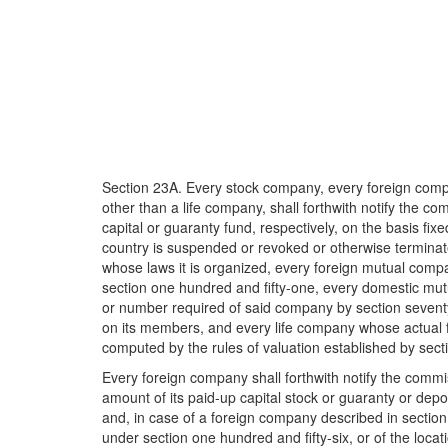
Section 23A. Every stock company, every foreign compa
other than a life company, shall forthwith notify the co
capital or guaranty fund, respectively, on the basis fix
country is suspended or revoked or otherwise terminate
whose laws it is organized, every foreign mutual comp
section one hundred and fifty-one, every domestic mu
or number required of said company by section seventy
on its members, and every life company whose actual funds,
computed by the rules of valuation established by section
Every foreign company shall forthwith notify the commiss
amount of its paid-up capital stock or guaranty or depos
and, in case of a foreign company described in section 
under section one hundred and fifty-six, or of the locatio