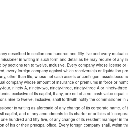
ny described in section one hundred and fifty-five and every mutual c
mmissioner in writing in such form and detail as he may require of any im
ed by sections ten to twelve, inclusive. Every company whose license or 
d, every foreign company against which receivership or liquidation proc
any, other than life, whose net cash assets or contingent assets beco
tual company whose amount of insurance or premiums in force or numbe
-four, ninety A, ninety-two, ninety-three, ninety-three A or ninety-th
 exclusive of its capital, if any, are not of a net cash value equal to its
s nine to twelve, inclusive, shall forthwith notify the commissioner in wr
ioner in writing as aforesaid of any change of its corporate name, of the
it capital, and of any amendments to its charter or articles of incorpora
one hundred and fifty-five, of any change of its resident manager in the 
n of his or their principal office. Every foreign company shall, within thir