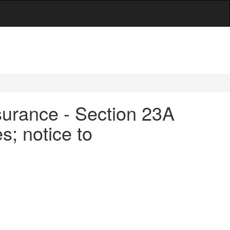
surance - Section 23A
s; notice to