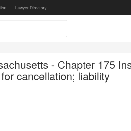
tion
Lawyer Directory
achusetts - Chapter 175 In
r cancellation; liability