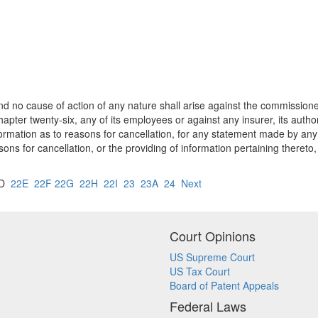
 and no cause of action of any nature shall arise against the commission
apter twenty-six, any of its employees or against any insurer, its autho
formation as to reasons for cancellation, for any statement made by any 
sons for cancellation, or the providing of information pertaining theret
2D
22E
22F 22G
22H
22I
23
23A
24
Next
Court Opinions
US Supreme Court
US Tax Court
Board of Patent Appeals
Federal Laws