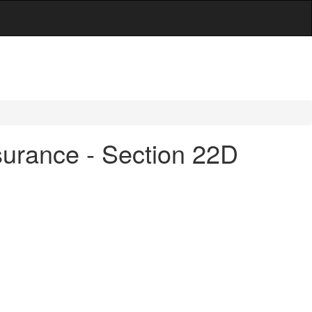
surance - Section 22D