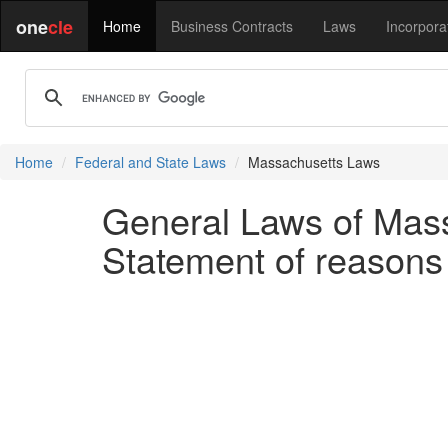
one
cle
Home
Business Contracts
Laws
Incorpora
Home
Federal and State Laws
Massachusetts Laws
General Laws of Mass
Statement of reasons fo