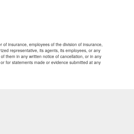
er of insurance, employees of the division of insurance,
rized representative, its agents, its employees, or any
of them in any written notice of cancellation, or in any
o, or for statements made or evidence submitted at any