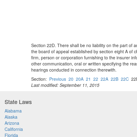
Section 22D. There shall be no liability on the part of
the board of appeal established by section eight A of ch
firm, person or corporation furnishing to the insurer in
other communication, oral or written specifying the rea
hearings conducted in connection therewith.
Section:
Previous
20
20A
21
22
22A
22B
22C
2
Last modified: September 11, 2015
State Laws
Alabama
Alaska
Arizona
California
Florida