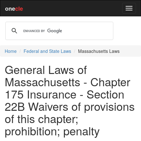
one
cle
Home
Federal and State Laws
Massachusetts Laws
General Laws of
Massachusetts - Chapter
175 Insurance - Section
22B Waivers of provisions
of this chapter;
prohibition; penalty