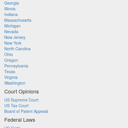
Georgia
Illinois
Indiana
Massachusetts
Michigan
Nevada
New Jersey
New York
North Carolina
Ohio
Oregon
Pennsylvania
Texas
Virginia
Washington
Court Opinions
US Supreme Court
US Tax Court
Board of Patent Appeals
Federal Laws