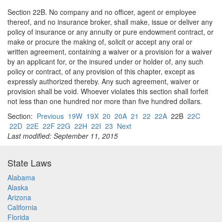
Section 22B. No company and no officer, agent or employee
thereof, and no insurance broker, shall make, issue or deliver any
policy of insurance or any annuity or pure endowment contract, or
make or procure the making of, solicit or accept any oral or
written agreement, containing a waiver or a provision for a waiver
by an applicant for, or the insured under or holder of, any such
policy or contract, of any provision of this chapter, except as
expressly authorized thereby. Any such agreement, waiver or
provision shall be void. Whoever violates this section shall forfeit
not less than one hundred nor more than five hundred dollars.
Section:
Previous
19W
19X
20
20A
21
22
22A
22B
22C
22D
22E
22F 22G
22H
22I
23
Next
Last modified: September 11, 2015
State Laws
Alabama
Alaska
Arizona
California
Florida