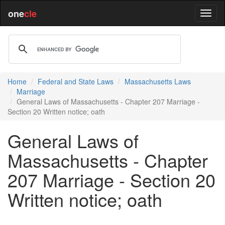
one
cle
Home
Federal and State Laws
Massachusetts Laws
Marriage
General Laws of Massachusetts - Chapter 207 Marriage -
Section 20 Written notice; oath
General Laws of
Massachusetts - Chapter
207 Marriage - Section 20
Written notice; oath