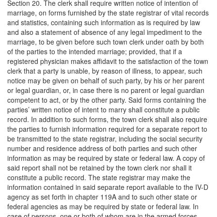
Section 20. The clerk shall require written notice of intention of
marriage, on forms furnished by the state registrar of vital records
and statistics, containing such information as is required by law
and also a statement of absence of any legal impediment to the
marriage, to be given before such town clerk under oath by both
of the parties to the intended marriage; provided, that if a
registered physician makes affidavit to the satisfaction of the town
clerk that a party is unable, by reason of illness, to appear, such
notice may be given on behalf of such party, by his or her parent
or legal guardian, or, in case there is no parent or legal guardian
competent to act, or by the other party. Said forms containing the
parties’ written notice of intent to marry shall constitute a public
record. In addition to such forms, the town clerk shall also require
the parties to furnish information required for a separate report to
be transmitted to the state registrar, including the social security
number and residence address of both parties and such other
information as may be required by state or federal law. A copy of
said report shall not be retained by the town clerk nor shall it
constitute a public record. The state registrar may make the
information contained in said separate report available to the IV-D
agency as set forth in chapter 119A and to such other state or
federal agencies as may be required by state or federal law. In
case of persons, one or both of whom are in the armed forces,