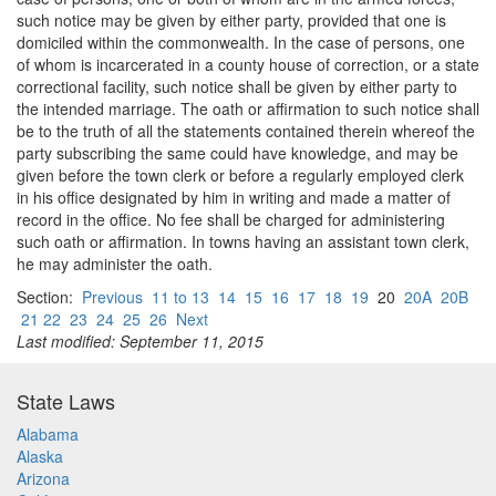
such notice may be given by either party, provided that one is
domiciled within the commonwealth. In the case of persons, one
of whom is incarcerated in a county house of correction, or a state
correctional facility, such notice shall be given by either party to
the intended marriage. The oath or affirmation to such notice shall
be to the truth of all the statements contained therein whereof the
party subscribing the same could have knowledge, and may be
given before the town clerk or before a regularly employed clerk
in his office designated by him in writing and made a matter of
record in the office. No fee shall be charged for administering
such oath or affirmation. In towns having an assistant town clerk,
he may administer the oath.
Section:
Previous
11 to 13
14
15
16
17
18
19
20
20A
20B
21 22
23
24
25
26
Next
Last modified: September 11, 2015
State Laws
Alabama
Alaska
Arizona