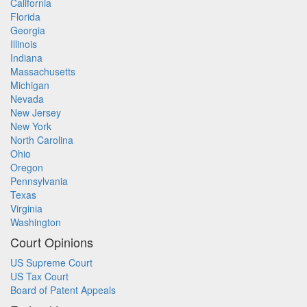
California
Florida
Georgia
Illinois
Indiana
Massachusetts
Michigan
Nevada
New Jersey
New York
North Carolina
Ohio
Oregon
Pennsylvania
Texas
Virginia
Washington
Court Opinions
US Supreme Court
US Tax Court
Board of Patent Appeals