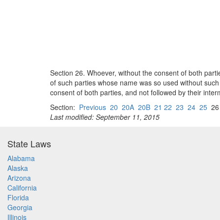
Section 26. Whoever, without the consent of both partie
of such parties whose name was so used without such co
consent of both parties, and not followed by their inter
Section:
Previous
20
20A
20B
21 22
23
24
25
2
Last modified: September 11, 2015
State Laws
Alabama
Alaska
Arizona
California
Florida
Georgia
Illinois