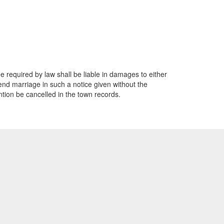
e required by law shall be liable in damages to either
end marriage in such a notice given without the
ention be cancelled in the town records.