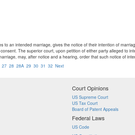
s to an intended marriage, gives the notice of their intention of marriag
nsent. The superior court, upon petition of either party alleged to int
marriage, may, after notice and a hearing, order that such notice of int
6
27
28
28A
29
30
31
32
Next
Court Opinions
US Supreme Court
US Tax Court
Board of Patent Appeals
Federal Laws
US Code