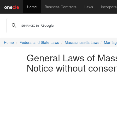
one
cle
Home
Business Contracts
Laws
Incorpora
Home
Federal and State Laws
Massachusetts Laws
Marriag
General Laws of Mass
Notice without consent;