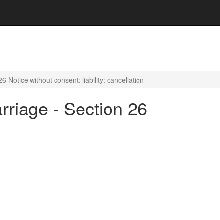
Notice without consent; liability; cancellation
riage - Section 26