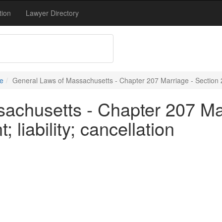
tion
Lawyer Directory
e
General Laws of Massachusetts - Chapter 207 Marriage - Section 26 
achusetts - Chapter 207 Mar
 liability; cancellation