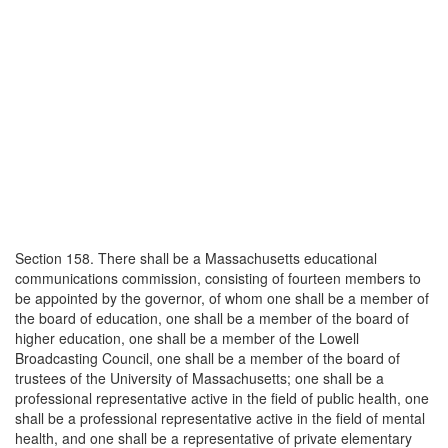
Section 158. There shall be a Massachusetts educational
communications commission, consisting of fourteen members to
be appointed by the governor, of whom one shall be a member of
the board of education, one shall be a member of the board of
higher education, one shall be a member of the Lowell
Broadcasting Council, one shall be a member of the board of
trustees of the University of Massachusetts; one shall be a
professional representative active in the field of public health, one
shall be a professional representative active in the field of mental
health, and one shall be a representative of private elementary