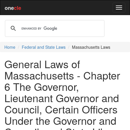
one
cle
Home
Federal and State Laws
Massachusetts Laws
General Laws of
Massachusetts - Chapter
6 The Governor,
Lieutenant Governor and
Council, Certain Officers
Under the Governor and