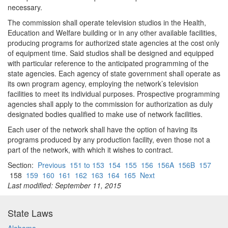
necessary.
The commission shall operate television studios in the Health,
Education and Welfare building or in any other available facilities,
producing programs for authorized state agencies at the cost only
of equipment time. Said studios shall be designed and equipped
with particular reference to the anticipated programming of the
state agencies. Each agency of state government shall operate as
its own program agency, employing the network’s television
facilities to meet its individual purposes. Prospective programming
agencies shall apply to the commission for authorization as duly
designated bodies qualified to make use of network facilities.
Each user of the network shall have the option of having its
programs produced by any production facility, even those not a
part of the network, with which it wishes to contract.
Section:
Previous
151 to 153
154
155
156
156A
156B
157
158
159
160
161
162
163
164
165
Next
Last modified: September 11, 2015
State Laws