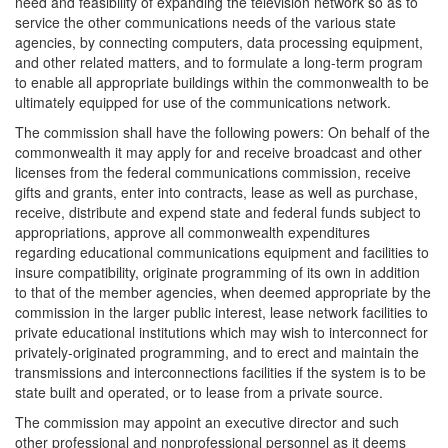
need and feasibility of expanding the television network so as to
service the other communications needs of the various state
agencies, by connecting computers, data processing equipment,
and other related matters, and to formulate a long-term program
to enable all appropriate buildings within the commonwealth to be
ultimately equipped for use of the communications network.
The commission shall have the following powers: On behalf of the
commonwealth it may apply for and receive broadcast and other
licenses from the federal communications commission, receive
gifts and grants, enter into contracts, lease as well as purchase,
receive, distribute and expend state and federal funds subject to
appropriations, approve all commonwealth expenditures
regarding educational communications equipment and facilities to
insure compatibility, originate programming of its own in addition
to that of the member agencies, when deemed appropriate by the
commission in the larger public interest, lease network facilities to
private educational institutions which may wish to interconnect for
privately-originated programming, and to erect and maintain the
transmissions and interconnections facilities if the system is to be
state built and operated, or to lease from a private source.
The commission may appoint an executive director and such
other professional and nonprofessional personnel as it deems