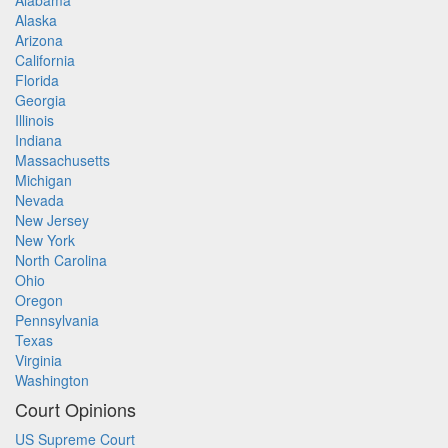
Alabama
Alaska
Arizona
California
Florida
Georgia
Illinois
Indiana
Massachusetts
Michigan
Nevada
New Jersey
New York
North Carolina
Ohio
Oregon
Pennsylvania
Texas
Virginia
Washington
Court Opinions
US Supreme Court