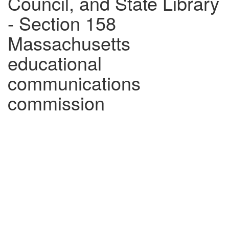
Council, and State Library
- Section 158
Massachusetts
educational
communications
commission