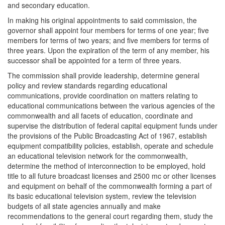
and secondary education.
In making his original appointments to said commission, the
governor shall appoint four members for terms of one year; five
members for terms of two years; and five members for terms of
three years. Upon the expiration of the term of any member, his
successor shall be appointed for a term of three years.
The commission shall provide leadership, determine general
policy and review standards regarding educational
communications, provide coordination on matters relating to
educational communications between the various agencies of the
commonwealth and all facets of education, coordinate and
supervise the distribution of federal capital equipment funds under
the provisions of the Public Broadcasting Act of 1967, establish
equipment compatibility policies, establish, operate and schedule
an educational television network for the commonwealth,
determine the method of interconnection to be employed, hold
title to all future broadcast licenses and 2500 mc or other licenses
and equipment on behalf of the commonwealth forming a part of
its basic educational television system, review the television
budgets of all state agencies annually and make
recommendations to the general court regarding them, study the