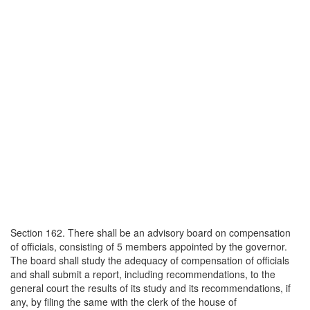
Section 162. There shall be an advisory board on compensation
of officials, consisting of 5 members appointed by the governor.
The board shall study the adequacy of compensation of officials
and shall submit a report, including recommendations, to the
general court the results of its study and its recommendations, if
any, by filing the same with the clerk of the house of