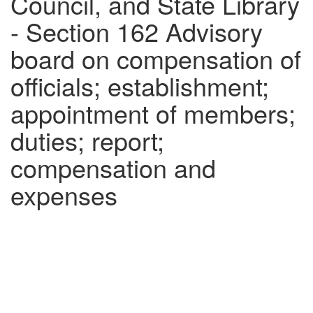
Council, and State Library
- Section 162 Advisory
board on compensation of
officials; establishment;
appointment of members;
duties; report;
compensation and
expenses