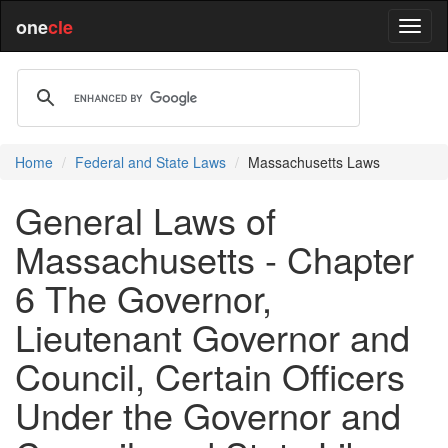
one
cle
Home
Federal and State Laws
Massachusetts Laws
General Laws of
Massachusetts - Chapter
6 The Governor,
Lieutenant Governor and
Council, Certain Officers
Under the Governor and