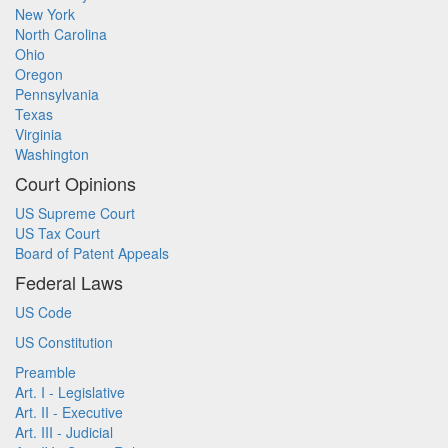
New York
North Carolina
Ohio
Oregon
Pennsylvania
Texas
Virginia
Washington
Court Opinions
US Supreme Court
US Tax Court
Board of Patent Appeals
Federal Laws
US Code
US Constitution
Preamble
Art. I - Legislative
Art. II - Executive
Art. III - Judicial