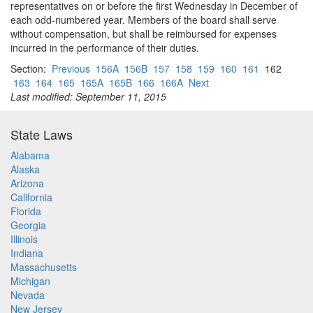
representatives on or before the first Wednesday in December of
each odd-numbered year. Members of the board shall serve
without compensation, but shall be reimbursed for expenses
incurred in the performance of their duties.
Section:
Previous
156A
156B
157
158
159
160
161
162
163
164
165
165A
165B
166
166A
Next
Last modified: September 11, 2015
State Laws
Alabama
Alaska
Arizona
California
Florida
Georgia
Illinois
Indiana
Massachusetts
Michigan
Nevada
New Jersey