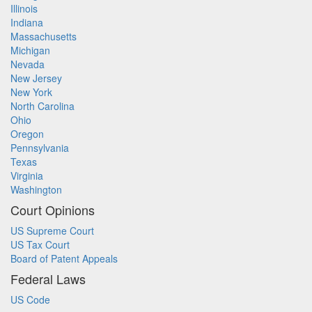
Illinois
Indiana
Massachusetts
Michigan
Nevada
New Jersey
New York
North Carolina
Ohio
Oregon
Pennsylvania
Texas
Virginia
Washington
Court Opinions
US Supreme Court
US Tax Court
Board of Patent Appeals
Federal Laws
US Code