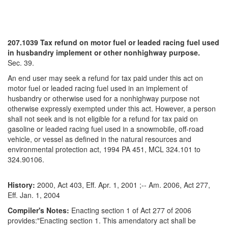
207.1039 Tax refund on motor fuel or leaded racing fuel used
in husbandry implement or other nonhighway purpose.
Sec. 39.
An end user may seek a refund for tax paid under this act on
motor fuel or leaded racing fuel used in an implement of
husbandry or otherwise used for a nonhighway purpose not
otherwise expressly exempted under this act. However, a person
shall not seek and is not eligible for a refund for tax paid on
gasoline or leaded racing fuel used in a snowmobile, off-road
vehicle, or vessel as defined in the natural resources and
environmental protection act, 1994 PA 451, MCL 324.101 to
324.90106.
History:
2000, Act 403, Eff. Apr. 1, 2001 ;-- Am. 2006, Act 277,
Eff. Jan. 1, 2004
Compiler's Notes:
Enacting section 1 of Act 277 of 2006
provides:"Enacting section 1. This amendatory act shall be