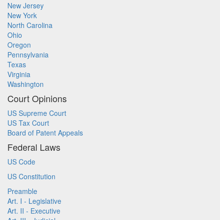
New Jersey
New York
North Carolina
Ohio
Oregon
Pennsylvania
Texas
Virginia
Washington
Court Opinions
US Supreme Court
US Tax Court
Board of Patent Appeals
Federal Laws
US Code
US Constitution
Preamble
Art. I - Legislative
Art. II - Executive