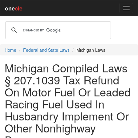
one
cle
Home
Federal and State Laws
Michigan Laws
Michigan Compiled Laws
§ 207.1039 Tax Refund
On Motor Fuel Or Leaded
Racing Fuel Used In
Husbandry Implement Or
Other Nonhighway