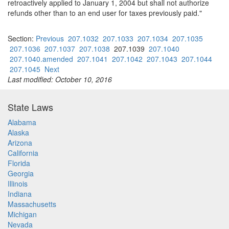
retroactively applied to January 1, 2004 but shall not authorize
refunds other than to an end user for taxes previously paid."
Section:
Previous
207.1032
207.1033
207.1034
207.1035
207.1036
207.1037
207.1038
207.1039
207.1040
207.1040.amended
207.1041
207.1042
207.1043
207.1044
207.1045
Next
Last modified: October 10, 2016
State Laws
Alabama
Alaska
Arizona
California
Florida
Georgia
Illinois
Indiana
Massachusetts
Michigan
Nevada