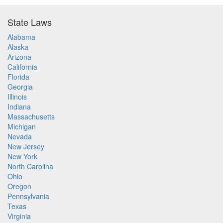
State Laws
Alabama
Alaska
Arizona
California
Florida
Georgia
Illinois
Indiana
Massachusetts
Michigan
Nevada
New Jersey
New York
North Carolina
Ohio
Oregon
Pennsylvania
Texas
Virginia