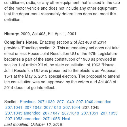
conditioner, radio, or any other equipment that is used in the cab
of the motor vehicle and does not include any other equipment
that the department reasonably determines does not meet this
definition.
History:
2000, Act 403, Eff. Apr. 1, 2001
Compiler's Notes:
Enacting section 2 of Act 468 of 2014
provides:"Enacting section 2. This amendatory act does not take
effect unless House Joint Resolution UU of the 97th Legislature
becomes a part of the state constitution of 1963 as provided in
section 1 of article XII of the state constitution of 1963."House
Joint Resolution UU was presented to the electors as Proposal
15-1 at the May 5, 2015 special election. The proposal to amend
the constitution was not approved by the voters and Act 468 of
2014 does not go into effect.
Section:
Previous
207.1039
207.1040
207.1040.amended
207.1041
207.1042
207.1043
207.1044
207.1045
207.1045.amended
207.1047
207.1048
207.1051
207.1053
207.1053.amended
207.1055
Next
Last modified: October 10, 2016