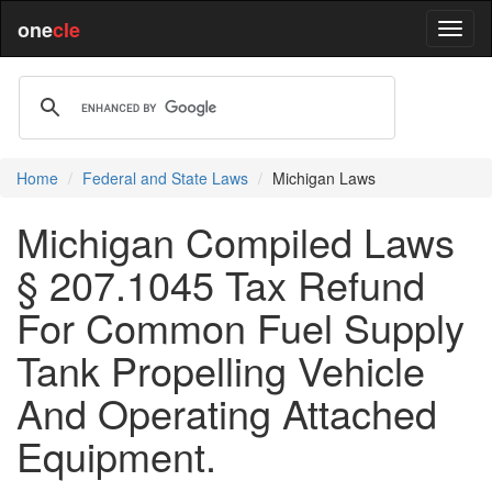
one
cle
Home
Federal and State Laws
Michigan Laws
Michigan Compiled Laws
§ 207.1045 Tax Refund
For Common Fuel Supply
Tank Propelling Vehicle
And Operating Attached
Equipment.