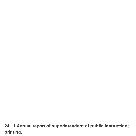
24.11 Annual report of superintendent of public instruction;
printing.