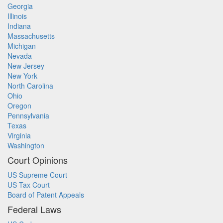
Georgia
Illinois
Indiana
Massachusetts
Michigan
Nevada
New Jersey
New York
North Carolina
Ohio
Oregon
Pennsylvania
Texas
Virginia
Washington
Court Opinions
US Supreme Court
US Tax Court
Board of Patent Appeals
Federal Laws