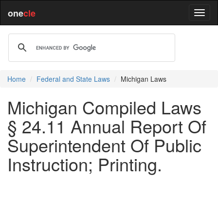
one
cle
Home
Federal and State Laws
Michigan Laws
Michigan Compiled Laws
§ 24.11 Annual Report Of
Superintendent Of Public
Instruction; Printing.