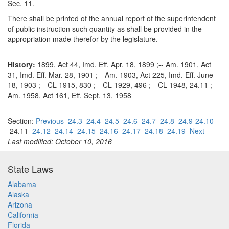
Sec. 11.
There shall be printed of the annual report of the superintendent
of public instruction such quantity as shall be provided in the
appropriation made therefor by the legislature.
History:
1899, Act 44, Imd. Eff. Apr. 18, 1899 ;-- Am. 1901, Act
31, Imd. Eff. Mar. 28, 1901 ;-- Am. 1903, Act 225, Imd. Eff. June
18, 1903 ;-- CL 1915, 830 ;-- CL 1929, 496 ;-- CL 1948, 24.11 ;--
Am. 1958, Act 161, Eff. Sept. 13, 1958
Section:
Previous
24.3
24.4
24.5
24.6
24.7
24.8
24.9-24.10
24.11
24.12
24.14
24.15
24.16
24.17
24.18
24.19
Next
Last modified: October 10, 2016
State Laws
Alabama
Alaska
Arizona
California
Florida