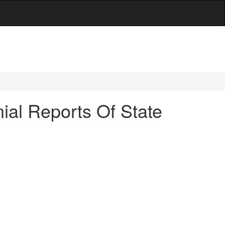
ial Reports Of State