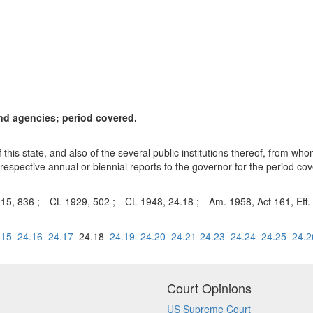
and agencies; period covered.
of this state, and also of the several public institutions thereof, from 
 respective annual or biennial reports to the governor for the period co
915, 836 ;-- CL 1929, 502 ;-- CL 1948, 24.18 ;-- Am. 1958, Act 161, Eff.
.15
24.16
24.17
24.18
24.19
24.20
24.21-24.23
24.24
24.25
24.2
Court Opinions
US Supreme Court