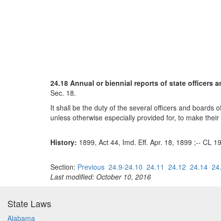
24.18 Annual or biennial reports of state officers 
Sec. 18.
It shall be the duty of the several officers and boards 
unless otherwise especially provided for, to make their
History:
1899, Act 44, Imd. Eff. Apr. 18, 1899 ;-- CL 1
Section:
Previous
24.9-24.10
24.11
24.12
24.14
24
Last modified: October 10, 2016
State Laws
Alabama