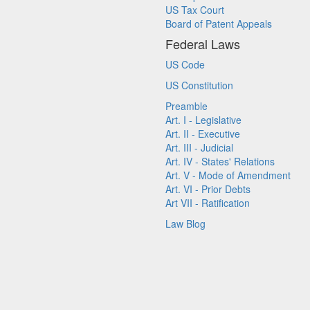
US Tax Court
Board of Patent Appeals
Federal Laws
US Code
US Constitution
Preamble
Art. I - Legislative
Art. II - Executive
Art. III - Judicial
Art. IV - States' Relations
Art. V - Mode of Amendment
Art. VI - Prior Debts
Art VII - Ratification
Law Blog