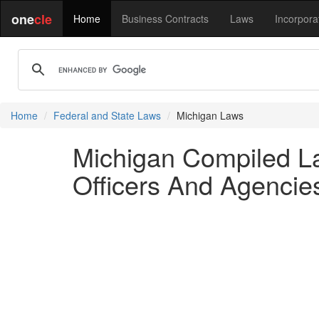
one
cle
Home
Business Contracts
Laws
Incorpora
Home
Federal and State Laws
Michigan Laws
Michigan Compiled La
Officers And Agencie