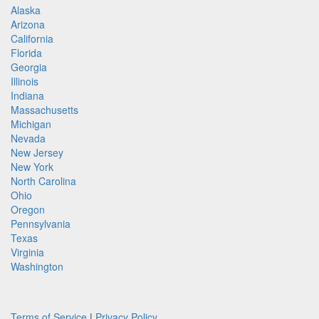
Alaska
Arizona
California
Florida
Georgia
Illinois
Indiana
Massachusetts
Michigan
Nevada
New Jersey
New York
North Carolina
Ohio
Oregon
Pennsylvania
Texas
Virginia
Washington
Terms of Service
|
Privacy Policy