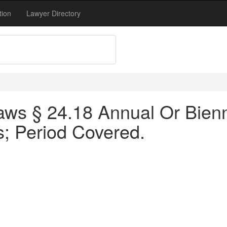
tion
Lawyer Directory
ws § 24.18 Annual Or Bienn
s; Period Covered.