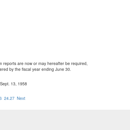
whom reports are now or may hereafter be required,
vered by the fiscal year ending June 30.
 Sept. 13, 1958
6
24.27
Next