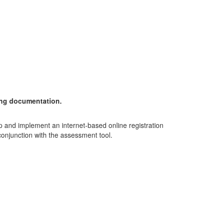
ting documentation.
op and implement an internet-based online registration
conjunction with the assessment tool.