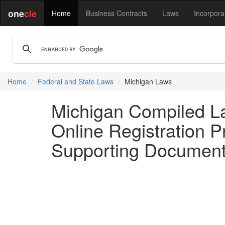
one
cle
Home
Business Contracts
Laws
Incorpora
Home
Federal and State Laws
Michigan Laws
Michigan Compiled L
Online Registration 
Supporting Document