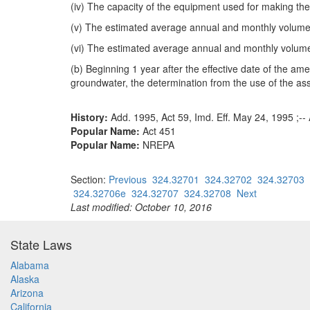
(iv) The capacity of the equipment used for making th
(v) The estimated average annual and monthly volumes
(vi) The estimated average annual and monthly volume
(b) Beginning 1 year after the effective date of the am
groundwater, the determination from the use of the ass
History:
Add. 1995, Act 59, Imd. Eff. May 24, 1995 ;-- 
Popular Name:
Act 451
Popular Name:
NREPA
Section:
Previous
324.32701
324.32702
324.32703
324.32706e
324.32707
324.32708
Next
Last modified: October 10, 2016
State Laws
Alabama
Alaska
Arizona
California