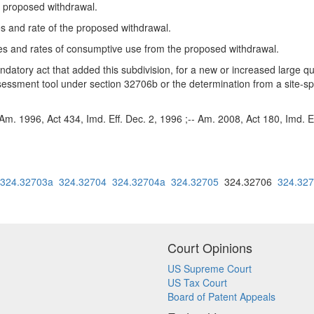
e proposed withdrawal.
 and rate of the proposed withdrawal.
s and rates of consumptive use from the proposed withdrawal.
endatory act that added this subdivision, for a new or increased large qu
essment tool under section 32706b or the determination from a site-spe
Am. 1996, Act 434, Imd. Eff. Dec. 2, 1996 ;-- Am. 2008, Act 180, Imd. Ef
324.32703a
324.32704
324.32704a
324.32705
324.32706
324.32
Court Opinions
US Supreme Court
US Tax Court
Board of Patent Appeals