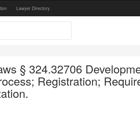
tion
Lawyer Directory
aws § 324.32706 Developmen
Process; Registration; Requi
ation.