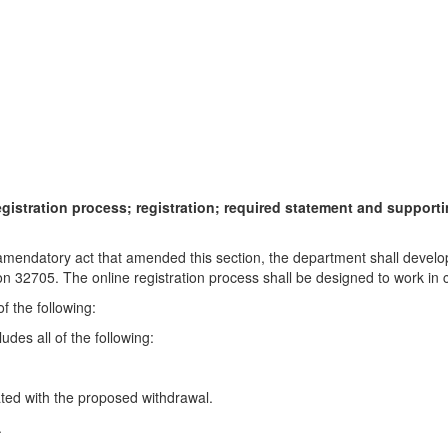
gistration process; registration; required statement and suppor
he amendatory act that amended this section, the department shall devel
on 32705. The online registration process shall be designed to work in 
of the following:
des all of the following:
iated with the proposed withdrawal.
.