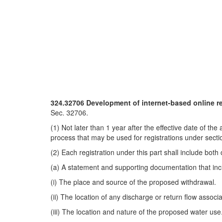
324.32706 Development of internet-based online re
Sec. 32706.
(1) Not later than 1 year after the effective date of t
process that may be used for registrations under secti
(2) Each registration under this part shall include both 
(a) A statement and supporting documentation that inclu
(i) The place and source of the proposed withdrawal.
(ii) The location of any discharge or return flow assoc
(iii) The location and nature of the proposed water use