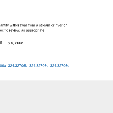
antity withdrawal from a stream or river or
cific review, as appropriate.
f. July 9, 2008
706a
324.32706b
324.32706c
324.32706d