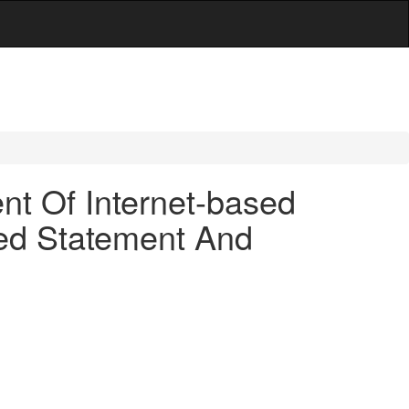
t Of Internet-based
red Statement And