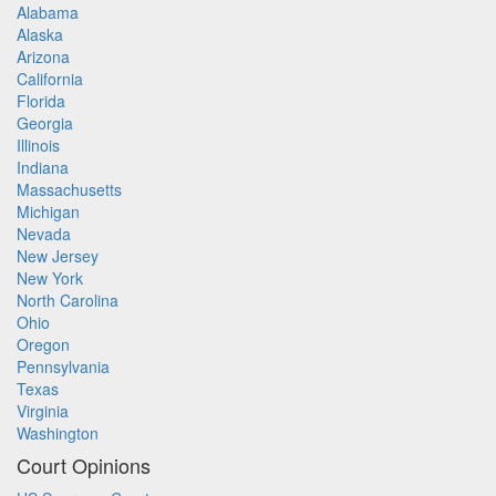
Alabama
Alaska
Arizona
California
Florida
Georgia
Illinois
Indiana
Massachusetts
Michigan
Nevada
New Jersey
New York
North Carolina
Ohio
Oregon
Pennsylvania
Texas
Virginia
Washington
Court Opinions