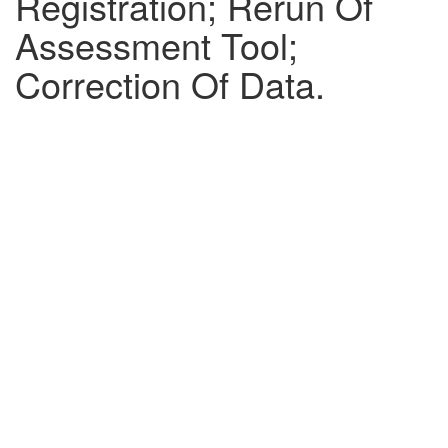
Registration; Rerun Of
Assessment Tool;
Correction Of Data.