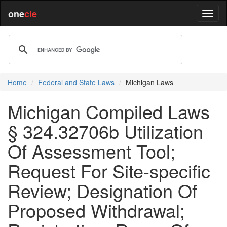
one
cle
Home
Federal and State Laws
Michigan Laws
Michigan Compiled Laws
§ 324.32706b Utilization
Of Assessment Tool;
Request For Site-specific
Review; Designation Of
Proposed Withdrawal;