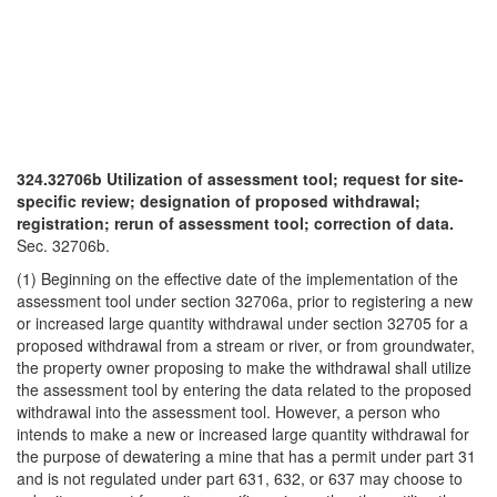
324.32706b Utilization of assessment tool; request for site-
specific review; designation of proposed withdrawal;
registration; rerun of assessment tool; correction of data.
Sec. 32706b.
(1) Beginning on the effective date of the implementation of the
assessment tool under section 32706a, prior to registering a new
or increased large quantity withdrawal under section 32705 for a
proposed withdrawal from a stream or river, or from groundwater,
the property owner proposing to make the withdrawal shall utilize
the assessment tool by entering the data related to the proposed
withdrawal into the assessment tool. However, a person who
intends to make a new or increased large quantity withdrawal for
the purpose of dewatering a mine that has a permit under part 31
and is not regulated under part 631, 632, or 637 may choose to