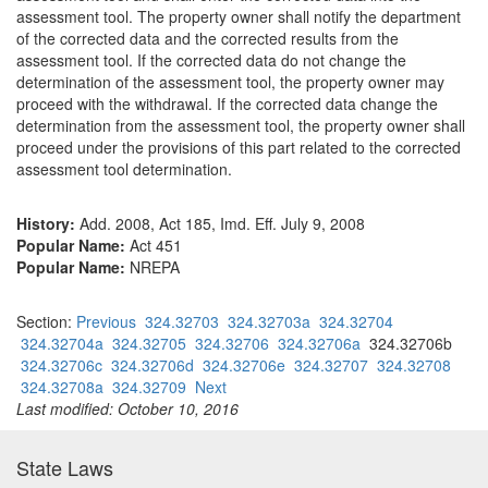
assessment tool. The property owner shall notify the department
of the corrected data and the corrected results from the
assessment tool. If the corrected data do not change the
determination of the assessment tool, the property owner may
proceed with the withdrawal. If the corrected data change the
determination from the assessment tool, the property owner shall
proceed under the provisions of this part related to the corrected
assessment tool determination.
History:
Add. 2008, Act 185, Imd. Eff. July 9, 2008
Popular Name:
Act 451
Popular Name:
NREPA
Section:
Previous
324.32703
324.32703a
324.32704
324.32704a
324.32705
324.32706
324.32706a
324.32706b
324.32706c
324.32706d
324.32706e
324.32707
324.32708
324.32708a
324.32709
Next
Last modified: October 10, 2016
State Laws