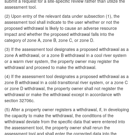
submit a request for a site-specific review rather than utilize the
assessment tool.
(2) Upon entry of the relevant data under subsection (1), the
assessment tool shall indicate to the user whether or not the
proposed withdrawal is likely to cause an adverse resource
impact and whether the proposed withdrawal falls into the
category of zone A, zone B, zone C, or zone D.
(3) If the assessment tool designates a proposed withdrawal as a
zone A withdrawal, or a zone B withdrawal in a cool river system
or a warm river system, the property owner may register the
withdrawal and proceed to make the withdrawal.
(4) If the assessment tool designates a proposed withdrawal as a
zone B withdrawal in a cold-transitional river system, or a zone C
or zone D withdrawal, the property owner shall not register the
withdrawal or make the withdrawal except in accordance with
section 32706c.
(5) After a property owner registers a withdrawal, if, in developing
the capacity to make the withdrawal, the conditions of the
withdrawal deviate from the specific data that were entered into
the assessment tool, the property owner shall rerun the
assessment tool and shall enter the corrected data into the