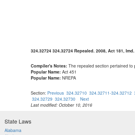
324.32724 324.32724 Repealed. 2008, Act 181, Imd. E
Compiler's Notes:
The repealed section pertained to
Popular Name:
Act 451
Popular Name:
NREPA
Section:
Previous
324.32710
324.32711-324.32712
324.32729
324.32730
Next
Last modified: October 10, 2016
State Laws
Alabama