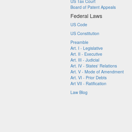
US Tax Court
Board of Patent Appeals
Federal Laws
US Code
US Constitution
Preamble
Art. I - Legislative
Art. II - Executive
Art. III - Judicial
Art. IV - States' Relations
Art. V - Mode of Amendment
Art. VI - Prior Debts
Art VII - Ratification
Law Blog