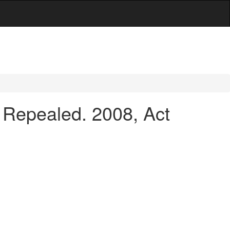
Repealed. 2008, Act