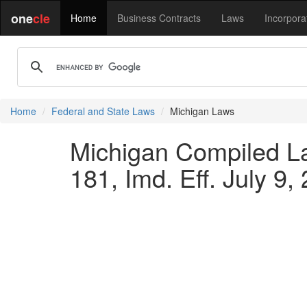
one
cle
Home
Business Contracts
Laws
Incorpora
Home
Federal and State Laws
Michigan Laws
Michigan Compiled L
181, Imd. Eff. July 9,