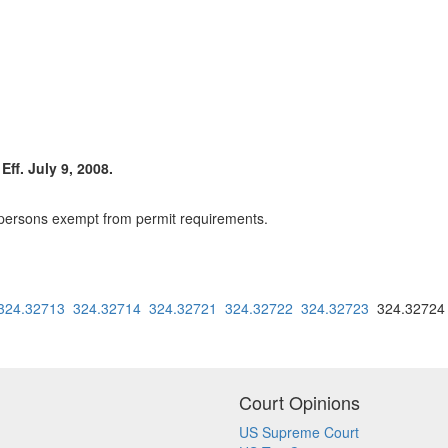
ff. July 9, 2008.
 persons exempt from permit requirements.
324.32713
324.32714
324.32721
324.32722
324.32723
324.3272
Court Opinions
US Supreme Court