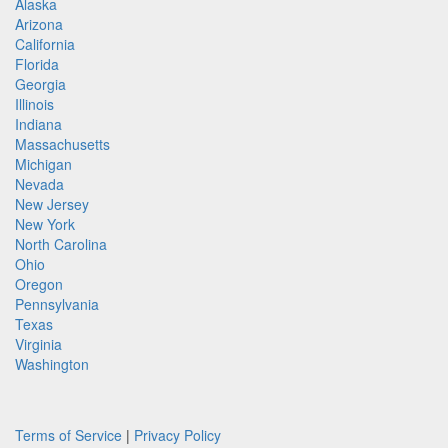
Alaska
Arizona
California
Florida
Georgia
Illinois
Indiana
Massachusetts
Michigan
Nevada
New Jersey
New York
North Carolina
Ohio
Oregon
Pennsylvania
Texas
Virginia
Washington
Terms of Service
|
Privacy Policy