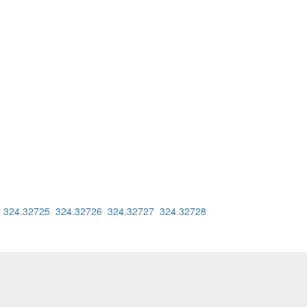
4
324.32725
324.32726
324.32727
324.32728