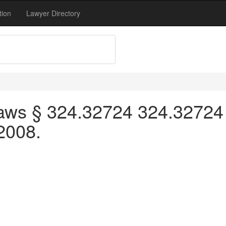
tion
Lawyer Directory
aws § 324.32724 324.32724 
 2008.