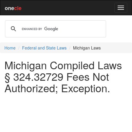
one
cle
Home
Federal and State Laws
Michigan Laws
Michigan Compiled Laws
§ 324.32729 Fees Not
Authorized; Exception.