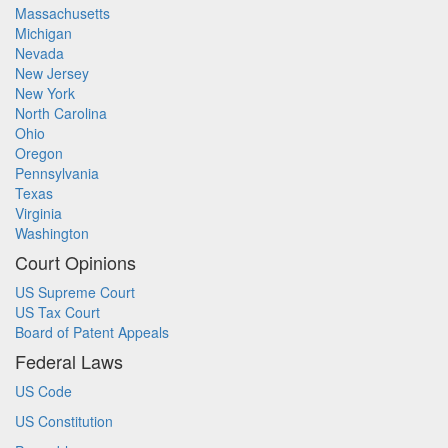
Massachusetts
Michigan
Nevada
New Jersey
New York
North Carolina
Ohio
Oregon
Pennsylvania
Texas
Virginia
Washington
Court Opinions
US Supreme Court
US Tax Court
Board of Patent Appeals
Federal Laws
US Code
US Constitution