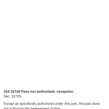
324.32729 Fees not authorized; exception.
Sec. 32729.
Except as specifically authorized under this part, this part does
not authorize the assessment of fees.