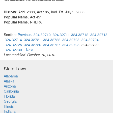
History:
Add. 2008, Act 185, Imd. Eff. July 9, 2008
Popular Name:
Act 451
Popular Name:
NREPA
Section:
Previous
324.32710
324.32711-324.32712
324.32713
324.32714
324.32721
324.32722
324.32723
324.32724
324.32725
324.32726
324.32727
324.32728
324.32729
324.32730
Next
Last modified: October 10, 2016
State Laws
Alabama
Alaska
Arizona
California
Florida
Georgia
Illinois
Indiana